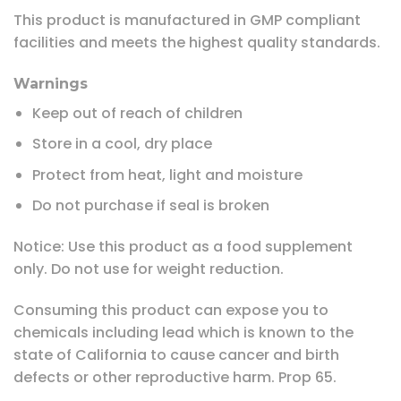
This product is manufactured in GMP compliant
facilities and meets the highest quality standards.
Warnings
Keep out of reach of children
Store in a cool, dry place
Protect from heat, light and moisture
Do not purchase if seal is broken
Notice: Use this product as a food supplement
only. Do not use for weight reduction.
Consuming this product can expose you to
chemicals including lead which is known to the
state of California to cause cancer and birth
defects or other reproductive harm. Prop 65.