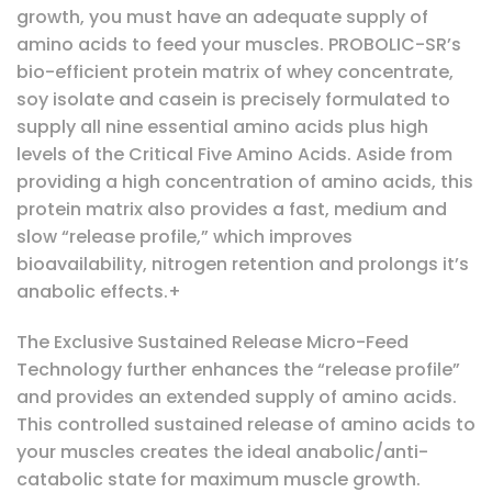
growth, you must have an adequate supply of
amino acids to feed your muscles. PROBOLIC-SR’s
bio-efficient protein matrix of whey concentrate,
soy isolate and casein is precisely formulated to
supply all nine essential amino acids plus high
levels of the Critical Five Amino Acids. Aside from
providing a high concentration of amino acids, this
protein matrix also provides a fast, medium and
slow “release profile,” which improves
bioavailability, nitrogen retention and prolongs it’s
anabolic effects.+
The Exclusive Sustained Release Micro-Feed
Technology further enhances the “release profile”
and provides an extended supply of amino acids.
This controlled sustained release of amino acids to
your muscles creates the ideal anabolic/anti-
catabolic state for maximum muscle growth.