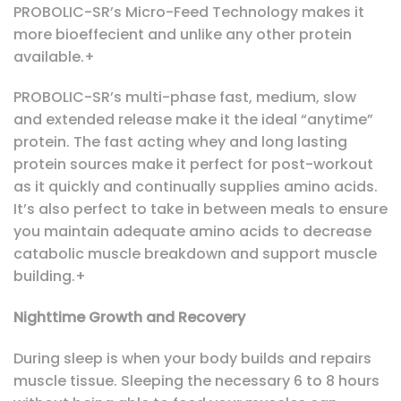
PROBOLIC-SR’s Micro-Feed Technology makes it
more bioeffecient and unlike any other protein
available.+
PROBOLIC-SR’s multi-phase fast, medium, slow
and extended release make it the ideal “anytime”
protein. The fast acting whey and long lasting
protein sources make it perfect for post-workout
as it quickly and continually supplies amino acids.
It’s also perfect to take in between meals to ensure
you maintain adequate amino acids to decrease
catabolic muscle breakdown and support muscle
building.+
Nighttime Growth and Recovery
During sleep is when your body builds and repairs
muscle tissue. Sleeping the necessary 6 to 8 hours