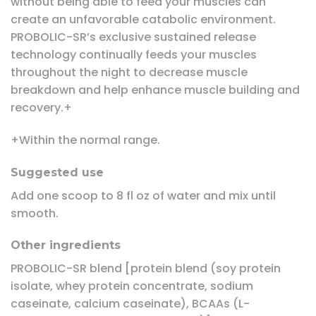
without being able to feed your muscles can
create an unfavorable catabolic environment.
PROBOLIC-SR’s exclusive sustained release
technology continually feeds your muscles
throughout the night to decrease muscle
breakdown and help enhance muscle building and
recovery.+
+Within the normal range.
Suggested use
Add one scoop to 8 fl oz of water and mix until
smooth.
Other ingredients
PROBOLIC-SR blend [protein blend (soy protein
isolate, whey protein concentrate, sodium
caseinate, calcium caseinate), BCAAs (L-