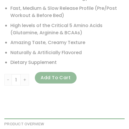
Fast, Medium & Slow Release Profile (Pre/Post
Workout & Before Bed)
High levels of the Critical 5 Amino Acids
(Glutamine, Arginine & BCAAs)
Amazing Taste, Creamy Texture
Naturally & Artificially Flavored
Dietary Supplement
Maximum Human Performance, LLC, Probolic-SR, Chocolate, 
Add To Cart
PRODUCT OVERVIEW