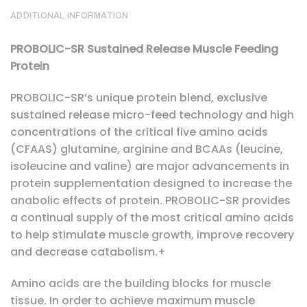
ADDITIONAL INFORMATION
PROBOLIC-SR Sustained Release Muscle Feeding
Protein
PROBOLIC-SR’s unique protein blend, exclusive
sustained release micro-feed technology and high
concentrations of the critical five amino acids
(CFAAS) glutamine, arginine and BCAAs (leucine,
isoleucine and valine) are major advancements in
protein supplementation designed to increase the
anabolic effects of protein. PROBOLIC-SR provides
a continual supply of the most critical amino acids
to help stimulate muscle growth, improve recovery
and decrease catabolism.+
Amino acids are the building blocks for muscle
tissue. In order to achieve maximum muscle