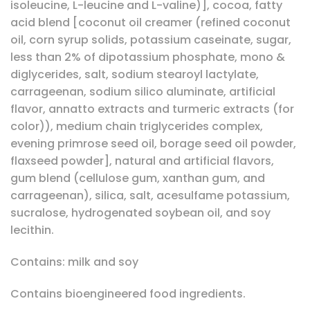
isoleucine, L-leucine and L-valine)], cocoa, fatty
acid blend [coconut oil creamer (refined coconut
oil, corn syrup solids, potassium caseinate, sugar,
less than 2% of dipotassium phosphate, mono &
diglycerides, salt, sodium stearoyl lactylate,
carrageenan, sodium silico aluminate, artificial
flavor, annatto extracts and turmeric extracts (for
color)), medium chain triglycerides complex,
evening primrose seed oil, borage seed oil powder,
flaxseed powder], natural and artificial flavors,
gum blend (cellulose gum, xanthan gum, and
carrageenan), silica, salt, acesulfame potassium,
sucralose, hydrogenated soybean oil, and soy
lecithin.
Contains: milk and soy
Contains bioengineered food ingredients.