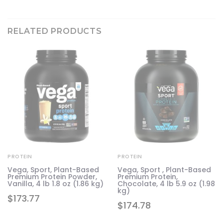
RELATED PRODUCTS
PROTEIN
PROTEIN
Vega, Sport, Plant-Based
Vega, Sport , Plant-Based
Premium Protein Powder,
Premium Protein,
Vanilla, 4 lb 1.8 oz (1.86 kg)
Chocolate, 4 lb 5.9 oz (1.98
kg)
$
173.77
$
174.78