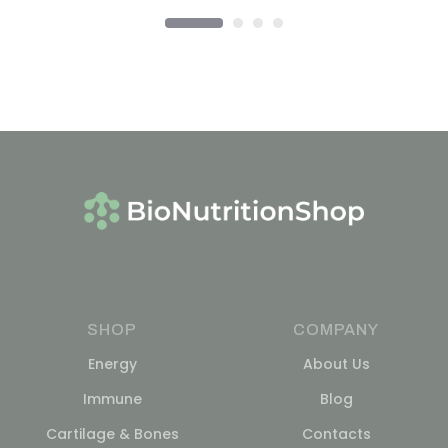
SHOP
COMPANY
Energy
About Us
Immune
Blog
Cartilage & Bones
Contacts