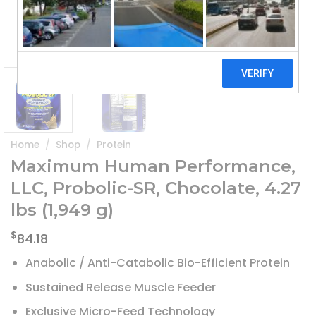
Home
/
Shop
/
Protein
Maximum Human Performance,
LLC, Probolic-SR, Chocolate, 4.27
lbs (1,949 g)
$
84.18
Anabolic / Anti-Catabolic Bio-Efficient Protein
Sustained Release Muscle Feeder
Exclusive Micro-Feed Technology