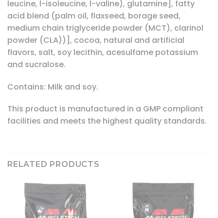
leucine, l-isoleucine, l-valine), glutamine], fatty
acid blend (palm oil, flaxseed, borage seed,
medium chain triglyceride powder (MCT), clarinol
powder (CLA))], cocoa, natural and artificial
flavors, salt, soy lecithin, acesulfame potassium
and sucralose.
Contains: Milk and soy.
This product is manufactured in a GMP compliant
facilities and meets the highest quality standards.
RELATED PRODUCTS