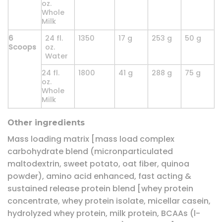
oz.
Whole
Milk
6
24 fl.
1350
17 g
253 g
50 g
Scoops
oz.
Water
24 fl.
1800
41 g
288 g
75 g
oz.
Whole
Milk
Other ingredients
Mass loading matrix [mass load complex
carbohydrate blend (micronparticulated
maltodextrin, sweet potato, oat fiber, quinoa
powder), amino acid enhanced, fast acting &
sustained release protein blend [whey protein
concentrate, whey protein isolate, micellar casein,
hydrolyzed whey protein, milk protein, BCAAs (l-