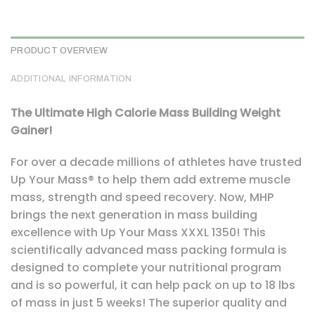
PRODUCT OVERVIEW
ADDITIONAL INFORMATION
The Ultimate High Calorie Mass Building Weight
Gainer!
For over a decade millions of athletes have trusted
Up Your Mass® to help them add extreme muscle
mass, strength and speed recovery. Now, MHP
brings the next generation in mass building
excellence with Up Your Mass XXXL 1350! This
scientifically advanced mass packing formula is
designed to complete your nutritional program
and is so powerful, it can help pack on up to 18 lbs
of mass in just 5 weeks! The superior quality and