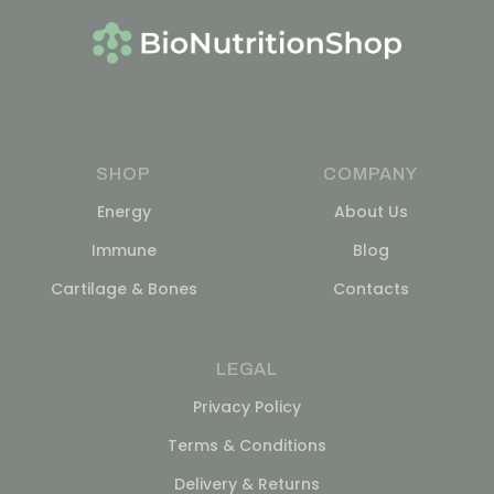
SHOP
COMPANY
Energy
About Us
Immune
Blog
Cartilage & Bones
Contacts
LEGAL
Privacy Policy
Terms & Conditions
Delivery & Returns