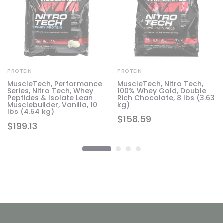
PROTEIN
PROTEIN
MuscleTech, Performance
MuscleTech, Nitro Tech,
Series, Nitro Tech, Whey
100% Whey Gold, Double
Peptides & Isolate Lean
Rich Chocolate, 8 lbs (3.63
Musclebuilder, Vanilla, 10
kg)
lbs (4.54 kg)
$
158.59
$
199.13