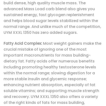
build dense, high quality muscle mass. The
advanced Mass Load carb blend also gives you
sustained energy, fast glycogen replenishment
and helps blood sugar levels stabilized within the
normal range. And unlike much of the competition,
UYM XXXL 1350 has zero added sugars.
Fatty Acid Complex:
Most weight gainers make the
crucial mistake of ignoring one of the most
important macronutrients for mass building-
dietary fat. Fatty acids offer numerous benefits
including promoting healthy testosterone levels
within the normal range; slowing digestion for a
more stable insulin and glycemic response;
enhancing nutrient absorption, especially of fat
soluble vitamins; and supporting muscle strength
and recovery. UYM XXXL 1350 also offers a variety
of the right kinds of fats for mass building,