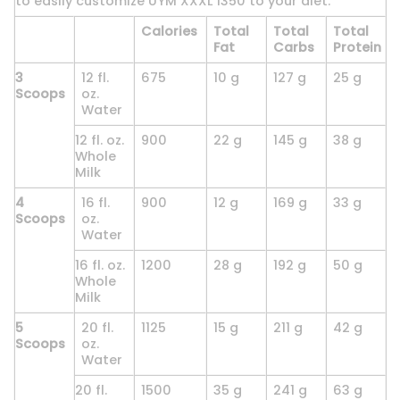
to easily customize UYM XXXL 1350 to your diet.
Calories
Total
Total
Total
Fat
Carbs
Protein
3
12 fl.
675
10 g
127 g
25 g
Scoops
oz.
Water
12 fl. oz.
900
22 g
145 g
38 g
Whole
Milk
4
16 fl.
900
12 g
169 g
33 g
Scoops
oz.
Water
16 fl. oz.
1200
28 g
192 g
50 g
Whole
Milk
5
20 fl.
1125
15 g
211 g
42 g
Scoops
oz.
Water
20 fl.
1500
35 g
241 g
63 g