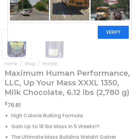
Home
/
Shop
/
Protein
Maximum Human Performance,
LLC, Up Your Mass XXXL 1350,
Milk Chocolate, 6.12 lbs (2,780 g)
$
76.61
High Calorie Bulking Formula
Gain Up to 18 lbs Mass in 5 Weeks!^
The Ultimate Mass Building Weight Gainer