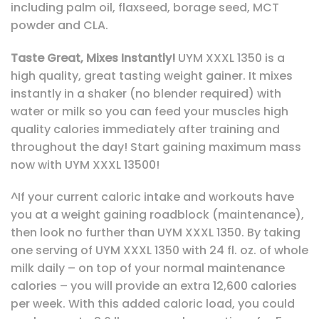
including palm oil, flaxseed, borage seed, MCT
powder and CLA.
Taste Great, Mixes Instantly!
UYM XXXL 1350 is a
high quality, great tasting weight gainer. It mixes
instantly in a shaker (no blender required) with
water or milk so you can feed your muscles high
quality calories immediately after training and
throughout the day! Start gaining maximum mass
now with UYM XXXL 13500!
^If your current caloric intake and workouts have
you at a weight gaining roadblock (maintenance),
then look no further than UYM XXXL 1350. By taking
one serving of UYM XXXL 1350 with 24 fl. oz. of whole
milk daily – on top of your normal maintenance
calories – you will provide an extra 12,600 calories
per week. With this added caloric load, you could