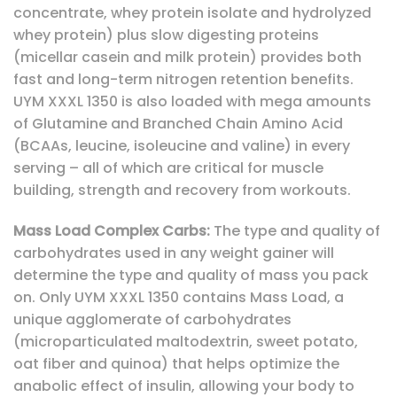
concentrate, whey protein isolate and hydrolyzed
whey protein) plus slow digesting proteins
(micellar casein and milk protein) provides both
fast and long-term nitrogen retention benefits.
UYM XXXL 1350 is also loaded with mega amounts
of Glutamine and Branched Chain Amino Acid
(BCAAs, leucine, isoleucine and valine) in every
serving – all of which are critical for muscle
building, strength and recovery from workouts.
Mass Load Complex Carbs:
The type and quality of
carbohydrates used in any weight gainer will
determine the type and quality of mass you pack
on. Only UYM XXXL 1350 contains Mass Load, a
unique agglomerate of carbohydrates
(microparticulated maltodextrin, sweet potato,
oat fiber and quinoa) that helps optimize the
anabolic effect of insulin, allowing your body to