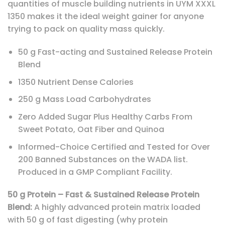
quantities of muscle building nutrients in UYM XXXL
1350 makes it the ideal weight gainer for anyone
trying to pack on quality mass quickly.
50 g Fast-acting and Sustained Release Protein
Blend
1350 Nutrient Dense Calories
250 g Mass Load Carbohydrates
Zero Added Sugar Plus Healthy Carbs From
Sweet Potato, Oat Fiber and Quinoa
Informed-Choice Certified and Tested for Over
200 Banned Substances on the WADA list.
Produced in a GMP Compliant Facility.
50 g Protein – Fast & Sustained Release Protein
Blend:
A highly advanced protein matrix loaded
with 50 g of fast digesting (why protein