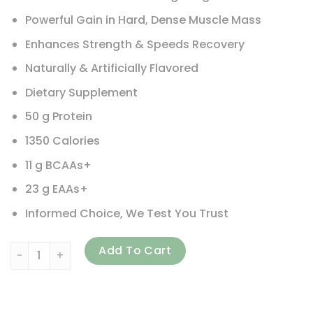
Powerful Gain in Hard, Dense Muscle Mass
Enhances Strength & Speeds Recovery
Naturally & Artificially Flavored
Dietary Supplement
50 g Protein
1350 Calories
11 g BCAAs+
23 g EAAs+
Informed Choice, We Test You Trust
Maximum Human Performance, LLC, Up Your Mass XXXL 1350, 
Add To Cart