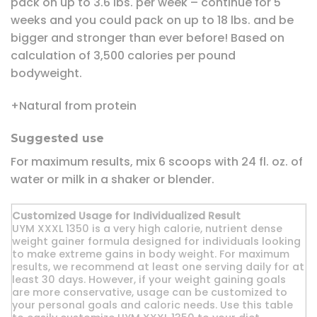
pack on up to 3.6 lbs. per week – continue for 5
weeks and you could pack on up to 18 lbs. and be
bigger and stronger than ever before! Based on
calculation of 3,500 calories per pound
bodyweight.
+Natural from protein
Suggested use
For maximum results, mix 6 scoops with 24 fl. oz. of
water or milk in a shaker or blender.
Customized Usage for Individualized Result
UYM XXXL 1350 is a very high calorie, nutrient dense
weight gainer formula designed for individuals looking
to make extreme gains in body weight. For maximum
results, we recommend at least one serving daily for at
least 30 days. However, if your weight gaining goals
are more conservative, usage can be customized to
your personal goals and caloric needs. Use this table