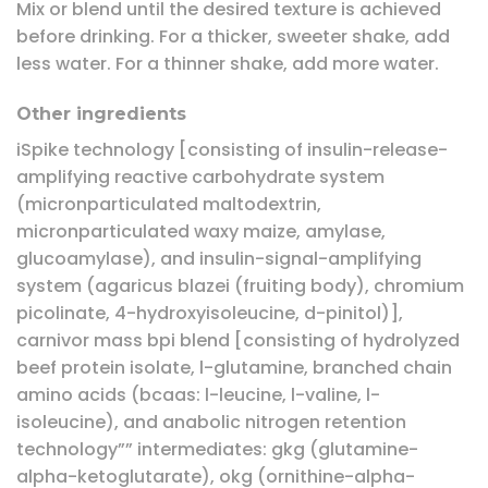
Mix or blend until the desired texture is achieved
before drinking. For a thicker, sweeter shake, add
less water. For a thinner shake, add more water.
Other ingredients
iSpike technology [consisting of insulin-release-
amplifying reactive carbohydrate system
(micronparticulated maltodextrin,
micronparticulated waxy maize, amylase,
glucoamylase), and insulin-signal-amplifying
system (agaricus blazei (fruiting body), chromium
picolinate, 4-hydroxyisoleucine, d-pinitol)],
carnivor mass bpi blend [consisting of hydrolyzed
beef protein isolate, l-glutamine, branched chain
amino acids (bcaas: l-leucine, l-valine, l-
isoleucine), and anabolic nitrogen retention
technology”” intermediates: gkg (glutamine-
alpha-ketoglutarate), okg (ornithine-alpha-