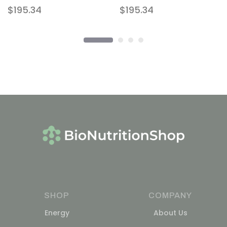
$
195.34
$
195.34
SHOP
COMPANY
Energy
About Us