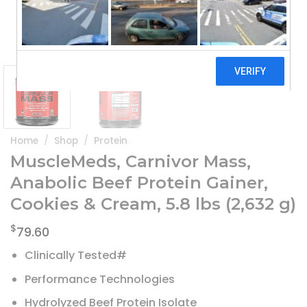
Home
/
Shop
/
Protein
MuscleMeds, Carnivor Mass,
Anabolic Beef Protein Gainer,
Cookies & Cream, 5.8 lbs (2,632 g)
$
79.60
Clinically Tested#
Performance Technologies
Hydrolyzed Beef Protein Isolate