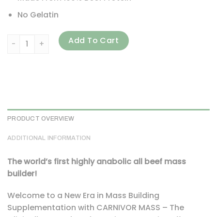
No Gelatin
MuscleMeds, Carnivor Mass, Anabolic Beef Protein Gainer, 
Add To Cart
PRODUCT OVERVIEW
ADDITIONAL INFORMATION
The world’s first highly anabolic all beef mass
builder!
Welcome to a New Era in Mass Building
Supplementation with CARNIVOR MASS – The