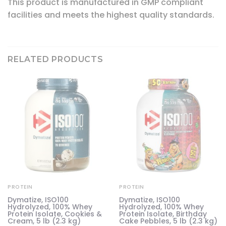
This product is manufactured in GMP compliant
facilities and meets the highest quality standards.
RELATED PRODUCTS
PROTEIN
PROTEIN
Dymatize, ISO100
Dymatize, ISO100
Hydrolyzed, 100% Whey
Hydrolyzed, 100% Whey
63
Protein Isolate, Cookies &
Protein Isolate, Birthday
Cream, 5 lb (2.3 kg)
Cake Pebbles, 5 lb (2.3 kg)