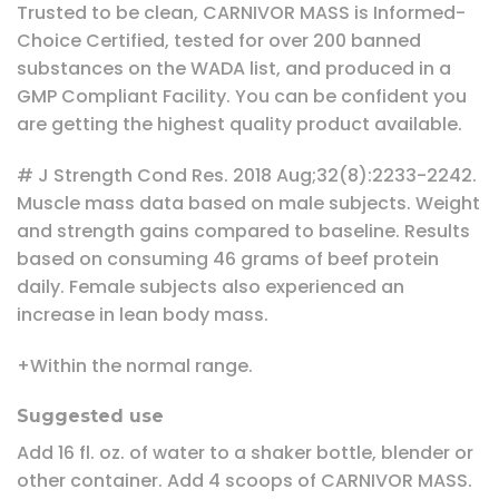
Trusted to be clean, CARNIVOR MASS is Informed-
Choice Certified, tested for over 200 banned
substances on the WADA list, and produced in a
GMP Compliant Facility. You can be confident you
are getting the highest quality product available.
# J Strength Cond Res. 2018 Aug;32(8):2233-2242.
Muscle mass data based on male subjects. Weight
and strength gains compared to baseline. Results
based on consuming 46 grams of beef protein
daily. Female subjects also experienced an
increase in lean body mass.
+Within the normal range.
Suggested use
Add 16 fl. oz. of water to a shaker bottle, blender or
other container. Add 4 scoops of CARNIVOR MASS.