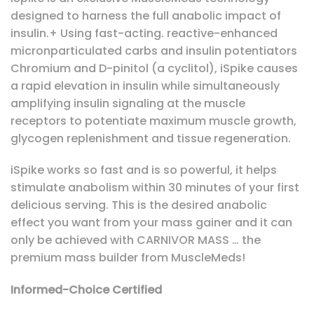
designed to harness the full anabolic impact of
insulin.+ Using fast-acting. reactive-enhanced
micronparticulated carbs and insulin potentiators
Chromium and D-pinitol (a cyclitol), iSpike causes
a rapid elevation in insulin while simultaneously
amplifying insulin signaling at the muscle
receptors to potentiate maximum muscle growth,
glycogen replenishment and tissue regeneration.
iSpike works so fast and is so powerful, it helps
stimulate anabolism within 30 minutes of your first
delicious serving. This is the desired anabolic
effect you want from your mass gainer and it can
only be achieved with CARNIVOR MASS … the
premium mass builder from MuscleMeds!
Informed-Choice Certified