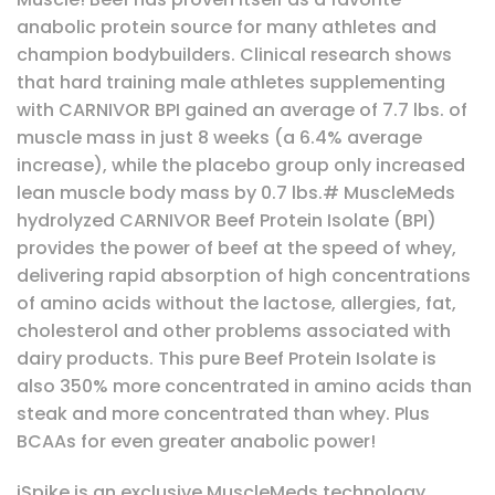
anabolic protein source for many athletes and
champion bodybuilders. Clinical research shows
that hard training male athletes supplementing
with CARNIVOR BPI gained an average of 7.7 lbs. of
muscle mass in just 8 weeks (a 6.4% average
increase), while the placebo group only increased
lean muscle body mass by 0.7 lbs.# MuscleMeds
hydrolyzed CARNIVOR Beef Protein Isolate (BPI)
provides the power of beef at the speed of whey,
delivering rapid absorption of high concentrations
of amino acids without the lactose, allergies, fat,
cholesterol and other problems associated with
dairy products. This pure Beef Protein Isolate is
also 350% more concentrated in amino acids than
steak and more concentrated than whey. Plus
BCAAs for even greater anabolic power!
iSpike is an exclusive MuscleMeds technology