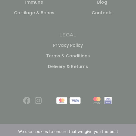
Immune
Blog
Cartilage & Bones
Contacts
LEGAL
Privacy Policy
Terms & Conditions
Delivery & Returns
We use cookies to ensure that we give you the best