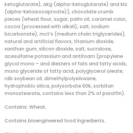
ketoglutarate), akg (alpha-ketoglutarate) and kic
(alpha-ketoisocaproate)], chocolate crumb
pieces (wheat flour, sugar, palm oil, caramel color,
cocoa (processed with alkali), salt, sodium
bicarbonate), mct’s (medium chain triglycerides),
natural and artificial flavors, titanium dioxide,
xanthan gum, silicon dioxide, salt, sucralose,
acesulfame potassium and antifoam (propylene
glycol mono – and diesters of fats and fatty acids,
mono glyceride of fatty acid, polyglycerol oleate,
rdb soybean oil, dimethylpolysiloxane,
hydrophobic silica, polysorbate 60k, sorbitan
monostearate, contains less than 2% of paraffin).
Contains: Wheat.
Contains bioengineered food ingredients.