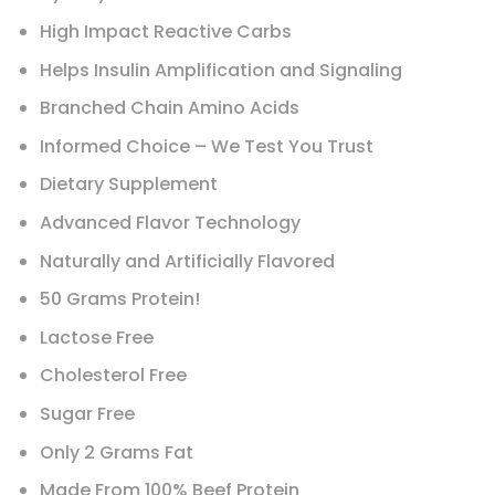
High Impact Reactive Carbs
Helps Insulin Amplification and Signaling
Branched Chain Amino Acids
Informed Choice – We Test You Trust
Dietary Supplement
Advanced Flavor Technology
Naturally and Artificially Flavored
50 Grams Protein!
Lactose Free
Cholesterol Free
Sugar Free
Only 2 Grams Fat
Made From 100% Beef Protein