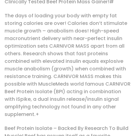
Clinically Tested Beef Protein Mass Gainer!#
The days of loading your body with empty fat
storing calories are over! Calories don’t stimulate
muscle growth – anabolism does! High-speed
macronutrient delivery with near-perfect insulin
optimization sets CARNIVOR MASS apart from all
others. Research shows that fast proteins
combined with elevated insulin equals explosive
muscle anabolism (growth) when combined with
resistance training. CARNIVOR MASS makes this
possible with MuscleMeds world famous CARNIVOR
Beef Protein Isolate (BPI) acting in combination
with iSpike, a dual insulin release/insulin signal
amplifying technology not found in any other
supplement.+
Beef Protein Isolate – Backed By Research To Build
Muscle! Beef has proven itself as a favorite