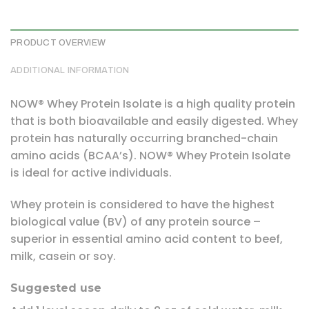
PRODUCT OVERVIEW
ADDITIONAL INFORMATION
NOW® Whey Protein Isolate is a high quality protein
that is both bioavailable and easily digested. Whey
protein has naturally occurring branched-chain
amino acids (BCAA’s). NOW® Whey Protein Isolate
is ideal for active individuals.
Whey protein is considered to have the highest
biological value (BV) of any protein source –
superior in essential amino acid content to beef,
milk, casein or soy.
Suggested use