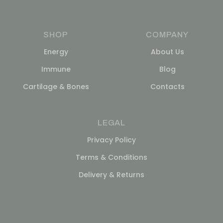
SHOP
COMPANY
Energy
About Us
Immune
Blog
Cartilage & Bones
Contacts
LEGAL
Privacy Policy
Terms & Conditions
Delivery & Returns