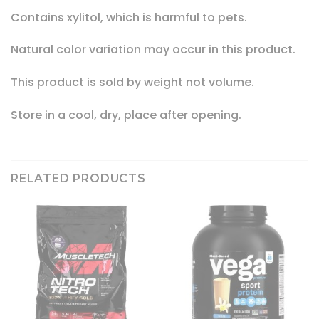
Contains xylitol, which is harmful to pets.
Natural color variation may occur in this product.
This product is sold by weight not volume.
Store in a cool, dry, place after opening.
RELATED PRODUCTS