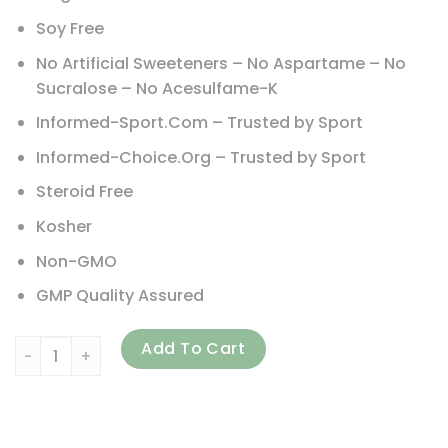
Soy Free
No Artificial Sweeteners – No Aspartame – No
Sucralose – No Acesulfame-K
Informed-Sport.Com – Trusted by Sport
Informed-Choice.Org – Trusted by Sport
Steroid Free
Kosher
Non-GMO
GMP Quality Assured
NOW Foods, Sports, Whey Protein Isolate, Creamy Vanilla, 5
Add To Cart