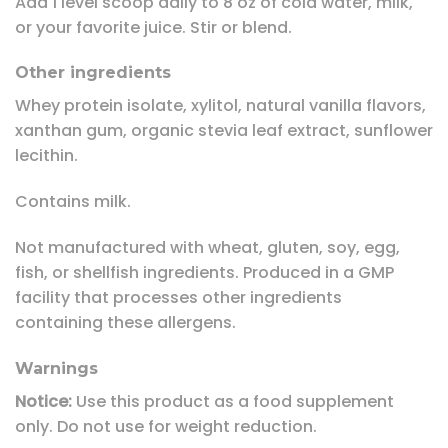
Add 1 level scoop daily to 8 oz of cold water, milk,
or your favorite juice. Stir or blend.
Other ingredients
Whey protein isolate, xylitol, natural vanilla flavors,
xanthan gum, organic stevia leaf extract, sunflower
lecithin.
Contains milk.
Not manufactured with wheat, gluten, soy, egg,
fish, or shellfish ingredients. Produced in a GMP
facility that processes other ingredients
containing these allergens.
Warnings
Notice:
Use this product as a food supplement
only. Do not use for weight reduction.