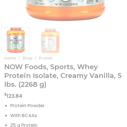
Home
/
Shop
/
Protein
NOW Foods, Sports, Whey
Protein Isolate, Creamy Vanilla, 5
lbs. (2268 g)
$
123.84
Protein Powder
With BCAAs
25 g Protein