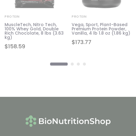
PROTEIN
PROTEIN
MuscleTech, Nitro Tech,
Vega, Sport, Plant-Based
100% Whey Gold, Double
Premium Protein Powder,
7
Rich Chocolate, 8 lbs (3.63
Vanilla, 4 lb 1.8 oz (1.86 kg)
kg)
$
173.77
$
158.59