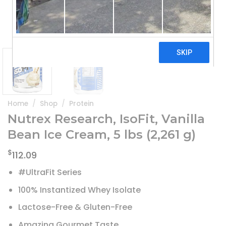
Home
/
Shop
/
Protein
Nutrex Research, IsoFit, Vanilla
Bean Ice Cream, 5 lbs (2,261 g)
$
112.09
#UltraFit Series
100% Instantized Whey Isolate
Lactose-Free & Gluten-Free
Amazing Gourmet Taste