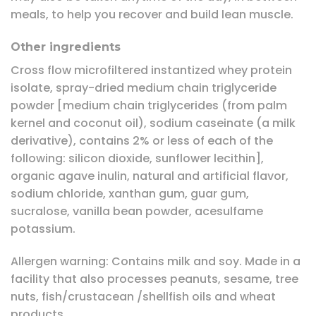
meals, to help you recover and build lean muscle.
Other ingredients
Cross flow microfiltered instantized whey protein
isolate, spray-dried medium chain triglyceride
powder [medium chain triglycerides (from palm
kernel and coconut oil), sodium caseinate (a milk
derivative), contains 2% or less of each of the
following: silicon dioxide, sunflower lecithin],
organic agave inulin, natural and artificial flavor,
sodium chloride, xanthan gum, guar gum,
sucralose, vanilla bean powder, acesulfame
potassium.
Allergen warning: Contains milk and soy. Made in a
facility that also processes peanuts, sesame, tree
nuts, fish/crustacean /shellfish oils and wheat
products.