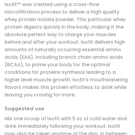
Isofit™ was created using a cross-flow
microfiltration process to deliver a high quality
whey protein isolate powder. This particular whey
protein digests quickly in the body, making it the
absolute perfect way to charge your muscles
before and after your workout. Isofit delivers high
amounts of naturally occurring essential amino
acids (EAA), including branch chain amino acids
(BCAA), to prime your body for the optimal
conditions for proteins synthesis leading to a
higher level muscle growth. Isofit’s mouthwatering
flavors makes this protein effortless to drink while
leaving you craving for more.
Suggested use
Mix one scoop of Isofit with 5 oz of cold water and
drink immediately following your workout. Isofit
may also be taken anytime of the day, in between