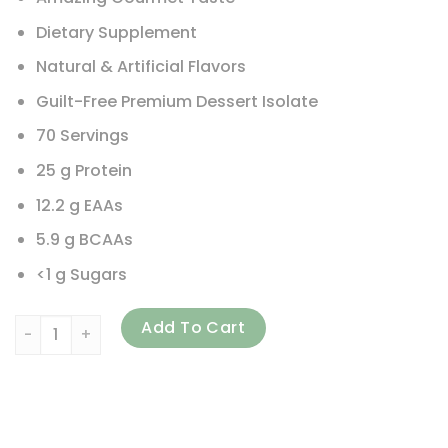
Dietary Supplement
Natural & Artificial Flavors
Guilt-Free Premium Dessert Isolate
70 Servings
25 g Protein
12.2 g EAAs
5.9 g BCAAs
<1 g Sugars
Nutrex Research, IsoFit, Vanilla Bean Ice Cream, 5 lbs (2,26
Add To Cart