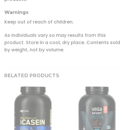
Warnings
Keep out of reach of children.
As individuals vary so may results from this
product. Store in a cool, dry place. Contents sold
by weight, not by volume.
RELATED PRODUCTS