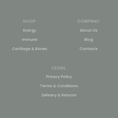
SHOP
COMPANY
Energy
About Us
Immune
Blog
Cartilage & Bones
Contacts
LEGAL
Privacy Policy
Terms & Conditions
Delivery & Returns