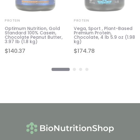
PROTEIN
PROTEIN
Optimum Nutrition, Gold
Vega, Sport , Plant-Based
Standard 100% Casein,
Premium Protein,
te
Chocolate Peanut Butter,
Chocolate, 4 lb 5.9 oz (1.98
g)
3.97 lb (1.8 kg)
kg)
$
140.37
$
174.78