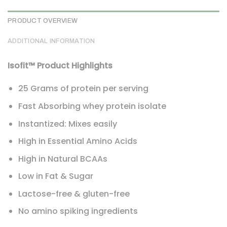
PRODUCT OVERVIEW
ADDITIONAL INFORMATION
Isofit™ Product Highlights
25 Grams of protein per serving
Fast Absorbing whey protein isolate
Instantized: Mixes easily
High in Essential Amino Acids
High in Natural BCAAs
Low in Fat & Sugar
Lactose-free & gluten-free
No amino spiking ingredients