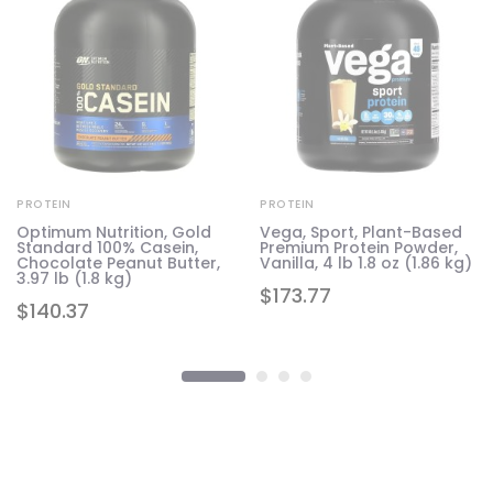
PROTEIN
PROTEIN
Optimum Nutrition, Gold
Vega, Sport, Plant-Based
Standard 100% Casein,
Premium Protein Powder,
Chocolate Peanut Butter,
Vanilla, 4 lb 1.8 oz (1.86 kg)
3.97 lb (1.8 kg)
$
173.77
$
140.37