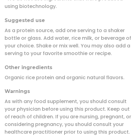
using biotechnology.
Suggested use
As a protein source, add one serving to a shaker
bottle or glass. Add water, rice milk, or beverage of
your choice. Shake or mix well. You may also add a
serving to your favorite smoothie or recipe.
Other ingredients
Organic rice protein and organic natural flavors.
Warnings
As with any food supplement, you should consult
your physician before using this product. Keep out
of reach of children. If you are nursing, pregnant, or
considering pregnancy, you should consult your
healthcare practitioner prior to using this product.