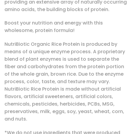
providing an extensive array of naturally occurring
amino acids, the building blocks of protein.
Boost your nutrition and energy with this
wholesome, protein formula!
NutriBiotic Organic Rice Protein is produced by
means of a unique enzyme process. A proprietary
blend of plant enzymes is used to separate the
fiber and carbohydrates from the protein portion
of the whole grain, brown rice. Due to the enzyme
process, color, taste, and texture may vary.
NutriBiotic Rice Protein is made without artificial
flavors, artificial sweeteners, artificial colors,
chemicals, pesticides, herbicides, PCBs, MSG,
preservatives, milk, eggs, soy, yeast, wheat, corn,
and nuts.
*We do not use ingredients that were produced