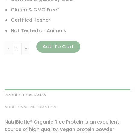
Gluten & GMO Free*
Certified Kosher
Not Tested on Animals
NutriBiotic, Organic Rice Protein Powder, Vanilla, 3 lb (1.36
Add To Cart
PRODUCT OVERVIEW
ADDITIONAL INFORMATION
NutriBiotic® Organic Rice Protein is an excellent
source of high quality, vegan protein powder