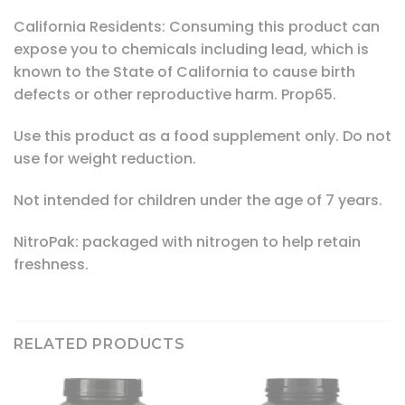
California Residents: Consuming this product can
expose you to chemicals including lead, which is
known to the State of California to cause birth
defects or other reproductive harm. Prop65.
Use this product as a food supplement only. Do not
use for weight reduction.
Not intended for children under the age of 7 years.
NitroPak: packaged with nitrogen to help retain
freshness.
RELATED PRODUCTS