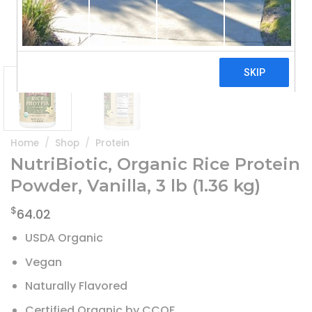
Home
/
Shop
/
Protein
NutriBiotic, Organic Rice Protein
Powder, Vanilla, 3 lb (1.36 kg)
$
64.02
USDA Organic
Vegan
Naturally Flavored
Certified Organic by CCOF