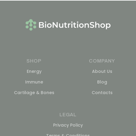
SHOP
COMPANY
Energy
About Us
Immune
Blog
Cartilage & Bones
Contacts
LEGAL
Privacy Policy
Terms & Conditions