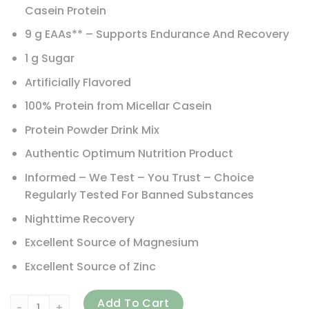
Casein Protein
9 g EAAs** – Supports Endurance And Recovery
1 g Sugar
Artificially Flavored
100% Protein from Micellar Casein
Protein Powder Drink Mix
Authentic Optimum Nutrition Product
Informed – We Test – You Trust – Choice
Regularly Tested For Banned Substances
Nighttime Recovery
Excellent Source of Magnesium
Excellent Source of Zinc
Optimum Nutrition, Gold Standard 100% Casein, Chocolate 
Add To Cart