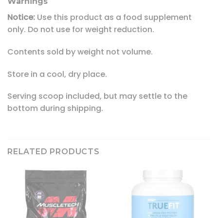
Warnings
Notice:
Use this product as a food supplement
only. Do not use for weight reduction.
Contents sold by weight not volume.
Store in a cool, dry place.
Serving scoop included, but may settle to the
bottom during shipping.
RELATED PRODUCTS