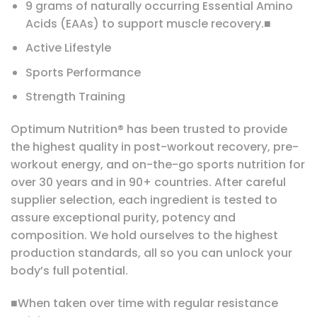
9 grams of naturally occurring Essential Amino
Acids (EAAs) to support muscle recovery.■
Active Lifestyle
Sports Performance
Strength Training
Optimum Nutrition® has been trusted to provide
the highest quality in post-workout recovery, pre-
workout energy, and on-the-go sports nutrition for
over 30 years and in 90+ countries. After careful
supplier selection, each ingredient is tested to
assure exceptional purity, potency and
composition. We hold ourselves to the highest
production standards, all so you can unlock your
body’s full potential.
■When taken over time with regular resistance