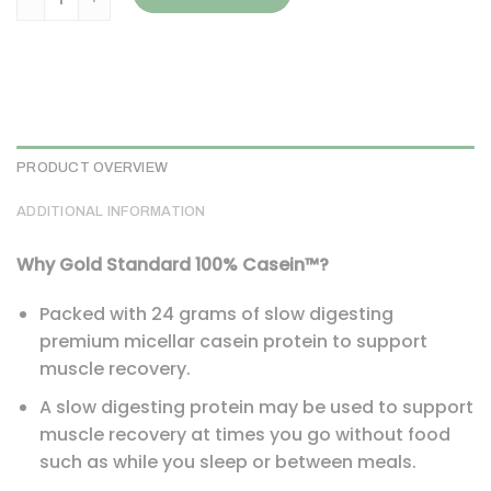
PRODUCT OVERVIEW
ADDITIONAL INFORMATION
Why Gold Standard 100% Casein™?
Packed with 24 grams of slow digesting
premium micellar casein protein to support
muscle recovery.
A slow digesting protein may be used to support
muscle recovery at times you go without food
such as while you sleep or between meals.