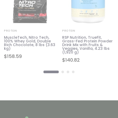
PROTEIN
PROTEIN
MuscleTech, Nitro Tech,
RSP Nutrition, TrueFit,
100% Whey Gold, Double
Grass-Fed Protein Powder
Rich Chocolate, 8 lbs (3.63
Drink Mix with Fruits &
kg)
Veggies, Vanilla, 4.23 lbs
(1,920 g)
$
158.59
$
140.82