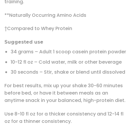
training.
**Naturally Occurring Amino Acids
†Compared to Whey Protein
Suggested use
34 grams – Adult 1 scoop casein protein powder
10-12 fl oz – Cold water, milk or other beverage
30 seconds – Stir, shake or blend until dissolved
For best results, mix up your shake 30-60 minutes
before bed, or have it between meals as an
anytime snack in your balanced, high-protein diet.
Use 8-10 fl oz for a thicker consistency and 12-14 fl
oz for a thinner consistency.