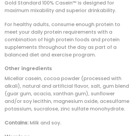
Gold Standard 100% Casein™ is designed for
maximum mixability and superior drinkability.
For healthy adults, consume enough protein to
meet your daily protein requirements with a
combination of high protein foods and protein
supplements throughout the day as part of a
balanced diet and exercise program.
Other ingredients
Micellar casein, cocoa powder (processed with
alkali), natural and artificial flavor, salt, gum blend
(guar gum, acacia, xanthan gum), sunflower
and/or soy lecithin, magnesium oxide, acesulfame
potassium, sucralose, zinc sulfate monohydrate.
Contains:
Milk and soy.