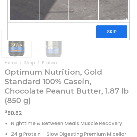
Home
/
Shop
/
Protein
Optimum Nutrition, Gold
Standard 100% Casein,
Chocolate Peanut Butter, 1.87 lb
(850 g)
$
80.82
Nighttime & Between Meals Muscle Recovery
24 g Protein – Slow Digesting Premium Micellar