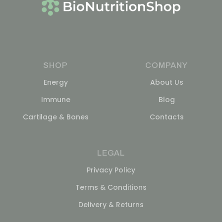
SHOP
COMPANY
Energy
About Us
Immune
Blog
Cartilage & Bones
Contacts
LEGAL
Privacy Policy
Terms & Conditions
Delivery & Returns