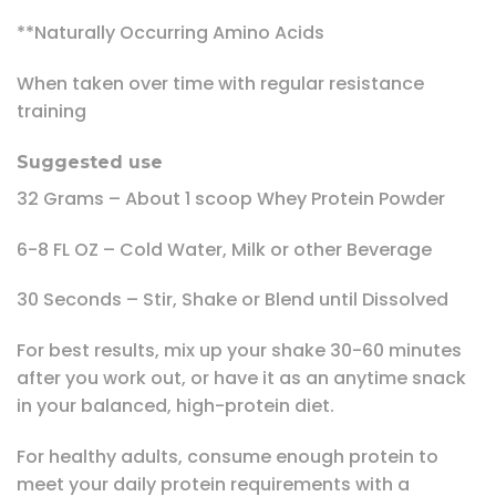
**Naturally Occurring Amino Acids
When taken over time with regular resistance
training
Suggested use
32 Grams – About 1 scoop Whey Protein Powder
6-8 FL OZ – Cold Water, Milk or other Beverage
30 Seconds – Stir, Shake or Blend until Dissolved
For best results, mix up your shake 30-60 minutes
after you work out, or have it as an anytime snack
in your balanced, high-protein diet.
For healthy adults, consume enough protein to
meet your daily protein requirements with a