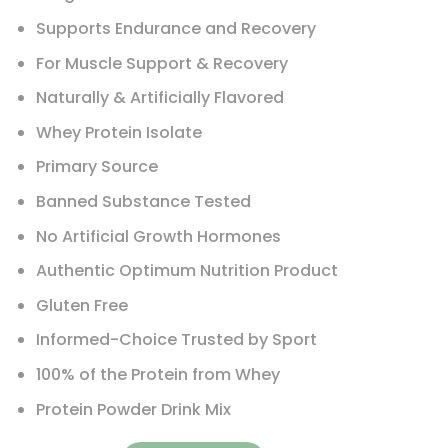
Supports Endurance and Recovery
For Muscle Support & Recovery
Naturally & Artificially Flavored
Whey Protein Isolate
Primary Source
Banned Substance Tested
No Artificial Growth Hormones
Authentic Optimum Nutrition Product
Gluten Free
Informed-Choice Trusted by Sport
100% of the Protein from Whey
Protein Powder Drink Mix