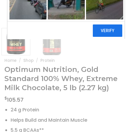
Home
/
Shop
/
Protein
Optimum Nutrition, Gold
Standard 100% Whey, Extreme
Milk Chocolate, 5 lb (2.27 kg)
$
105.57
24 g Protein
Helps Build and Maintain Muscle
5.5 g BCAAs**