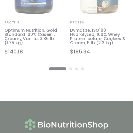
PROTEIN
PROTEIN
Optimum Nutrition, Gold
Dymatize, ISO100
Standard 100% Casein ,
Hydrolyzed, 100% Whey
1.6
Creamy Vanilla, 3.86 lb
Protein Isolate, Cookies &
(1.75 kg)
Cream, 5 lb (2.3 kg)
$
140.18
$
195.34