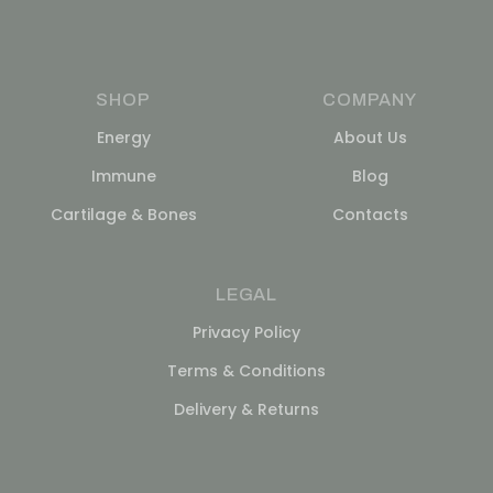
SHOP
COMPANY
Energy
About Us
Immune
Blog
Cartilage & Bones
Contacts
LEGAL
Privacy Policy
Terms & Conditions
Delivery & Returns