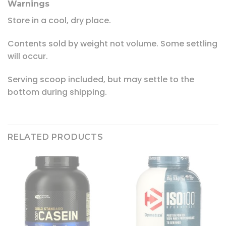
Warnings
Store in a cool, dry place.
Contents sold by weight not volume. Some settling
will occur.
Serving scoop included, but may settle to the
bottom during shipping.
RELATED PRODUCTS