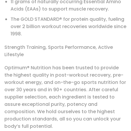
11 grams of naturally occurring Essential Amino
Acids (EAAs) to support muscle recovery.
The GOLD STANDARD® for protein quality, fueling
over 2 billion workout recoveries worldwide since
1998.
Strength Training, Sports Performance, Active
Lifestyle
Optimum® Nutrition has been trusted to provide
the highest quality in post-workout recovery, pre-
workout energy, and on-the-go sports nutrition for
over 30 years and in 90+ countries. After careful
supplier selection, each ingredient is tested to
assure exceptional purity, potency and
composition. We hold ourselves to the highest
production standards, all so you can unlock your
body’s full potential.