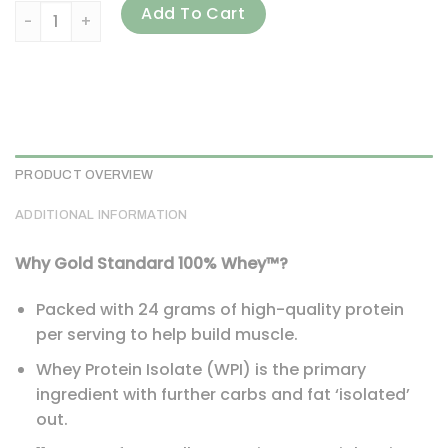
Optimum Nutrition, Gold Standard 100% Whey, Extreme Milk
Add To Cart
PRODUCT OVERVIEW
ADDITIONAL INFORMATION
Why Gold Standard 100% Whey™?
Packed with 24 grams of high-quality protein
per serving to help build muscle.
Whey Protein Isolate (WPI) is the primary
ingredient with further carbs and fat ‘isolated’
out.