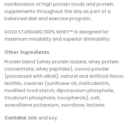
combination of high protein foods and protein
supplements throughout the day as part of a
balanced diet and exercise program.
GOLD STANDARD 100% WHEY™ is designed for
maximum mixability and superior drinkability.
Other ingredients
Protein blend (whey protein isolate, whey protein
concentrate, whey peptides), cocoa powder
(processed with alkali), natural and artificial flavor,
lecithin, creamer (sunflower oil, maltodextrin,
modified food starch, dipotassium phosphate,
tricalcium phosphate, tocopherols), salt,
acesulfame potassium, sucralose, lactase.
Contains:
Milk and soy.