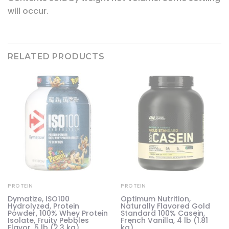
will occur.
RELATED PRODUCTS
PROTEIN
PROTEIN
Dymatize, ISO100
Optimum Nutrition,
Hydrolyzed, Protein
Naturally Flavored Gold
Powder, 100% Whey Protein
Standard 100% Casein,
Isolate, Fruity Pebbles
French Vanilla, 4 lb (1.81
Flavor, 5 lb (2.3 kg)
kg)