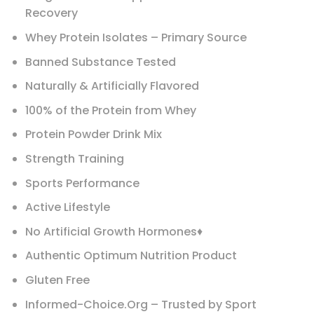
Recovery
Whey Protein Isolates – Primary Source
Banned Substance Tested
Naturally & Artificially Flavored
100% of the Protein from Whey
Protein Powder Drink Mix
Strength Training
Sports Performance
Active Lifestyle
No Artificial Growth Hormones♦
Authentic Optimum Nutrition Product
Gluten Free
Informed-Choice.Org – Trusted by Sport