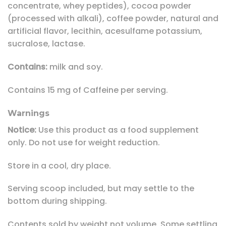
concentrate, whey peptides), cocoa powder
(processed with alkali), coffee powder, natural and
artificial flavor, lecithin, acesulfame potassium,
sucralose, lactase.
Contains:
milk and soy.
Contains 15 mg of Caffeine per serving.
Warnings
Notice:
Use this product as a food supplement
only. Do not use for weight reduction.
Store in a cool, dry place.
Serving scoop included, but may settle to the
bottom during shipping.
Contents sold by weight not volume. Some settling