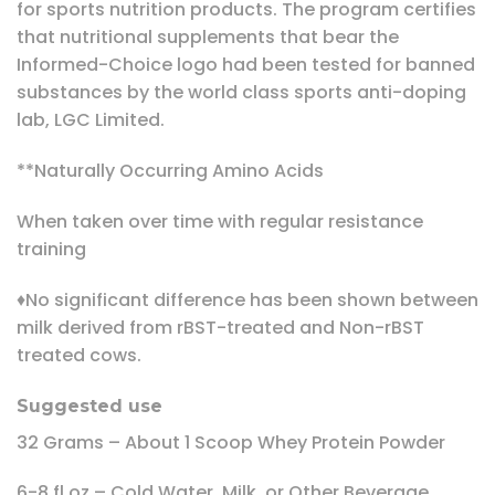
for sports nutrition products. The program certifies
that nutritional supplements that bear the
Informed-Choice logo had been tested for banned
substances by the world class sports anti-doping
lab, LGC Limited.
**Naturally Occurring Amino Acids
When taken over time with regular resistance
training
♦No significant difference has been shown between
milk derived from rBST-treated and Non-rBST
treated cows.
Suggested use
32 Grams – About 1 Scoop Whey Protein Powder
6-8 fl oz – Cold Water, Milk, or Other Beverage