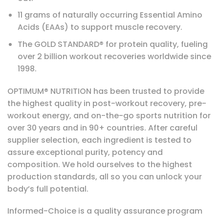
11 grams of naturally occurring Essential Amino
Acids (EAAs) to support muscle recovery.
The GOLD STANDARD® for protein quality, fueling
over 2 billion workout recoveries worldwide since
1998.
OPTIMUM® NUTRITION has been trusted to provide
the highest quality in post-workout recovery, pre-
workout energy, and on-the-go sports nutrition for
over 30 years and in 90+ countries. After careful
supplier selection, each ingredient is tested to
assure exceptional purity, potency and
composition. We hold ourselves to the highest
production standards, all so you can unlock your
body’s full potential.
Informed-Choice is a quality assurance program