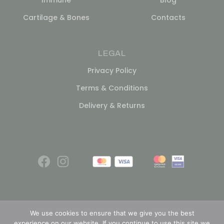
Cartilage & Bones
Contacts
LEGAL
Privacy Policy
Terms & Conditions
Delivery & Returns
We use cookies to ensure that we give you the best
experience on our website. If you continue to use this site we