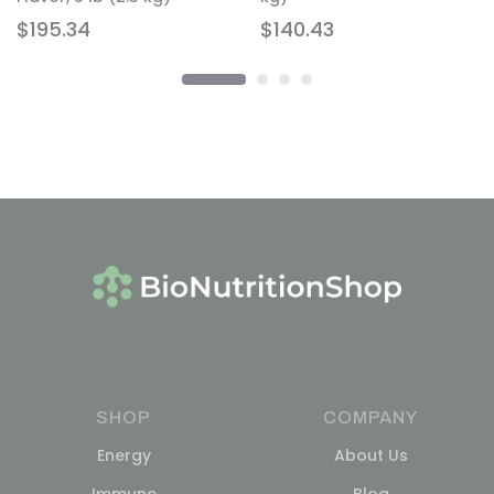
$
195.34
$
140.43
SHOP
COMPANY
Energy
About Us
Immune
Blog