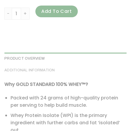
Optimum Nutrition, Gold Standard 100% Whey, Mocha Cappu
Add To Cart
PRODUCT OVERVIEW
ADDITIONAL INFORMATION
Why GOLD STANDARD 100% WHEY™?
Packed with 24 grams of high-quality protein
per serving to help build muscle.
Whey Protein Isolate (WPI) is the primary
ingredient with further carbs and fat ‘isolated’
out.