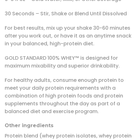
30 Seconds – Stir, Shake or Blend Until Dissolved
For best results, mix up your shake 30-60 minutes
after you work out, or have it as an anytime snack
in your balanced, high-protein diet.
GOLD STANDARD 100% WHEY™ is designed for
maximum mixability and superior drinkability.
For healthy adults, consume enough protein to
meet your daily protein requirements with a
combination of high protein foods and protein
supplements throughout the day as part of a
balanced diet and exercise program.
Other ingredients
Protein blend (whey protein isolates, whey protein