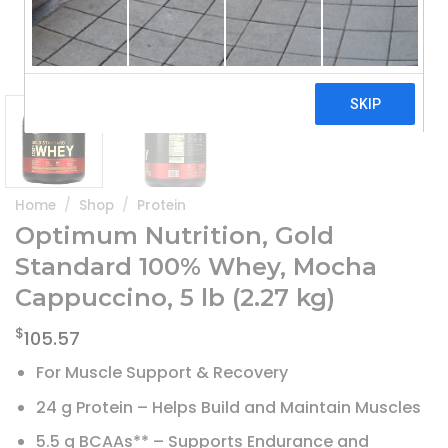
Home
/
Shop
/
Protein
Optimum Nutrition, Gold
Standard 100% Whey, Mocha
Cappuccino, 5 lb (2.27 kg)
$
105.57
For Muscle Support & Recovery
24 g Protein – Helps Build and Maintain Muscles
5.5 g BCAAs** – Supports Endurance and