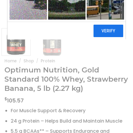
Home
/
Shop
/
Protein
Optimum Nutrition, Gold
Standard 100% Whey, Strawberry
Banana, 5 lb (2.27 kg)
$
105.57
For Muscle Support & Recovery
24 g Protein – Helps Build and Maintain Muscle
5.5 g BCAAs** – Supports Endurance and