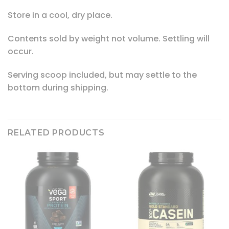
Store in a cool, dry place.
Contents sold by weight not volume. Settling will
occur.
Serving scoop included, but may settle to the
bottom during shipping.
RELATED PRODUCTS