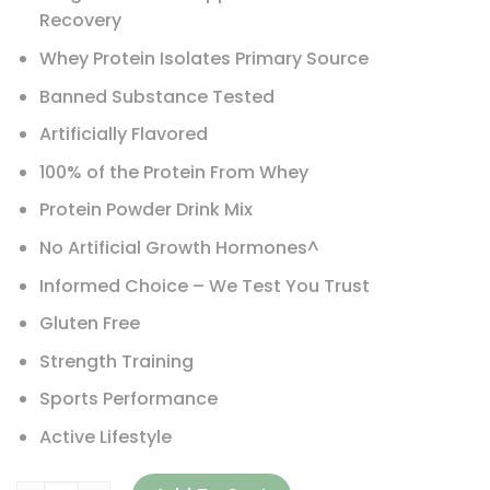
Recovery
Whey Protein Isolates Primary Source
Banned Substance Tested
Artificially Flavored
100% of the Protein From Whey
Protein Powder Drink Mix
No Artificial Growth Hormones^
Informed Choice – We Test You Trust
Gluten Free
Strength Training
Sports Performance
Active Lifestyle