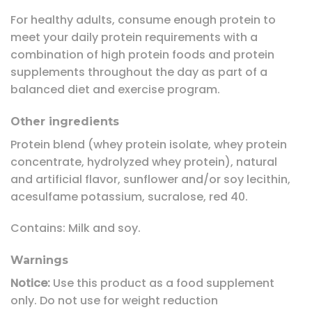
For healthy adults, consume enough protein to
meet your daily protein requirements with a
combination of high protein foods and protein
supplements throughout the day as part of a
balanced diet and exercise program.
Other ingredients
Protein blend (whey protein isolate, whey protein
concentrate, hydrolyzed whey protein), natural
and artificial flavor, sunflower and/or soy lecithin,
acesulfame potassium, sucralose, red 40.
Contains: Milk and soy.
Warnings
Notice:
Use this product as a food supplement
only. Do not use for weight reduction