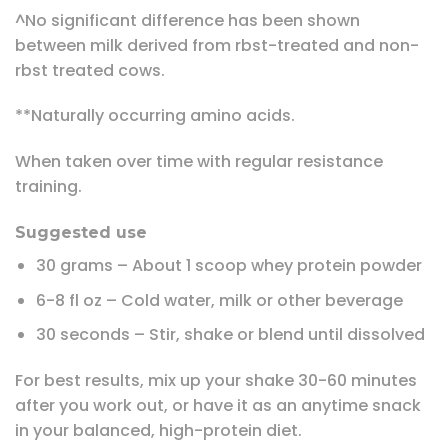
^No significant difference has been shown
between milk derived from rbst-treated and non-
rbst treated cows.
**Naturally occurring amino acids.
When taken over time with regular resistance
training.
Suggested use
30 grams – About 1 scoop whey protein powder
6-8 fl oz – Cold water, milk or other beverage
30 seconds – Stir, shake or blend until dissolved
For best results, mix up your shake 30-60 minutes
after you work out, or have it as an anytime snack
in your balanced, high-protein diet.