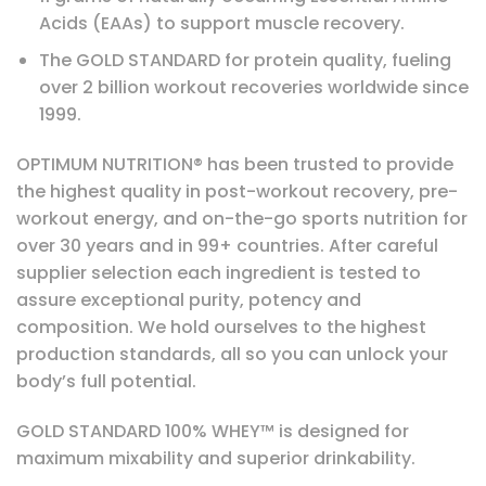
Acids (EAAs) to support muscle recovery.
The GOLD STANDARD for protein quality, fueling
over 2 billion workout recoveries worldwide since
1999.
OPTIMUM NUTRITION® has been trusted to provide
the highest quality in post-workout recovery, pre-
workout energy, and on-the-go sports nutrition for
over 30 years and in 99+ countries. After careful
supplier selection each ingredient is tested to
assure exceptional purity, potency and
composition. We hold ourselves to the highest
production standards, all so you can unlock your
body’s full potential.
GOLD STANDARD 100% WHEY™ is designed for
maximum mixability and superior drinkability.