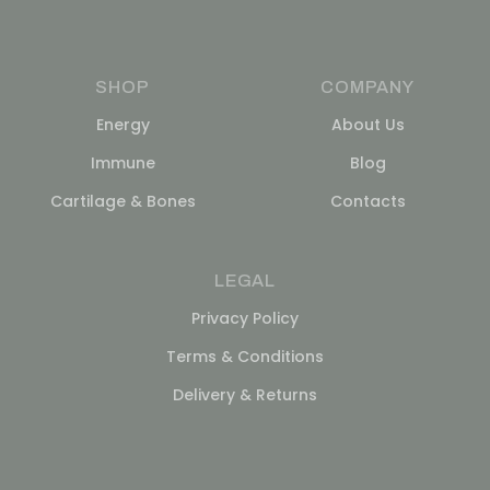
SHOP
COMPANY
Energy
About Us
Immune
Blog
Cartilage & Bones
Contacts
LEGAL
Privacy Policy
Terms & Conditions
Delivery & Returns