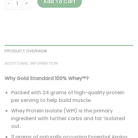
Optimum Nutrition, Gold Standard 100% Whey, Strawberry B
Add To Cart
PRODUCT OVERVIEW
ADDITIONAL INFORMATION
Why Gold Standard 100% Whey™?
Packed with 24 grams of high-quality protein
per serving to help build muscle.
Whey Protein Isolate (WPI) is the primary
ingredient with further carbs and fat ‘isolated
out.
11 grams of naturally occurring Essential Amino