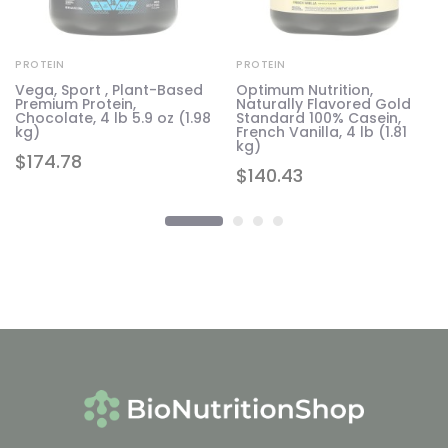
PROTEIN
PROTEIN
Vega, Sport , Plant-Based
Optimum Nutrition,
Premium Protein,
Naturally Flavored Gold
Chocolate, 4 lb 5.9 oz (1.98
Standard 100% Casein,
kg)
French Vanilla, 4 lb (1.81
kg)
$
174.78
$
140.43