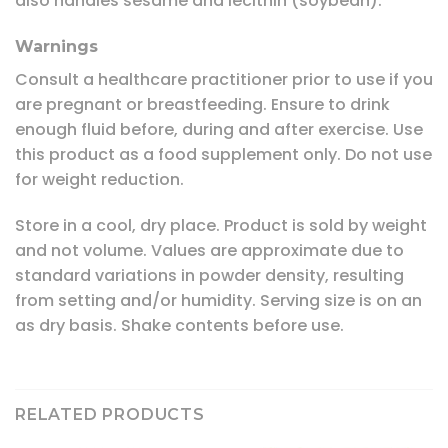
also handles sesame and lecithin (soybean).
Warnings
Consult a healthcare practitioner prior to use if you
are pregnant or breastfeeding. Ensure to drink
enough fluid before, during and after exercise. Use
this product as a food supplement only. Do not use
for weight reduction.
Store in a cool, dry place. Product is sold by weight
and not volume. Values are approximate due to
standard variations in powder density, resulting
from setting and/or humidity. Serving size is on an
as dry basis. Shake contents before use.
RELATED PRODUCTS