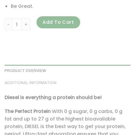
Be Great.
Perfect Sports, Diesel, New Zealand Whey Isolate, Banana, 
Add To Cart
PRODUCT OVERVIEW
ADDITIONAL INFORMATION
Diesel is everything a protein should be!
The Perfect Protein
With 0 g sugar, 0 g carbs, 0 g
fat and up to 27 g of the highest bioavailable
protein, DIESEL is the best way to get your protein,
period. Ultra-fast absorption ensures that you