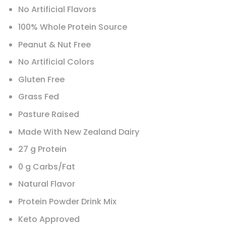
No Artificial Flavors
100% Whole Protein Source
Peanut & Nut Free
No Artificial Colors
Gluten Free
Grass Fed
Pasture Raised
Made With New Zealand Dairy
27 g Protein
0 g Carbs/Fat
Natural Flavor
Protein Powder Drink Mix
Keto Approved