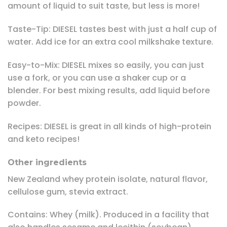
amount of liquid to suit taste, but less is more!
Taste-Tip: DIESEL tastes best with just a half cup of
water. Add ice for an extra cool milkshake texture.
Easy-to-Mix: DIESEL mixes so easily, you can just
use a fork, or you can use a shaker cup or a
blender. For best mixing results, add liquid before
powder.
Recipes: DIESEL is great in all kinds of high-protein
and keto recipes!
Other ingredients
New Zealand whey protein isolate, natural flavor,
cellulose gum, stevia extract.
Contains: Whey (milk). Produced in a facility that