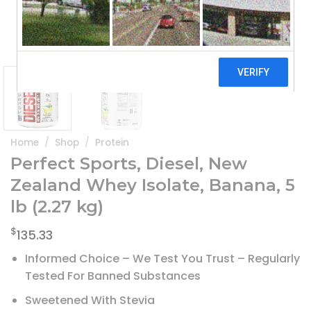
Home
/
Shop
/
Protein
Perfect Sports, Diesel, New
Zealand Whey Isolate, Banana, 5
lb (2.27 kg)
$
135.33
Informed Choice – We Test You Trust – Regularly
Tested For Banned Substances
Sweetened With Stevia