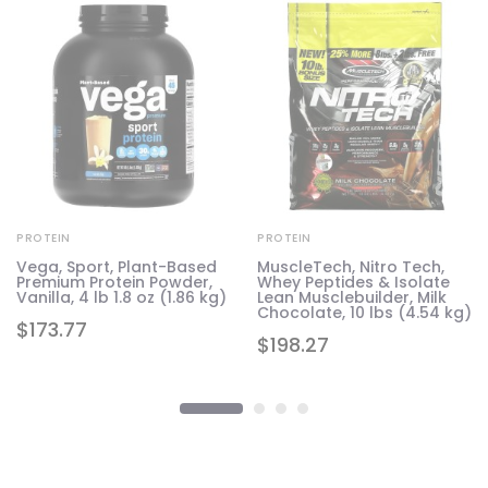
PROTEIN
PROTEIN
Vega, Sport, Plant-Based
MuscleTech, Nitro Tech,
Premium Protein Powder,
Whey Peptides & Isolate
Vanilla, 4 lb 1.8 oz (1.86 kg)
Lean Musclebuilder, Milk
Chocolate, 10 lbs (4.54 kg)
$
173.77
$
198.27