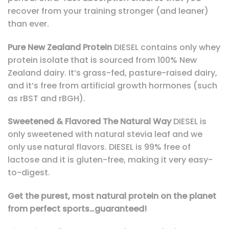
recover from your training stronger (and leaner)
than ever.
Pure New Zealand Protein
DIESEL contains only whey
protein isolate that is sourced from 100% New
Zealand dairy. It’s grass-fed, pasture-raised dairy,
and it’s free from artificial growth hormones (such
as rBST and rBGH).
Sweetened & Flavored The Natural Way
DIESEL is
only sweetened with natural stevia leaf and we
only use natural flavors. DIESEL is 99% free of
lactose and it is gluten-free, making it very easy-
to-digest.
Get the purest, most natural protein on the planet
from perfect sports…guaranteed!