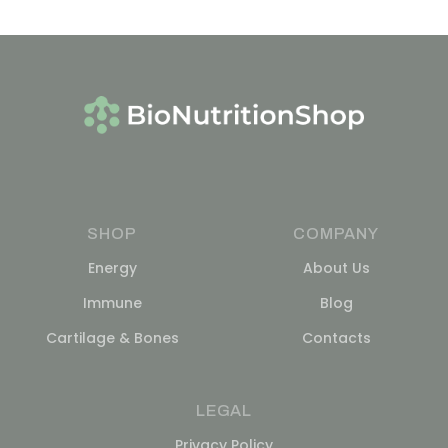
SHOP
COMPANY
Energy
About Us
Immune
Blog
Cartilage & Bones
Contacts
LEGAL
Privacy Policy