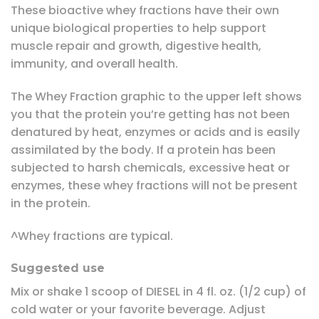
These bioactive whey fractions have their own
unique biological properties to help support
muscle repair and growth, digestive health,
immunity, and overall health.
The Whey Fraction graphic to the upper left shows
you that the protein you’re getting has not been
denatured by heat, enzymes or acids and is easily
assimilated by the body. If a protein has been
subjected to harsh chemicals, excessive heat or
enzymes, these whey fractions will not be present
in the protein.
^Whey fractions are typical.
Suggested use
Mix or shake 1 scoop of DIESEL in 4 fl. oz. (1/2 cup) of
cold water or your favorite beverage. Adjust