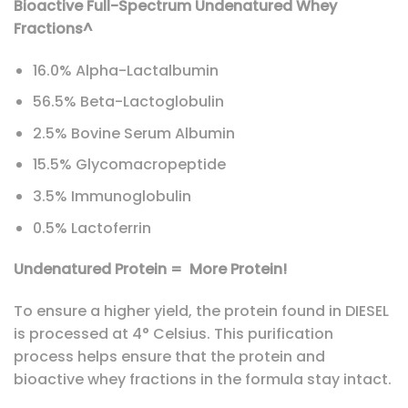
Bioactive Full-Spectrum Undenatured Whey
Fractions^
16.0% Alpha-Lactalbumin
56.5% Beta-Lactoglobulin
2.5% Bovine Serum Albumin
15.5% Glycomacropeptide
3.5% Immunoglobulin
0.5% Lactoferrin
Undenatured Protein = More Protein!
To ensure a higher yield, the protein found in DIESEL
is processed at 4° Celsius. This purification
process helps ensure that the protein and
bioactive whey fractions in the formula stay intact.