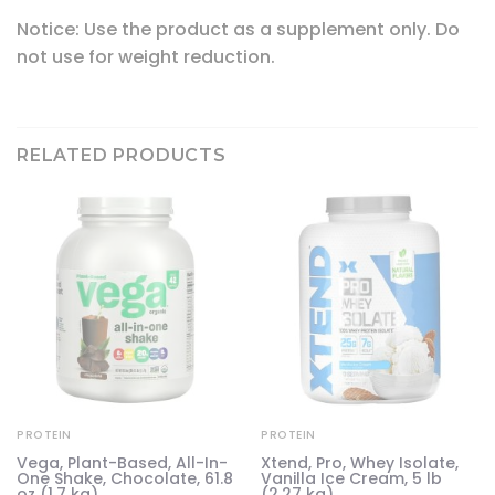
Notice: Use the product as a supplement only. Do
not use for weight reduction.
RELATED PRODUCTS
PROTEIN
PROTEIN
Vega, Plant-Based, All-In-
Xtend, Pro, Whey Isolate,
One Shake, Chocolate, 61.8
Vanilla Ice Cream, 5 lb
oz (1.7 kg)
(2.27 kg)