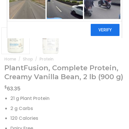
Home
/
Shop
/
Protein
PlantFusion, Complete Protein,
Creamy Vanilla Bean, 2 lb (900 g)
$
63.35
21 g Plant Protein
2 g Carbs
120 Calories
Dairy Free