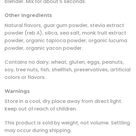
blender. Mix for about 5 seconds.
Other ingredients
Natural flavors, guar gum powder, stevia extract
powder (reb A), silica, sea salt, monk fruit extract
powder, organic tapioca powder, organic lucuma
powder, organic yacon powder.
Contains no dairy, wheat, gluten, eggs, peanuts,
soy, tree nuts, fish, shellfish, preservatives, artificial
colors or flavors.
Warnings
Store in a cool, dry place away from direct light.
Keep out of reach of children.
This product is sold by weight, not volume. Settling
may occur during shipping.