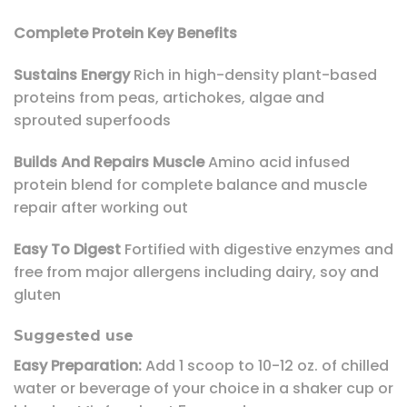
Complete Protein Key Benefits
Sustains Energy
Rich in high-density plant-based
proteins from peas, artichokes, algae and
sprouted superfoods
Builds And Repairs Muscle
Amino acid infused
protein blend for complete balance and muscle
repair after working out
Easy To Digest
Fortified with digestive enzymes and
free from major allergens including dairy, soy and
gluten
Suggested use
Easy Preparation:
Add 1 scoop to 10-12 oz. of chilled
water or beverage of your choice in a shaker cup or