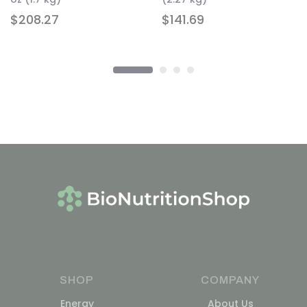
$
208.27
$
141.69
SHOP
COMPANY
Energy
About Us