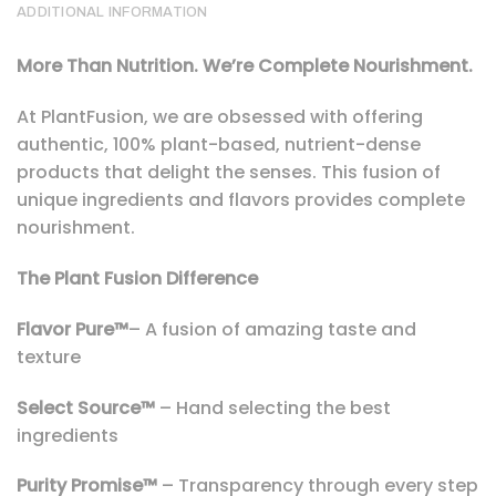
ADDITIONAL INFORMATION
More Than Nutrition. We’re Complete Nourishment.
At PlantFusion, we are obsessed with offering
authentic, 100% plant-based, nutrient-dense
products that delight the senses. This fusion of
unique ingredients and flavors provides complete
nourishment.
The Plant Fusion Difference
Flavor Pure™
– A fusion of amazing taste and
texture
Select Source™
– Hand selecting the best
ingredients
Purity Promise™
– Transparency through every step