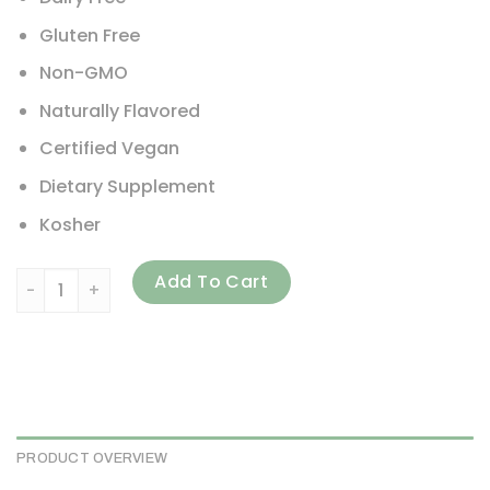
Gluten Free
Non-GMO
Naturally Flavored
Certified Vegan
Dietary Supplement
Kosher
PlantFusion, Complete Protein, Creamy Vanilla Bean, 2 lb 
Add To Cart
PRODUCT OVERVIEW