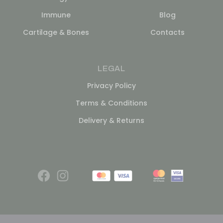
Immune
Blog
Cartilage & Bones
Contacts
LEGAL
Privacy Policy
Terms & Conditions
Delivery & Returns