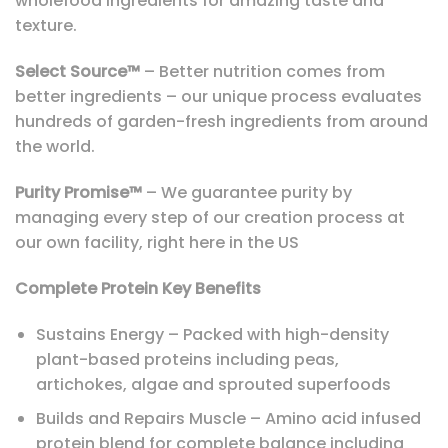
wholefood ingredients for amazing taste and
texture.
Select Source™
– Better nutrition comes from
better ingredients – our unique process evaluates
hundreds of garden-fresh ingredients from around
the world.
Purity Promise™
– We guarantee purity by
managing every step of our creation process at
our own facility, right here in the US
Complete Protein Key Benefits
Sustains Energy – Packed with high-density
plant-based proteins including peas,
artichokes, algae and sprouted superfoods
Builds and Repairs Muscle – Amino acid infused
protein blend for complete balance including