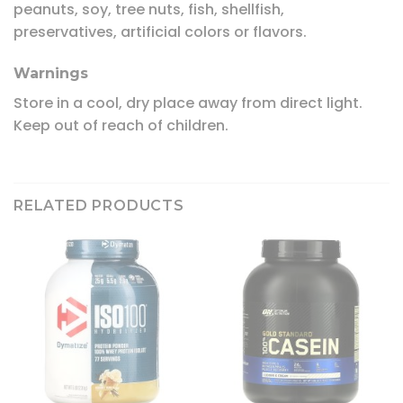
peanuts, soy, tree nuts, fish, shellfish,
preservatives, artificial colors or flavors.
Warnings
Store in a cool, dry place away from direct light.
Keep out of reach of children.
RELATED PRODUCTS