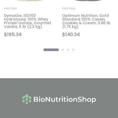
PROTEIN
PROTEIN
Dymatize, ISO100
Optimum Nutrition, Gold
Hydrolyzed, 100% Whey
Standard 100% Casein,
Protein Isolate, Gourmet
Cookies & Cream, 3.86 lb
Vanilla, 5 lb (2.3 kg)
(1.75 kg)
$
195.34
$
140.34