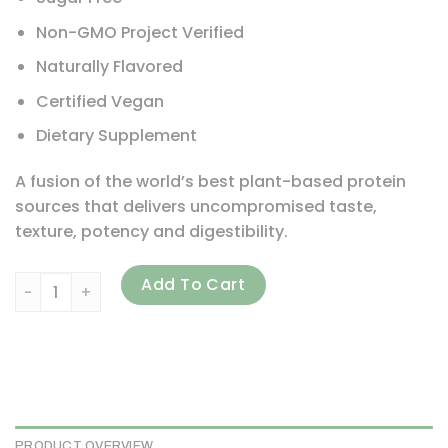
Non-GMO Project Verified
Naturally Flavored
Certified Vegan
Dietary Supplement
A fusion of the world’s best plant-based protein
sources that delivers uncompromised taste,
texture, potency and digestibility.
PlantFusion, Complete Protein, Rich Chocolate, 2 lb (900 
Add To Cart
PRODUCT OVERVIEW