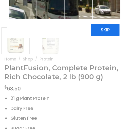
Home
/
Shop
/
Protein
PlantFusion, Complete Protein,
Rich Chocolate, 2 lb (900 g)
$
63.50
21 g Plant Protein
Dairy Free
Gluten Free
Sugar Free