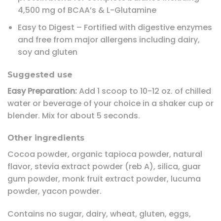
4,500 mg of BCAA’s & L-Glutamine
Easy to Digest – Fortified with digestive enzymes
and free from major allergens including dairy,
soy and gluten
Suggested use
Easy Preparation:
Add 1 scoop to 10-12 oz. of chilled
water or beverage of your choice in a shaker cup or
blender. Mix for about 5 seconds.
Other ingredients
Cocoa powder, organic tapioca powder, natural
flavor, stevia extract powder (reb A), silica, guar
gum powder, monk fruit extract powder, lucuma
powder, yacon powder.
Contains no sugar, dairy, wheat, gluten, eggs,