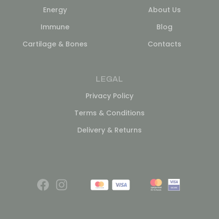
Energy
About Us
Immune
Blog
Cartilage & Bones
Contacts
LEGAL
Privacy Policy
Terms & Conditions
Delivery & Returns