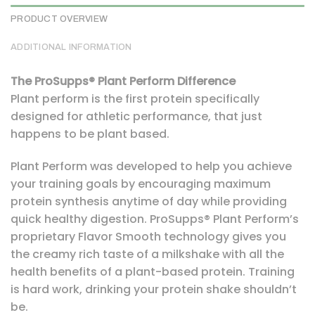
PRODUCT OVERVIEW
ADDITIONAL INFORMATION
The ProSupps® Plant Perform Difference
Plant perform is the first protein specifically
designed for athletic performance, that just
happens to be plant based.
Plant Perform was developed to help you achieve
your training goals by encouraging maximum
protein synthesis anytime of day while providing
quick healthy digestion. ProSupps® Plant Perform’s
proprietary Flavor Smooth technology gives you
the creamy rich taste of a milkshake with all the
health benefits of a plant-based protein. Training
is hard work, drinking your protein shake shouldn’t
be.