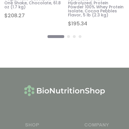
One Shake, Chocolate, 61.8
Hydrolyzed, Protein
oz (1.7 kg)
Powder 100% Whey Protein
Isolate, Cocoa Pebbles
$
208.27
Flavor, 5 lb (2.3 kg)
$
195.34
SHOP
COMPANY