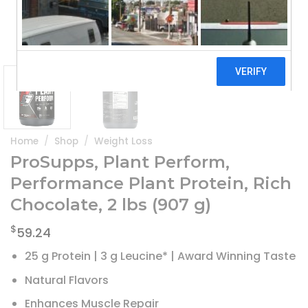
Home
/
Shop
/
Weight Loss
ProSupps, Plant Perform,
Performance Plant Protein, Rich
Chocolate, 2 lbs (907 g)
$
59.24
25 g Protein | 3 g Leucine* | Award Winning Taste
Natural Flavors
Enhances Muscle Repair