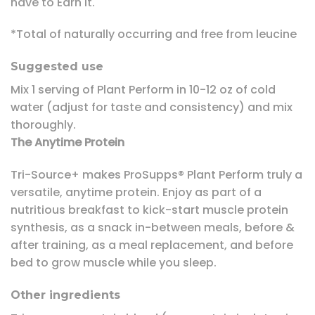
have to Earn It.
*Total of naturally occurring and free from leucine
Suggested use
Mix 1 serving of Plant Perform in 10-12 oz of cold
water (adjust for taste and consistency) and mix
thoroughly.
The Anytime Protein
Tri-Source+ makes ProSupps® Plant Perform truly a
versatile, anytime protein. Enjoy as part of a
nutritious breakfast to kick-start muscle protein
synthesis, as a snack in-between meals, before &
after training, as a meal replacement, and before
bed to grow muscle while you sleep.
Other ingredients