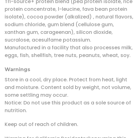
Tri-source+ protein blend (pea protein isolate, rice
protein concentrate, l-leucine, fava bean protein
isolate), cocoa powder (alkalized) , natural flavors,
sodium chloride, gum blend (cellulose gum,
xanthan gum, carageenan), silicon dioxide,
sucralose, acesulfame potassium.
Manufactured in a facility that also processes milk,
eggs, fish, shellfish, tree nuts, peanuts, wheat, soy.
Warnings
Store in a cool, dry place. Protect from heat, light
and moisture. Content sold by weight, not volume,
some settling may occur.
Notice: Do not use this product as a sole source of
nutrition.
Keep out of reach of children.