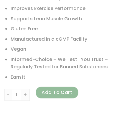
Improves Exercise Performance
Supports Lean Muscle Growth
Gluten Free
Manufactured in a cGMP Facility
Vegan
Informed-Choice – We Test · You Trust –
Regularly Tested for Banned Substances
Earn It
ProSupps, Plant Perform, Performance Plant Protein, Rich 
Add To Cart