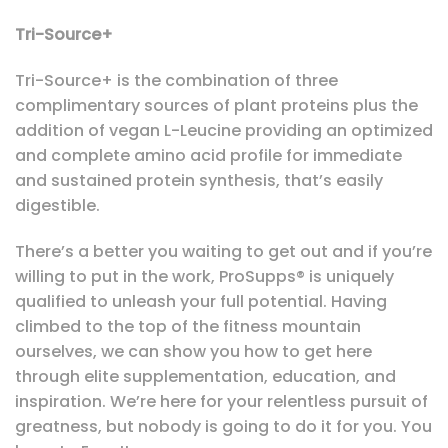
Tri-Source+
Tri-Source+ is the combination of three
complimentary sources of plant proteins plus the
addition of vegan L-Leucine providing an optimized
and complete amino acid profile for immediate
and sustained protein synthesis, that’s easily
digestible.
There’s a better you waiting to get out and if you’re
willing to put in the work, ProSupps® is uniquely
qualified to unleash your full potential. Having
climbed to the top of the fitness mountain
ourselves, we can show you how to get here
through elite supplementation, education, and
inspiration. We’re here for your relentless pursuit of
greatness, but nobody is going to do it for you. You