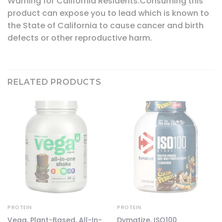
Warning for California Residents:Consuming this
product can expose you to lead which is known to
the State of California to cause cancer and birth
defects or other reproductive harm.
RELATED PRODUCTS
PROTEIN
PROTEIN
Vega, Plant-Based, All-In-
Dymatize, ISO100