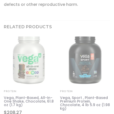
defects or other reproductive harm.
RELATED PRODUCTS
PROTEIN
PROTEIN
Vega, Plant-Based, All-In-
Vega, Sport , Plant-Based
One Shake, Chocolate, 61.8
Premium Protein,
oz (1.7 kg)
Chocolate, 4 lb 5.9 oz (1.98
kg)
$
208.27