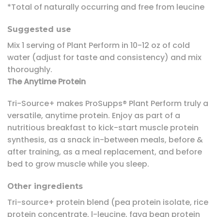
*Total of naturally occurring and free from leucine
Suggested use
Mix 1 serving of Plant Perform in 10-12 oz of cold
water (adjust for taste and consistency) and mix
thoroughly.
The Anytime Protein
Tri-Source+ makes ProSupps® Plant Perform truly a
versatile, anytime protein. Enjoy as part of a
nutritious breakfast to kick-start muscle protein
synthesis, as a snack in-between meals, before &
after training, as a meal replacement, and before
bed to grow muscle while you sleep.
Other ingredients
Tri-source+ protein blend (pea protein isolate, rice
protein concentrate, l-leucine, fava bean protein