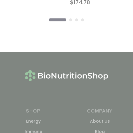
$
174.78
SHOP
COMPANY
Energy
About Us
Immune
Blog