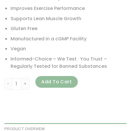
Improves Exercise Performance
Supports Lean Muscle Growth
Gluten Free
Manufactured in a cGMP Facility
Vegan
Informed-Choice – We Test · You Trust –
Regularly Tested for Banned Substances
ProSupps, Plant Perform, Performance Plant Protein, Vanil
Add To Cart
PRODUCT OVERVIEW