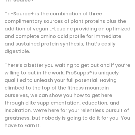
Tri-Source+ is the combination of three
complimentary sources of plant proteins plus the
addition of vegan L-Leucine providing an optimized
and complete amino acid profile for immediate
and sustained protein synthesis, that’s easily
digestible.
There’s a better you waiting to get out and if you’re
willing to put in the work, ProSupps® is uniquely
qualified to unleash your full potential. Having
climbed to the top of the fitness mountain
ourselves, we can show you how to get here
through elite supplementation, education, and
inspiration. We’re here for your relentless pursuit of
greatness, but nobody is going to do it for you. You
have to Earn It.