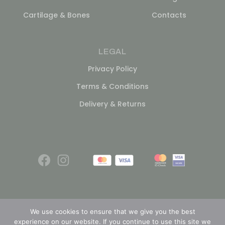
Cartilage & Bones
Contacts
LEGAL
Privacy Policy
Terms & Conditions
Delivery & Returns
We use cookies to ensure that we give you the best
experience on our website. If you continue to use this site we
© 2026