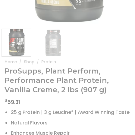
Home
/
Shop
/
Protein
ProSupps, Plant Perform,
Performance Plant Protein,
Vanilla Creme, 2 lbs (907 g)
$
59.31
25 g Protein | 3 g Leucine* | Award Winning Taste
Natural Flavors
Enhances Muscle Repair