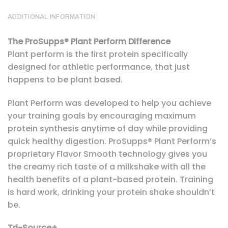
ADDITIONAL INFORMATION
The ProSupps® Plant Perform Difference
Plant perform is the first protein specifically
designed for athletic performance, that just
happens to be plant based.
Plant Perform was developed to help you achieve
your training goals by encouraging maximum
protein synthesis anytime of day while providing
quick healthy digestion. ProSupps® Plant Perform’s
proprietary Flavor Smooth technology gives you
the creamy rich taste of a milkshake with all the
health benefits of a plant-based protein. Training
is hard work, drinking your protein shake shouldn’t
be.
Tri-Source+