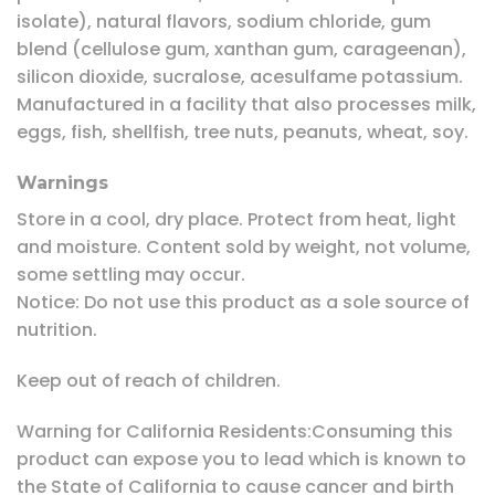
isolate), natural flavors, sodium chloride, gum
blend (cellulose gum, xanthan gum, carageenan),
silicon dioxide, sucralose, acesulfame potassium.
Manufactured in a facility that also processes milk,
eggs, fish, shellfish, tree nuts, peanuts, wheat, soy.
Warnings
Store in a cool, dry place. Protect from heat, light
and moisture. Content sold by weight, not volume,
some settling may occur.
Notice: Do not use this product as a sole source of
nutrition.
Keep out of reach of children.
Warning for California Residents:Consuming this
product can expose you to lead which is known to
the State of California to cause cancer and birth