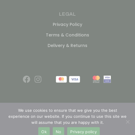
LEGAL
Privacy Policy
Terms & Conditions
Delivery & Returns
We use cookies to ensure that we give you the best
experience on our website. If you continue to use this site we
© 2026
will assume that you are happy with it.
Ok
No
Privacy policy