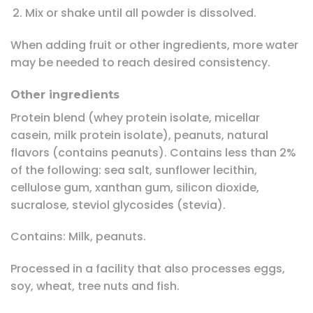
Mix or shake until all powder is dissolved.
When adding fruit or other ingredients, more water
may be needed to reach desired consistency.
Other ingredients
Protein blend (whey protein isolate, micellar
casein, milk protein isolate), peanuts, natural
flavors (contains peanuts). Contains less than 2%
of the following: sea salt, sunflower lecithin,
cellulose gum, xanthan gum, silicon dioxide,
sucralose, steviol glycosides (stevia).
Contains: Milk, peanuts.
Processed in a facility that also processes eggs,
soy, wheat, tree nuts and fish.