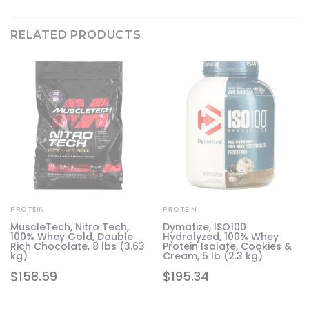
RELATED PRODUCTS
PROTEIN
PROTEIN
MuscleTech, Nitro Tech,
Dymatize, ISO100
100% Whey Gold, Double
Hydrolyzed, 100% Whey
Rich Chocolate, 8 lbs (3.63
Protein Isolate, Cookies &
kg)
Cream, 5 lb (2.3 kg)
$
158.59
$
195.34