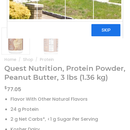
Home
/
Shop
/
Protein
Quest Nutrition, Protein Powder,
Peanut Butter, 3 lbs (1.36 kg)
$
77.05
Flavor With Other Natural Flavors
24 g Protein
2 g Net Carbs*, <1 g Sugar Per Serving
Kosher Dairy