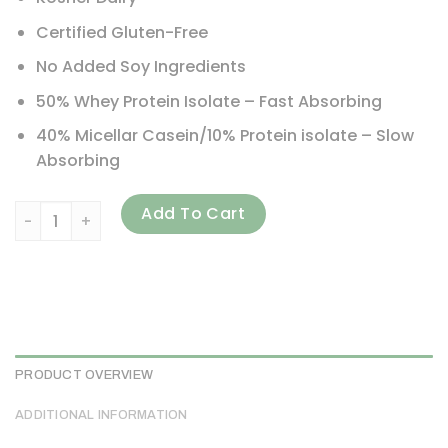
Certified Gluten-Free
No Added Soy Ingredients
50% Whey Protein Isolate – Fast Absorbing
40% Micellar Casein/10% Protein isolate – Slow
Absorbing
Quest Nutrition, Protein Powder, Peanut Butter, 3 lbs (1.36
Add To Cart
PRODUCT OVERVIEW
ADDITIONAL INFORMATION