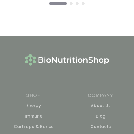
SHOP
COMPANY
Energy
About Us
Immune
Blog
Cartilage & Bones
Contacts