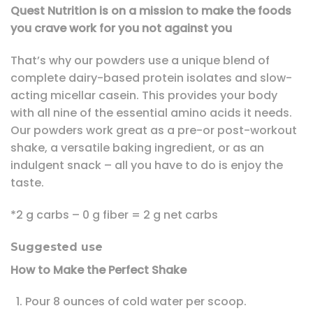
Quest Nutrition is on a mission to make the foods
you crave work for you not against you
That’s why our powders use a unique blend of
complete dairy-based protein isolates and slow-
acting micellar casein. This provides your body
with all nine of the essential amino acids it needs.
Our powders work great as a pre-or post-workout
shake, a versatile baking ingredient, or as an
indulgent snack – all you have to do is enjoy the
taste.
*2 g carbs – 0 g fiber = 2 g net carbs
Suggested use
How to Make the Perfect Shake
Pour 8 ounces of cold water per scoop.