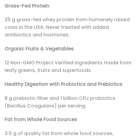
Grass-Fed Protein
25 g grass-fed whey protein from humanely raised
cows in the USA. Never treated with added
antibiotics and hormones.
Organic Fruits & Vegetables
12 Non-GMO Project Verified ingredients made from
leafy greens, fruits and superfoods.
Healthy Digestion with Probiotics and Prebiotics
8 g prebiotic fiber and 1 billion CFU probiotics
(Bacillus Coagulans) per serving.
Fat from Whole Food Sources
3.5 g of quality fat from whole food sources,