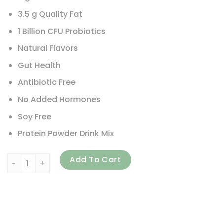
3.5 g Quality Fat
1 Billion CFU Probiotics
Natural Flavors
Gut Health
Antibiotic Free
No Added Hormones
Soy Free
Protein Powder Drink Mix
RSP Nutrition, TrueFit, Grass-Fed Whey Protein Shake, Vanill
Add To Cart