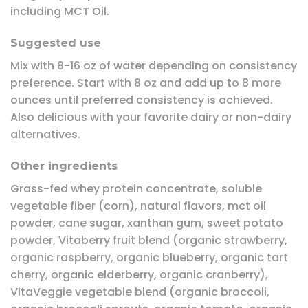
including MCT Oil.
Suggested use
Mix with 8-16 oz of water depending on consistency
preference. Start with 8 oz and add up to 8 more
ounces until preferred consistency is achieved.
Also delicious with your favorite dairy or non-dairy
alternatives.
Other ingredients
Grass-fed whey protein concentrate, soluble
vegetable fiber (corn), natural flavors, mct oil
powder, cane sugar, xanthan gum, sweet potato
powder, Vitaberry fruit blend (organic strawberry,
organic raspberry, organic blueberry, organic tart
cherry, organic elderberry, organic cranberry),
VitaVeggie vegetable blend (organic broccoli,