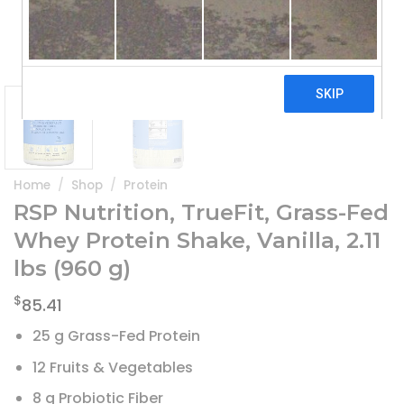
Home
/
Shop
/
Protein
RSP Nutrition, TrueFit, Grass-Fed
Whey Protein Shake, Vanilla, 2.11
lbs (960 g)
$
85.41
25 g Grass-Fed Protein
12 Fruits & Vegetables
8 g Probiotic Fiber