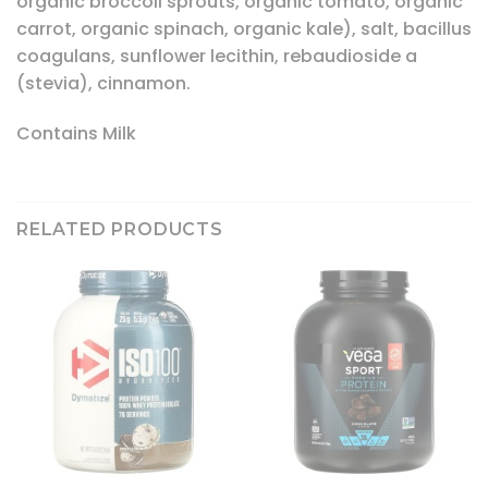
organic broccoli sprouts, organic tomato, organic
carrot, organic spinach, organic kale), salt, bacillus
coagulans, sunflower lecithin, rebaudioside a
(stevia), cinnamon.
Contains Milk
RELATED PRODUCTS