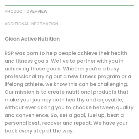
PRODUCT OVERVIEW
ADDITIONAL INFORMATION
Clean Active Nutrition
RSP was born to help people achieve their health
and fitness goals. We live to partner with you in
achieving those goals. Whether you’re a busy
professional trying out a new fitness program or a
lifelong athlete, we know this can be challenging.
Our mission is to create nutritional products that
make your journey both healthy and enjoyable,
without ever asking you to choose between quality
and convenience. So, set a goal, fuel up, beat a
personal best. recover and repeat. We have your
back every step of the way.