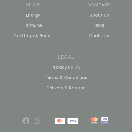
SHOP
COMPANY
Energy
About Us
Immune
Blog
Cartilage & Bones
Contacts
LEGAL
Privacy Policy
Terms & Conditions
Delivery & Returns