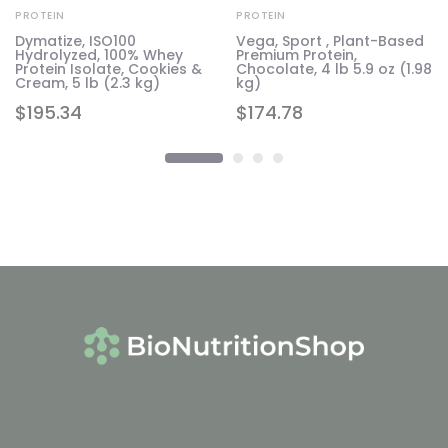
PROTEIN
PROTEIN
Dymatize, ISO100
Vega, Sport , Plant-Based
Hydrolyzed, 100% Whey
Premium Protein,
Protein Isolate, Cookies &
Chocolate, 4 lb 5.9 oz (1.98
Cream, 5 lb (2.3 kg)
kg)
$
195.34
$
174.78