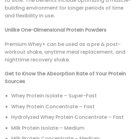
to slow. The benefits include optimizing a muscle-
building environment for longer periods of time
and flexibility in use.
Unlike One-Dimensional Protein Powders
Premium Whey+ can be used as a pre & post-
workout shake, anytime meal replacement, and
nighttime recovery shake.
Get to Know the Absorption Rate of Your Protein
Sources
Whey Protein Isolate – Super-Fast
Whey Protein Concentrate – Fast
Hydrolyzed Whey Protein Concentrate – Fast
Milk Protein Isolate – Medium
Milk Protein Concentrate – Medium