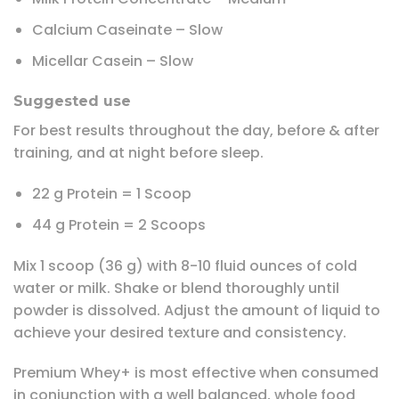
Calcium Caseinate – Slow
Micellar Casein – Slow
Suggested use
For best results throughout the day, before & after
training, and at night before sleep.
22 g Protein = 1 Scoop
44 g Protein = 2 Scoops
Mix 1 scoop (36 g) with 8-10 fluid ounces of cold
water or milk. Shake or blend thoroughly until
powder is dissolved. Adjust the amount of liquid to
achieve your desired texture and consistency.
Premium Whey+ is most effective when consumed
in conjunction with a well balanced, whole food