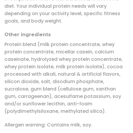
diet. Your individual protein needs will vary
depending on your activity level, specific fitness
goals, and body weight.
Other ingredients
Protein blend (milk protein concentrate, whey
protein concentrate, micellar casein, calcium
caseinate, hydrolyzed whey protein concentrate,
whey protein isolate, milk protein isolate), cocoa
processed with alkali, natural & artificial flavors,
silicon dioxide, salt, disodium phosphate,
sucralose, gum blend (cellulose gum, xanthan
gum, carrageenan), acesulfame potassium, soy
and/or sunflower lecithin, anti-foam
(polydimethylsiloxane, methylated silica).
Allergen warning: Contains milk, soy.