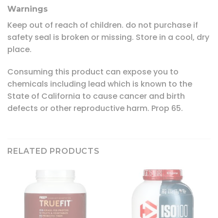
Warnings
Keep out of reach of children. do not purchase if
safety seal is broken or missing. Store in a cool, dry
place.
Consuming this product can expose you to
chemicals including lead which is known to the
State of California to cause cancer and birth
defects or other reproductive harm. Prop 65.
RELATED PRODUCTS