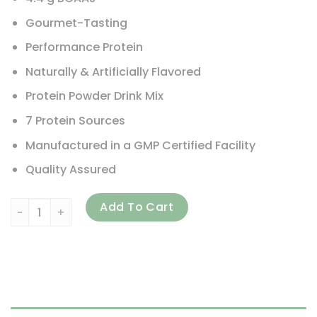
Gourmet-Tasting
Performance Protein
Naturally & Artificially Flavored
Protein Powder Drink Mix
7 Protein Sources
Manufactured in a GMP Certified Facility
Quality Assured
USN, Premium Whey+, Chocolate, 5 lbs (2,267 g) quantity
Add To Cart