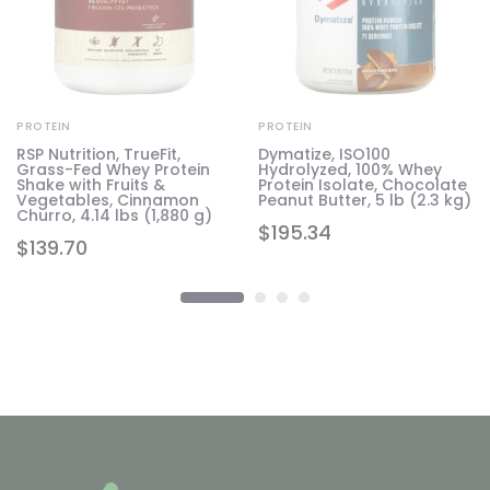
PROTEIN
PROTEIN
RSP Nutrition, TrueFit,
Dymatize, ISO100
Grass-Fed Whey Protein
Hydrolyzed, 100% Whey
1.6
Shake with Fruits &
Protein Isolate, Chocolate
Vegetables, Cinnamon
Peanut Butter, 5 lb (2.3 kg)
Churro, 4.14 lbs (1,880 g)
$
195.34
$
139.70