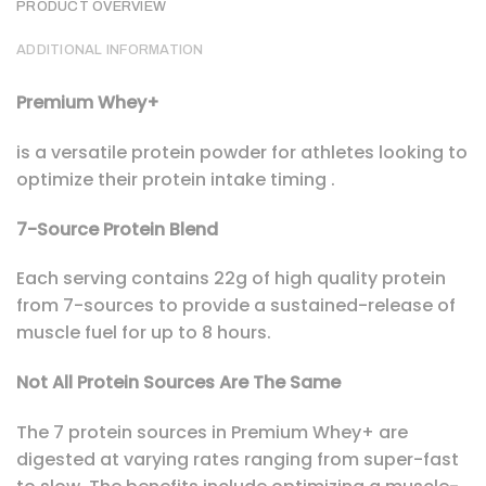
PRODUCT OVERVIEW
ADDITIONAL INFORMATION
Premium Whey+
is a versatile protein powder for athletes looking to
optimize their protein intake timing .
7-Source Protein Blend
Each serving contains 22g of high quality protein
from 7-sources to provide a sustained-release of
muscle fuel for up to 8 hours.
Not All Protein Sources Are The Same
The 7 protein sources in Premium Whey+ are
digested at varying rates ranging from super-fast