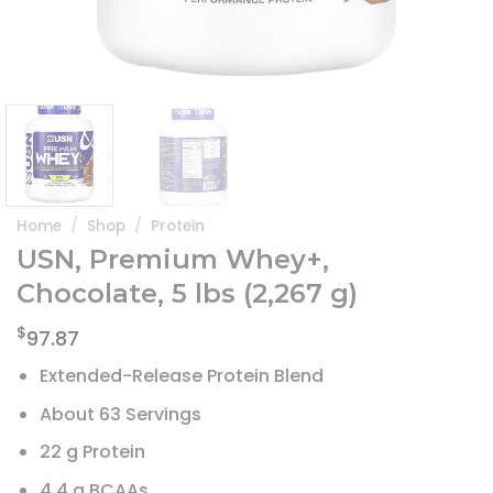
Home
/
Shop
/
Protein
USN, Premium Whey+,
Chocolate, 5 lbs (2,267 g)
$
97.87
Extended-Release Protein Blend
About 63 Servings
22 g Protein
4.4 g BCAAs