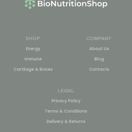
SHOP
COMPANY
Energy
About Us
Immune
Blog
Cartilage & Bones
Contacts
LEGAL
Privacy Policy
Terms & Conditions
Delivery & Returns