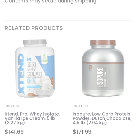
Contents may settle during shipping.
RELATED PRODUCTS
PROTEIN
PROTEIN
Xtend, Pro, Whey Isolate,
Isopure, Low Carb Protein
Vanilla Ice Cream, 5 lb
Powder, Dutch Chocolate,
in
(2.27 kg)
4.5 lb (2.04 kg)
$
141.69
$
171.99