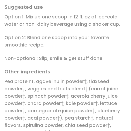
Suggested use
Option 1: Mix up one scoop in 12 fl. oz of ice-cold
water or non-dairy beverage using a shaker cup.
Option 2: Blend one scoop into your favorite
smoothie recipe.
Non-optional: Slip, smile & get stuff done
Other ingredients
Pea proteint, agave inulin powder†, flaxseed
powder†, veggies and fruits blend† (carrot juice
powder†, spinach powder†, acerola cherry juice
powder†. chard powder†, kale powder†, lettuce
powder†, pomegranate juice powder†, blueberry
powder†, acai powder†), pea starch†, natural
flavors, spirulina powder, chia seed powder†,