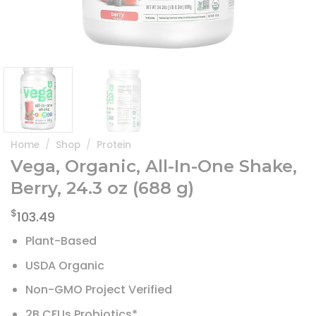
Home
/
Shop
/
Protein
Vega, Organic, All-In-One Shake,
Berry, 24.3 oz (688 g)
$
103.49
Plant-Based
USDA Organic
Non-GMO Project Verified
2B CFUs Probiotics*