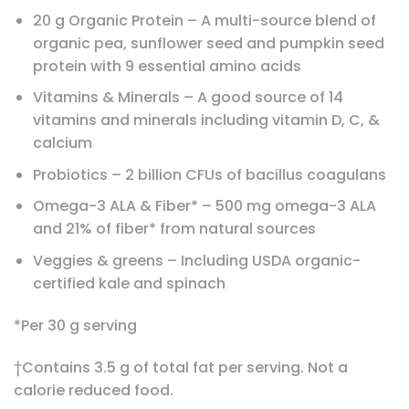
20 g Organic Protein – A multi-source blend of
organic pea, sunflower seed and pumpkin seed
protein with 9 essential amino acids
Vitamins & Minerals – A good source of 14
vitamins and minerals including vitamin D, C, &
calcium
Probiotics – 2 billion CFUs of bacillus coagulans
Omega-3 ALA & Fiber* – 500 mg omega-3 ALA
and 21% of fiber* from natural sources
Veggies & greens – Including USDA organic-
certified kale and spinach
*Per 30 g serving
†Contains 3.5 g of total fat per serving. Not a
calorie reduced food.