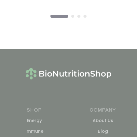
SHOP
COMPANY
Energy
About Us
Immune
Blog