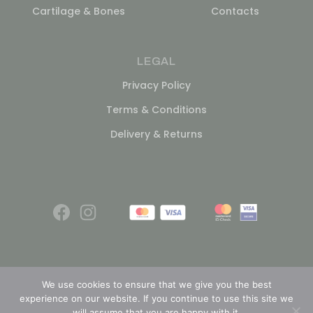
Cartilage & Bones
Contacts
LEGAL
Privacy Policy
Terms & Conditions
Delivery & Returns
We use cookies to ensure that we give you the best
experience on our website. If you continue to use this site we
© 2026
will assume that you are happy with it.