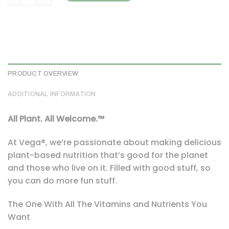
PRODUCT OVERVIEW
ADDITIONAL INFORMATION
All Plant. All Welcome.™
At Vega®, we’re passionate about making delicious
plant-based nutrition that’s good for the planet
and those who live on it. Filled with good stuff, so
you can do more fun stuff.
The One With All The Vitamins and Nutrients You
Want