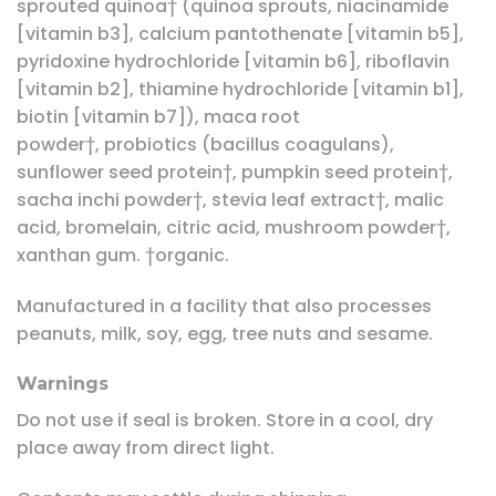
sprouted quinoa† (quinoa sprouts, niacinamide
[vitamin b3], calcium pantothenate [vitamin b5],
pyridoxine hydrochloride [vitamin b6], riboflavin
[vitamin b2], thiamine hydrochloride [vitamin b1],
biotin [vitamin b7]), maca root
powder†, probiotics (bacillus coagulans),
sunflower seed protein†, pumpkin seed protein†,
sacha inchi powder†, stevia leaf extract†, malic
acid, bromelain, citric acid, mushroom powder†,
xanthan gum. †organic.
Manufactured in a facility that also processes
peanuts, milk, soy, egg, tree nuts and sesame.
Warnings
Do not use if seal is broken. Store in a cool, dry
place away from direct light.