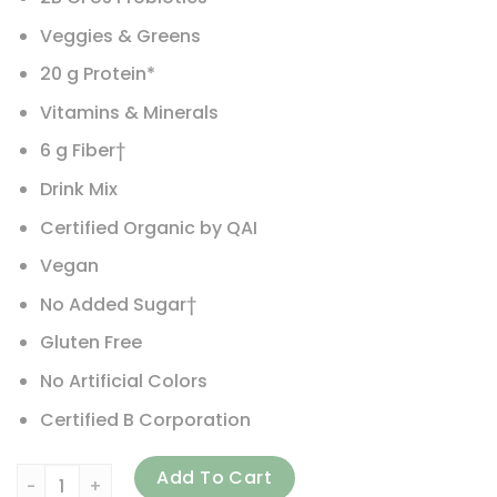
Veggies & Greens
20 g Protein*
Vitamins & Minerals
6 g Fiber†
Drink Mix
Certified Organic by QAI
Vegan
No Added Sugar†
Gluten Free
No Artificial Colors
Certified B Corporation
Vega, Organic, All-In-One Shake, Berry, 24.3 oz (688 g) qu
Add To Cart