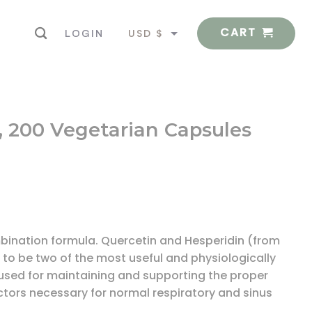
CART
USD $
LOGIN
EUR €
-C, 200 Vegetarian Capsules
mbination formula. Quercetin and Hesperidin (from
to be two of the most useful and physiologically
 used for maintaining and supporting the proper
ctors necessary for normal respiratory and sinus