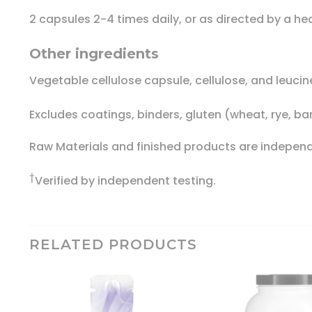
2 capsules 2-4 times daily, or as directed by a he
Other ingredients
Vegetable cellulose capsule, cellulose, and leucin
Excludes coatings, binders, gluten (wheat, rye, ba
Raw Materials and finished products are independe
†
Verified by independent testing.
RELATED PRODUCTS