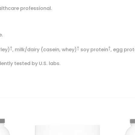
althcare professional.
e.
†
†
†
rley)
, milk/dairy (casein, whey)
soy protein
, egg prot
ntly tested by U.S. labs.