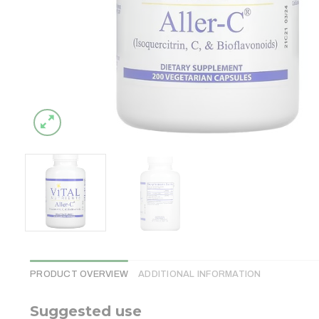
PRODUCT OVERVIEW
ADDITIONAL INFORMATION
Suggested use