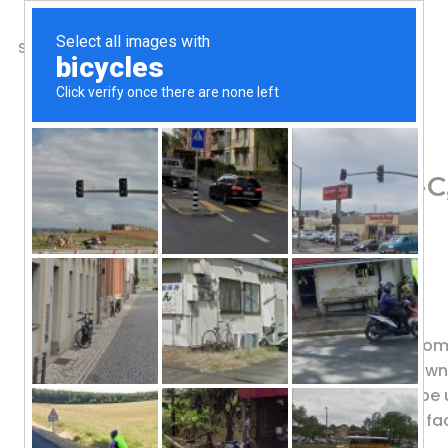
SHOP
ABOUT US
CONTACTS
Home
/
Shop
/
Vitamin C
Vital Nutrients, Aller
79.73
$
Isoquercitrin, C, & Bioflavonoids
Dietary Supplement
ALLER-C® is a potent and effective co
Citrus Bioflavonoids) have been shown 
active flavonoids. This formula can be
levels of enzymes and physiological fa
function.