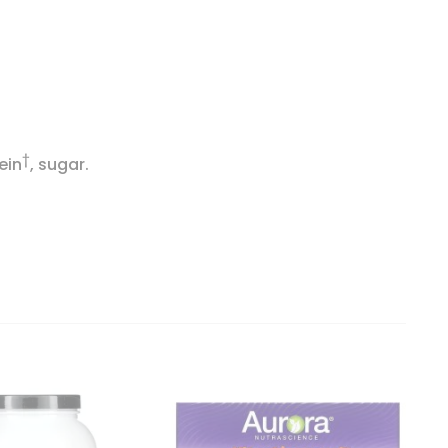
†
ein
, sugar.