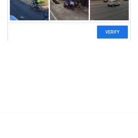
Vital Nutrients, Aller-C, 200 Vegetarian C
Add To Cart