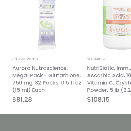
ANTIOXIDANTS
VITAMIN C
,
Aurora Nutrascience,
NutriBiotic, Immu
Mega-Pack+ Glutathione,
Ascorbic Acid, 1
750 mg, 32 Packs, 0.5 fl oz
Vitamin C, Crysta
(15 ml) Each
Powder, 5 lb (2.
$
81.28
$
108.15