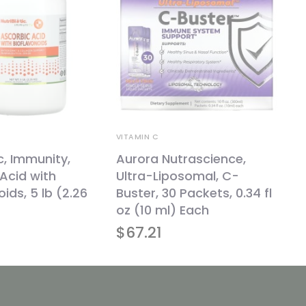
VITAMIN C
c, Immunity,
Aurora Nutrascience,
Acid with
Ultra-Liposomal, C-
ids, 5 lb (2.26
Buster, 30 Packets, 0.34 fl
oz (10 ml) Each
$
67.21