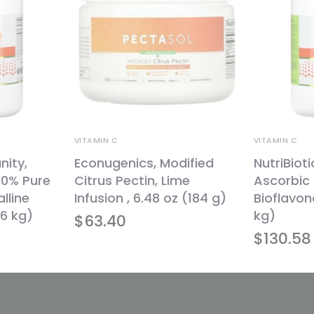
VITAMIN C
VITAMIN C
nity,
Econugenics, Modified
NutriBioti
00% Pure
Citrus Pectin, Lime
Ascorbic 
lline
Infusion , 6.48 oz (184 g)
Bioflavono
26 kg)
kg)
$
63.40
$
130.58