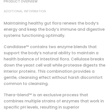
PRODUCT OVERVIEW
ADDITIONAL INFORMATION
Maintaining healthy gut flora renews the body’s
energy and keep the body’s immune and digestive
systems functioning optimally.
Candidase™ contains two enzyme blends that
support the body’s natural ability to maintain a
health balance of intestinal flora. Cellulase breaks
down the yeast cell wall while protease digests the
interior proteins. This combination provides a
gentle, cleansing effect without harsh discomfort
common to cleansing.
Thera-blend™ is an exclusive process that
combines multiple strains of enzymes that work in
specific pH levels, resulting in superior