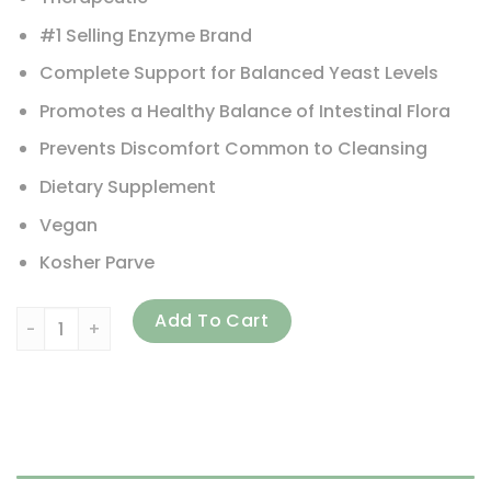
#1 Selling Enzyme Brand
Complete Support for Balanced Yeast Levels
Promotes a Healthy Balance of Intestinal Flora
Prevents Discomfort Common to Cleansing
Dietary Supplement
Vegan
Kosher Parve
Enzymedica, Candidase, 120 Capsules quantity
Add To Cart