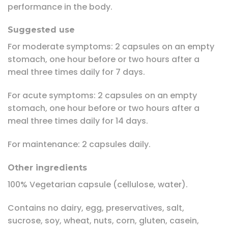
performance in the body.
Suggested use
For moderate symptoms: 2 capsules on an empty
stomach, one hour before or two hours after a
meal three times daily for 7 days.
For acute symptoms: 2 capsules on an empty
stomach, one hour before or two hours after a
meal three times daily for 14 days.
For maintenance: 2 capsules daily.
Other ingredients
100% Vegetarian capsule (cellulose, water).
Contains no dairy, egg, preservatives, salt,
sucrose, soy, wheat, nuts, corn, gluten, casein,