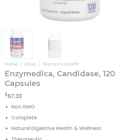
Home
/
Shop
/
Women's Health
Enzymedica, Candidase, 120
Capsules
$
67.33
Non GMO
Complete
Natural Digestive Health & Wellness
Therapeutic