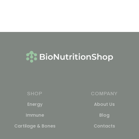
SHOP
COMPANY
Energy
About Us
Immune
Blog
Cartilage & Bones
Contacts