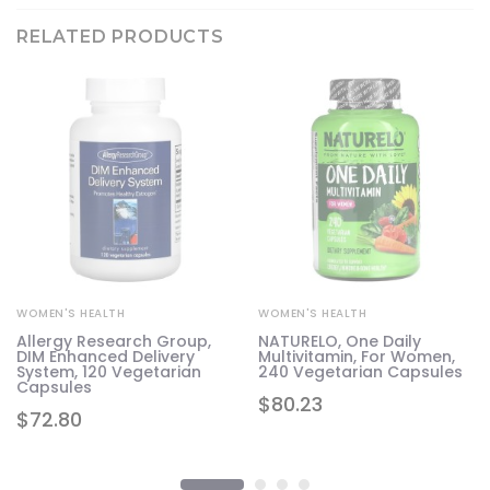
RELATED PRODUCTS
WOMEN'S HEALTH
WOMEN'S HEALTH
Allergy Research Group,
NATURELO, One Daily
DIM Enhanced Delivery
Multivitamin, For Women,
System, 120 Vegetarian
240 Vegetarian Capsules
Capsules
$
80.23
$
72.80