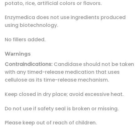
potato, rice, artificial colors or flavors.
Enzymedica does not use ingredients produced
using biotechnology.
No fillers added.
Warnings
Contraindications:
Candidase should not be taken
with any timed-release medication that uses
cellulose as its time-release mechanism.
Keep closed in dry place; avoid excessive heat.
Do not use if safety seal is broken or missing.
Please keep out of reach of children.