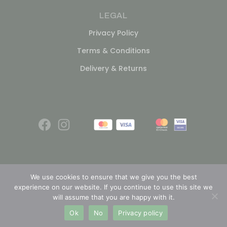
LEGAL
Privacy Policy
Terms & Conditions
Delivery & Returns
We use cookies to ensure that we give you the best
experience on our website. If you continue to use this site we
© 2026
will assume that you are happy with it.
Ok
No
Privacy policy