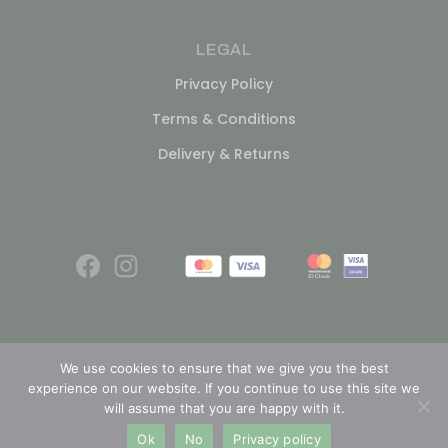
LEGAL
Privacy Policy
Terms & Conditions
Delivery & Returns
We use cookies to ensure that we give you the best
experience on our website. If you continue to use this site we
© 2026
will assume that you are happy with it.
Ok
No
Privacy policy