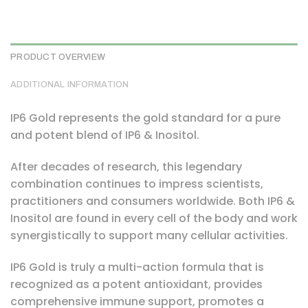
PRODUCT OVERVIEW
ADDITIONAL INFORMATION
IP6 Gold represents the gold standard for a pure
and potent blend of IP6 & Inositol.
After decades of research, this legendary
combination continues to impress scientists,
practitioners and consumers worldwide. Both IP6 &
Inositol are found in every cell of the body and work
synergistically to support many cellular activities.
IP6 Gold is truly a multi-action formula that is
recognized as a potent antioxidant, provides
comprehensive immune support, promotes a