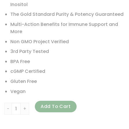
Inositol
The Gold Standard Purity & Potency Guaranteed
Multi-Action Benefits for Immune Support and
More
Non GMO Project Verified
3rd Party Tested
BPA Free
cGMP Certified
Gluten Free
Vegan
IP-6 International, IP6 Gold, Immune Support Formula Pow
Add To Cart