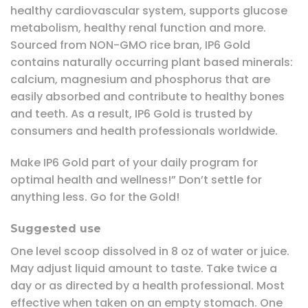
healthy cardiovascular system, supports glucose
metabolism, healthy renal function and more.
Sourced from NON-GMO rice bran, IP6 Gold
contains naturally occurring plant based minerals:
calcium, magnesium and phosphorus that are
easily absorbed and contribute to healthy bones
and teeth. As a result, IP6 Gold is trusted by
consumers and health professionals worldwide.
Make IP6 Gold part of your daily program for
optimal health and wellness!” Don’t settle for
anything less. Go for the Gold!
Suggested use
One level scoop dissolved in 8 oz of water or juice.
May adjust liquid amount to taste. Take twice a
day or as directed by a health professional. Most
effective when taken on an empty stomach. One