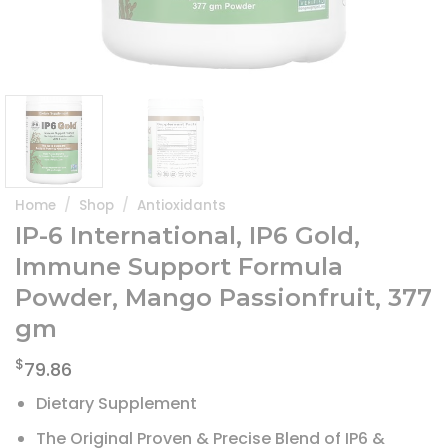
Home
/
Shop
/
Antioxidants
IP-6 International, IP6 Gold,
Immune Support Formula
Powder, Mango Passionfruit, 377
gm
$
79.86
Dietary Supplement
The Original Proven & Precise Blend of IP6 &