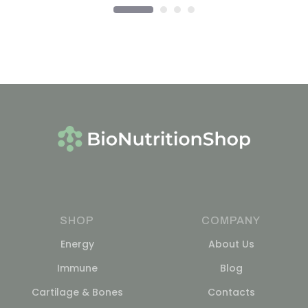
SHOP
COMPANY
Energy
About Us
Immune
Blog
Cartilage & Bones
Contacts