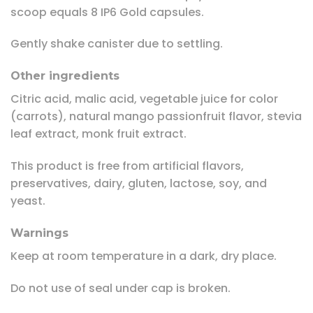
scoop equals 8 IP6 Gold capsules.
Gently shake canister due to settling.
Other ingredients
Citric acid, malic acid, vegetable juice for color
(carrots), natural mango passionfruit flavor, stevia
leaf extract, monk fruit extract.
This product is free from artificial flavors,
preservatives, dairy, gluten, lactose, soy, and
yeast.
Warnings
Keep at room temperature in a dark, dry place.
Do not use of seal under cap is broken.