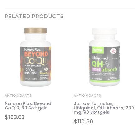
RELATED PRODUCTS
ANTIOXIDANTS
ANTIOXIDANTS
NaturesPlus, Beyond
Jarrow Formulas,
CoQ10, 60 Softgels
Ubiquinol, QH-Absorb, 200
mg, 90 Softgels
$
103.03
$
110.50