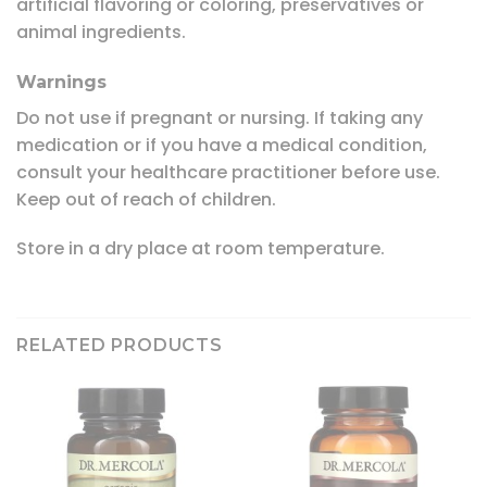
artificial flavoring or coloring, preservatives or
animal ingredients.
Warnings
Do not use if pregnant or nursing. If taking any
medication or if you have a medical condition,
consult your healthcare practitioner before use.
Keep out of reach of children.
Store in a dry place at room temperature.
RELATED PRODUCTS