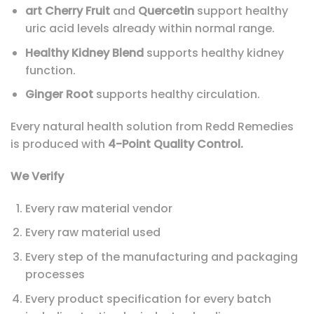
art Cherry Fruit
and
Quercetin
support healthy
uric acid levels already within normal range.
Healthy Kidney Blend
supports healthy kidney
function.
Ginger Root
supports healthy circulation.
Every natural health solution from Redd Remedies
is produced with
4-Point Quality Control.
We Verify
Every raw material vendor
Every raw material used
Every step of the manufacturing and packaging
processes
Every product specification for every batch