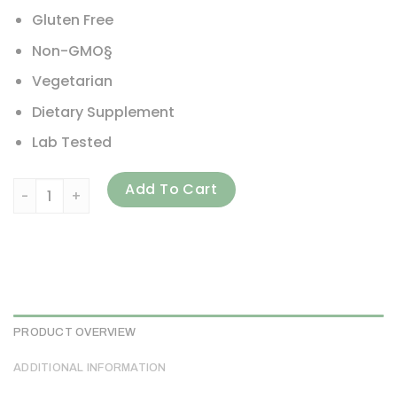
Gluten Free
Non-GMO§
Vegetarian
Dietary Supplement
Lab Tested
Redd Remedies, Gouch!, 120 Vegetarian Capsules quantit
Add To Cart
PRODUCT OVERVIEW
ADDITIONAL INFORMATION