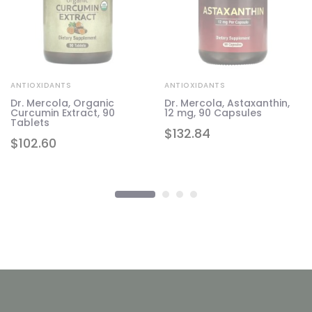
ANTIOXIDANTS
ANTIOXIDANTS
Dr. Mercola, Organic
Dr. Mercola, Astaxanthin,
Curcumin Extract, 90
12 mg, 90 Capsules
Tablets
$
132.84
$
102.60