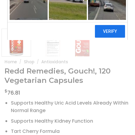
Home
/
Shop
/
Antioxidants
Redd Remedies, Gouch!, 120
Vegetarian Capsules
$
76.81
Supports Healthy Uric Acid Levels Already Within
Normal Range
Supports Healthy Kidney Function
Tart Cherry Formula