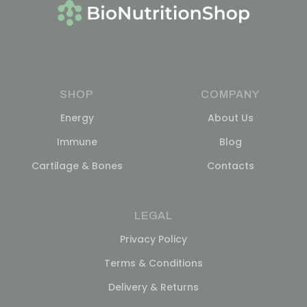
SHOP
COMPANY
Energy
About Us
Immune
Blog
Cartilage & Bones
Contacts
LEGAL
Privacy Policy
Terms & Conditions
Delivery & Returns