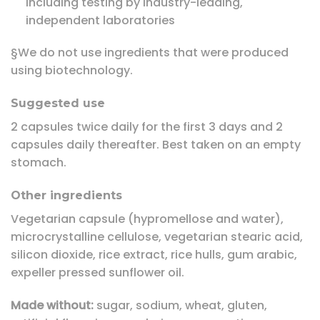
including testing by industry-leading,
independent laboratories
§We do not use ingredients that were produced
using biotechnology.
Suggested use
2 capsules twice daily for the first 3 days and 2
capsules daily thereafter. Best taken on an empty
stomach.
Other ingredients
Vegetarian capsule (hypromellose and water),
microcrystalline cellulose, vegetarian stearic acid,
silicon dioxide, rice extract, rice hulls, gum arabic,
expeller pressed sunflower oil.
Made without:
sugar, sodium, wheat, gluten,