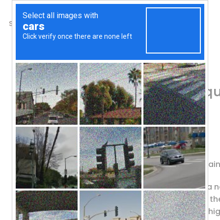
SHOP
ABOUT US
CONTACTS
Home
/
Shop
/
Antioxidants
Source Naturals, Ubiq
Softgels
84.84
$
Dietary Supplement
Active Form of CoQ10 for Heart, Brai
Source Naturals UBIQUINOL CoQH is a ne
CoQ10. This superior form offers you t
heightened absorption which yields hig