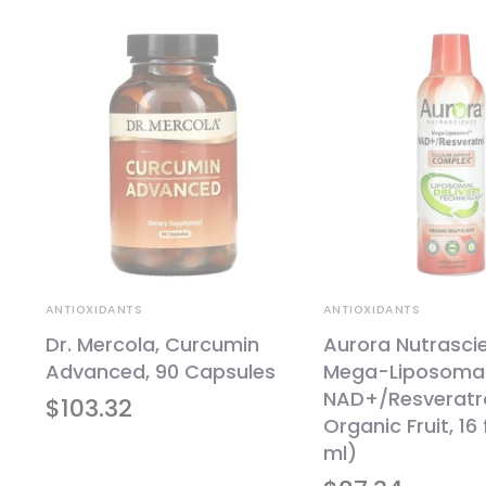
ANTIOXIDANTS
ANTIOXIDANTS
Dr. Mercola, Curcumin
Aurora Nutrasci
l,
Advanced, 90 Capsules
Mega-Liposoma
NAD+/Resveratro
$
103.32
Organic Fruit, 16 
ml)