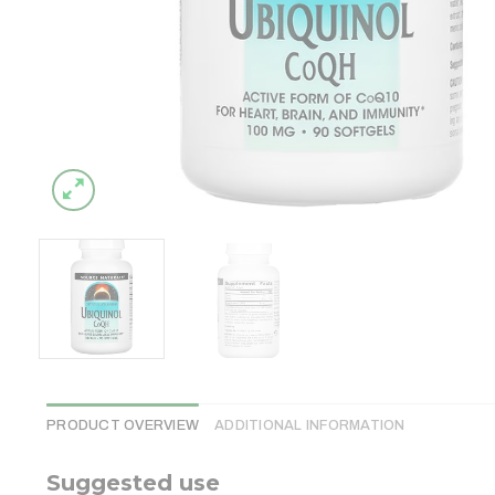
PRODUCT OVERVIEW
ADDITIONAL INFORMATION
Suggested use