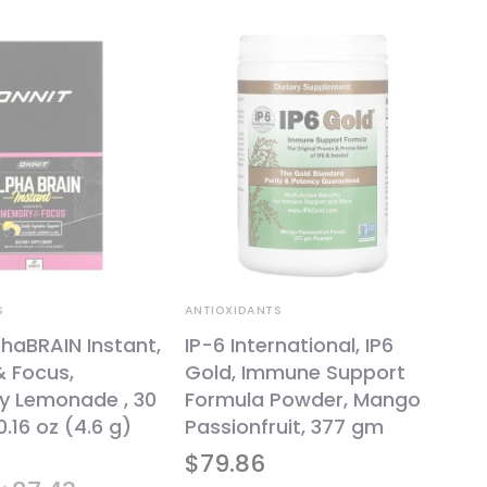
S
ANTIOXIDANTS
phaBRAIN Instant,
IP-6 International, IP6
 Focus,
Gold, Immune Support
ry Lemonade , 30
Formula Powder, Mango
0.16 oz (4.6 g)
Passionfruit, 377 gm
$
79.86
Original
Current