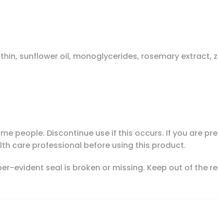
ecithin, sunflower oil, monoglycerides, rosemary extract, 
me people. Discontinue use if this occurs. If you are 
lth care professional before using this product.
mper-evident seal is broken or missing. Keep out of the re