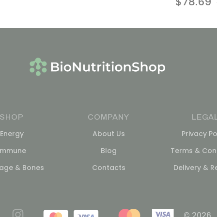
$
78.69
SHOP
COMPANY
LEGA
Energy
About Us
Privacy Po
Immune
Blog
Terms & Cond
lage & Bones
Contacts
Delivery & R
© 2026