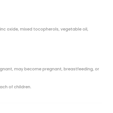
zinc oxide, mixed tocopherols, vegetable oil,
pregnant, may become pregnant, breastfeeding, or
ach of children.