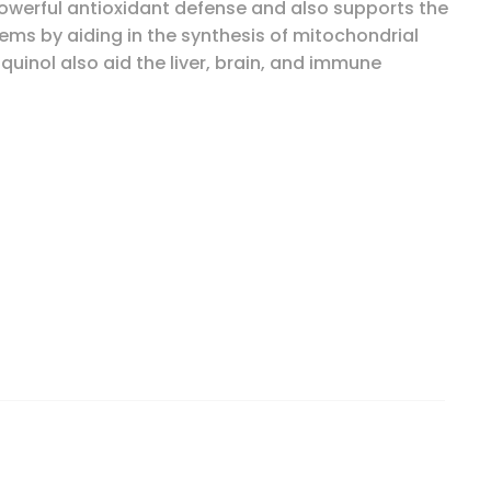
owerful antioxidant defense and also supports the
ms by aiding in the synthesis of mitochondrial
uinol also aid the liver, brain, and immune
90 Softgels quantity