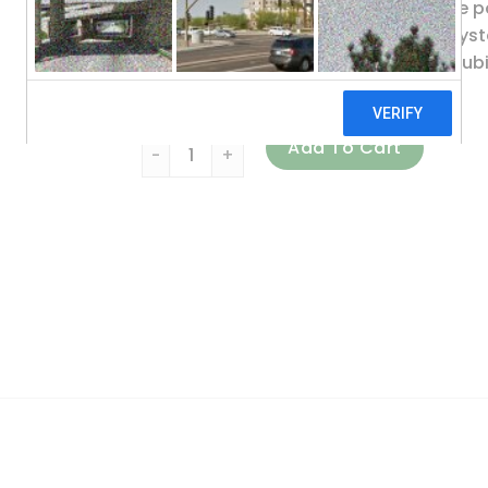
Ubiquinol has been shown to provide p
body’s cardiovascular and energy syste
ATP. The comprehensive benefits of ubiq
systems.
Source Naturals, Ubiquinol CoQH, 100 mg, 
Add To Cart