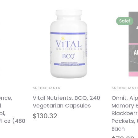
Sale!
ANTIOXIDANTS
ANTIOXIDANT
ence,
Vital Nutrients, BCQ, 240
Onnit, Al
l
Vegetarian Capsules
Memory &
l,
Blackber
$
130.32
fl oz (480
Packets, 
Each