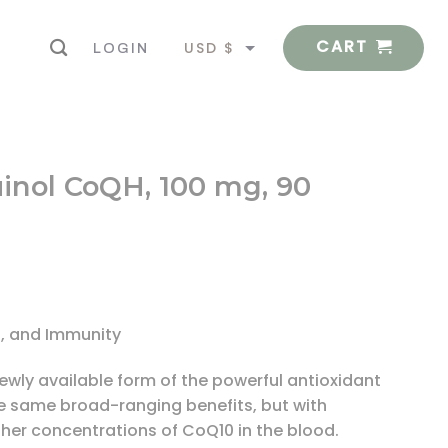
CART
USD $
LOGIN
EUR €
uinol CoQH, 100 mg, 90
n, and Immunity
wly available form of the powerful antioxidant
he same broad-ranging benefits, but with
her concentrations of CoQ10 in the blood.