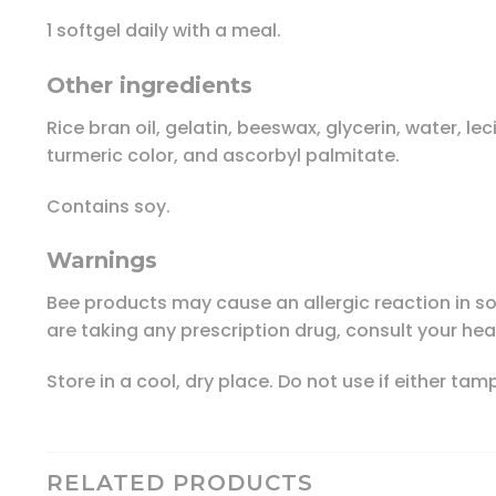
1 softgel daily with a meal.
Other ingredients
Rice bran oil, gelatin, beeswax, glycerin, water, l
turmeric color, and ascorbyl palmitate.
Contains soy.
Warnings
Bee products may cause an allergic reaction in so
are taking any prescription drug, consult your hea
Store in a cool, dry place. Do not use if either ta
RELATED PRODUCTS