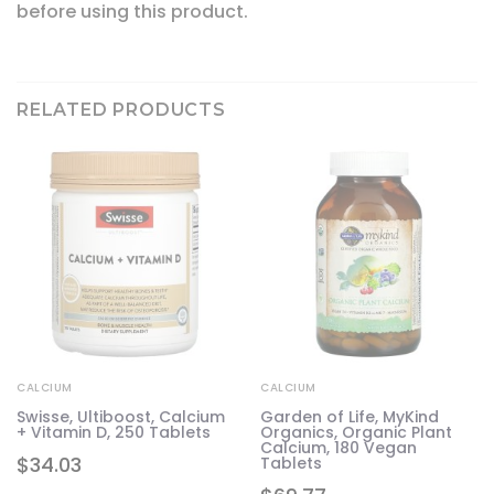
before using this product.
RELATED PRODUCTS
CALCIUM
CALCIUM
m
Swisse, Ultiboost, Calcium
Garden of Life, MyKind
+ Vitamin D, 250 Tablets
Organics, Organic Plant
Calcium, 180 Vegan
$
34.03
Tablets