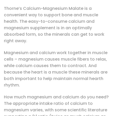
Thorne’s Calcium-Magnesium Malate is a
convenient way to support bone and muscle
health. The easy-to-consume calcium and
magnesium supplement is in an optimally
absorbed form, so the minerals can get to work
right away.
Magnesium and calcium work together in muscle
cells – magnesium causes muscle fibers to relax,
while calcium causes them to contract. And
because the heart is a muscle these minerals are
both important to help maintain normal hearth
rhythm.
How much magnesium and calcium do you need?
The appropriate intake ratio of calcium to
magnesium varies, with some scientific literature