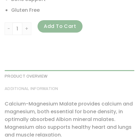
Gluten Free
Thorne, Calcium-Magnesium Malate, 240 Capsules quanti
Add To Cart
PRODUCT OVERVIEW
ADDITIONAL INFORMATION
Calcium-Magnesium Malate provides calcium and
magnesium, both essential for bone density, in
optimally absorbed Albion mineral malates.
Magnesium also supports healthy heart and lungs
and muscle relaxation.