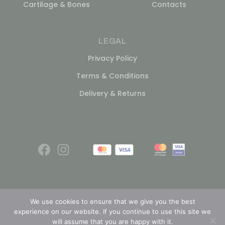
Cartilage & Bones
Contacts
LEGAL
Privacy Policy
Terms & Conditions
Delivery & Returns
We use cookies to ensure that we give you the best
experience on our website. If you continue to use this site we
© 2026
will assume that you are happy with it.