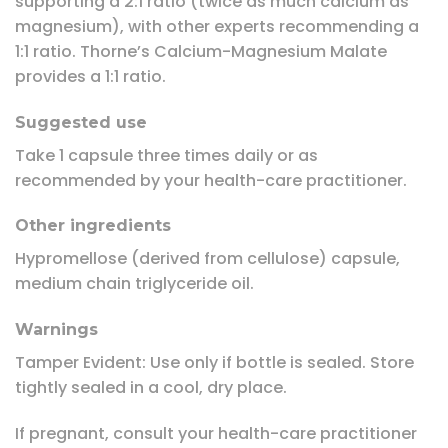
supporting a 2:1 ratio (twice as much calcium as
magnesium), with other experts recommending a
1:1 ratio. Thorne’s Calcium-Magnesium Malate
provides a 1:1 ratio.
Suggested use
Take 1 capsule three times daily or as
recommended by your health-care practitioner.
Other ingredients
Hypromellose (derived from cellulose) capsule,
medium chain triglyceride oil.
Warnings
Tamper Evident:
Use only if bottle is sealed. Store
tightly sealed in a cool, dry place.
If pregnant, consult your health-care practitioner