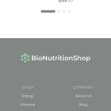
$
69.77
SHOP
COMPANY
Energy
About Us
Immune
Blog