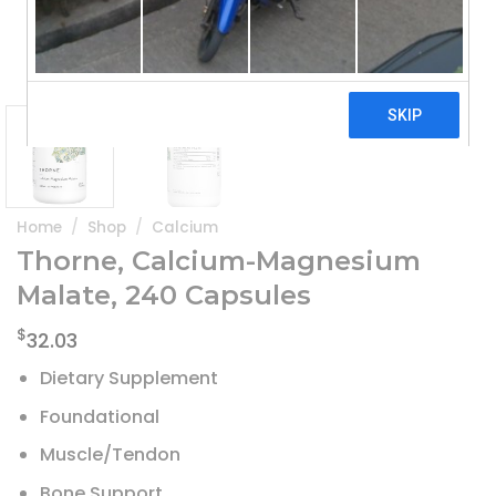
Home
/
Shop
/
Calcium
Thorne, Calcium-Magnesium
Malate, 240 Capsules
$
32.03
Dietary Supplement
Foundational
Muscle/Tendon
Bone Support