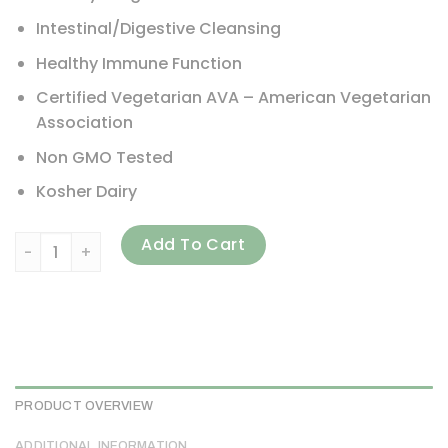
Intestinal/Digestive Cleansing
Healthy Immune Function
Certified Vegetarian AVA – American Vegetarian
Association
Non GMO Tested
Kosher Dairy
Arthur Andrew Medical, Syntol AMD, Advanced Microflora D
Add To Cart
PRODUCT OVERVIEW
ADDITIONAL INFORMATION