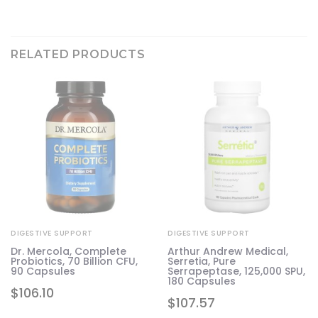
RELATED PRODUCTS
DIGESTIVE SUPPORT
DIGESTIVE SUPPORT
Dr. Mercola, Complete
Arthur Andrew Medical,
s
Probiotics, 70 Billion CFU,
Serretia, Pure
90 Capsules
Serrapeptase, 125,000 SPU,
180 Capsules
$
106.10
$
107.57