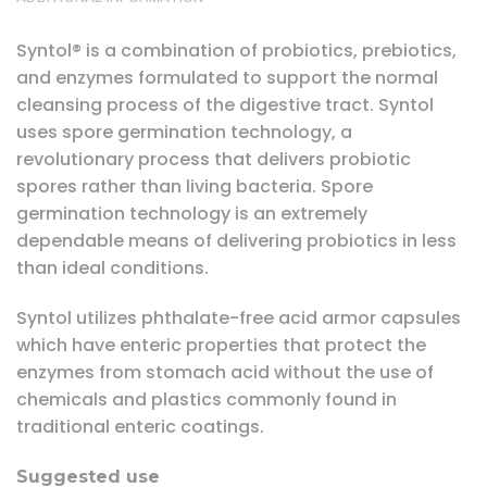
Syntol® is a combination of probiotics, prebiotics,
and enzymes formulated to support the normal
cleansing process of the digestive tract. Syntol
uses spore germination technology, a
revolutionary process that delivers probiotic
spores rather than living bacteria. Spore
germination technology is an extremely
dependable means of delivering probiotics in less
than ideal conditions.
Syntol utilizes phthalate-free acid armor capsules
which have enteric properties that protect the
enzymes from stomach acid without the use of
chemicals and plastics commonly found in
traditional enteric coatings.
Suggested use