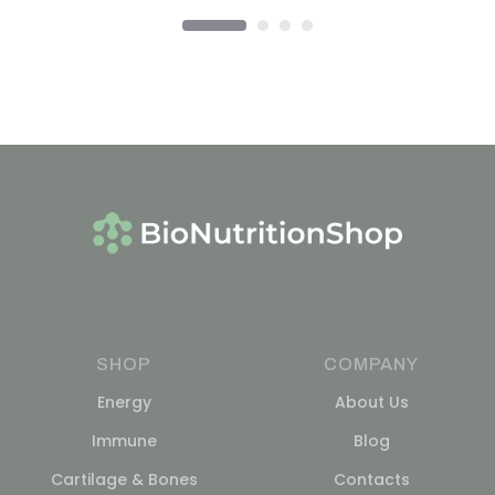
SHOP
COMPANY
Energy
About Us
Immune
Blog
Cartilage & Bones
Contacts