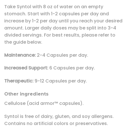
Take Syntol with 8 oz of water on an empty
stomach. Start with 1-2 capsules per day and
increase by 1-2 per day until you reach your desired
amount. Larger daily doses may be split into 3-4
divided servings. For best results, please refer to
the guide below.
Maintenance:
2-4 Capsules per day.
Increased Support:
6 Capsules per day.
Therapeutic:
9-12 Capsules per day.
Other ingredients
Cellulose (acid armor™ capsules).
Syntol is free of dairy, gluten, and soy allergens.
Contains no artificial colors or preservatives.