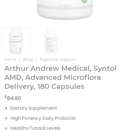
Home
/
Shop
/
Digestive Support
Arthur Andrew Medical, Syntol
AMD, Advanced Microflora
Delivery, 180 Capsules
$
84.80
Dietary Supplement
High Potency Daily Probiotic
Healthy Fungal Levels