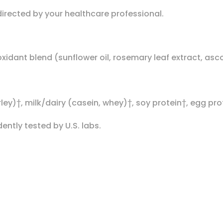
 directed by your healthcare professional.
ioxidant blend (sunflower oil, rosemary leaf extract, as
ley)†, milk/dairy (casein, whey)†, soy protein†, egg pro
ntly tested by U.S. labs.