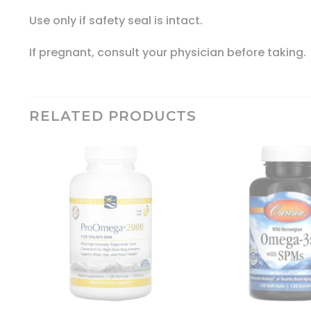
Use only if safety seal is intact.
If pregnant, consult your physician before taking.
RELATED PRODUCTS