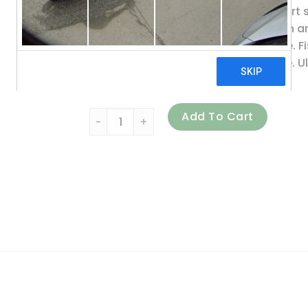
These fats help maintain and support so
promote cartilage and joint function
associated with the menstrual cycle. Fi
that are already in the normal range. Ul
natural lemon flavor.
Vital Nutrients, Ultra Pure Fish Oil 700, L
Add To Cart