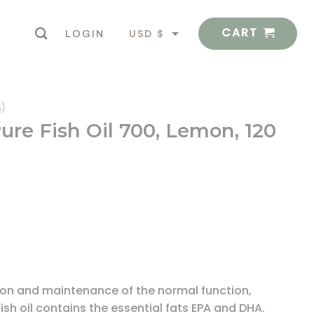
CART
USD $
LOGIN
EUR €
A)
Pure Fish Oil 700, Lemon, 120
ction and maintenance of the normal function,
ish oil contains the essential fats EPA and DHA.