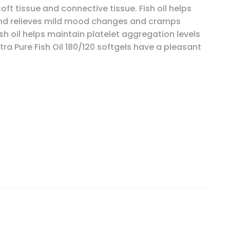
ft tissue and connective tissue. Fish oil helps
 and relieves mild mood changes and cramps
sh oil helps maintain platelet aggregation levels
tra Pure Fish Oil 180/120 softgels have a pleasant
emon, 120 Softgel Capsules quantity