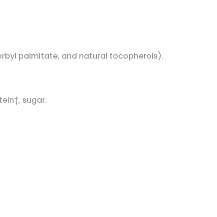
corbyl palmitate, and natural tocopherols).
tein†, sugar.