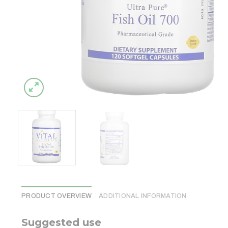
PRODUCT OVERVIEW
ADDITIONAL INFORMATION
Suggested use