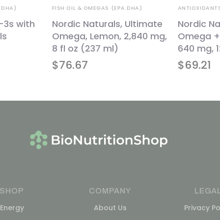
 DHA)
FISH OIL & OMEGAS (EPA DHA)
ANTIOXIDANT
-3s with
Nordic Naturals, Ultimate
Nordic Na
ls
Omega, Lemon, 2,840 mg,
Omega + 
8 fl oz (237 ml)
640 mg, 1
$
76.67
$
69.21
SHOP
COMPANY
LEGA
Energy
About Us
Privacy Po