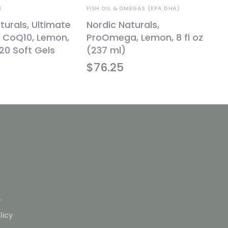
S
FISH OIL & OMEGAS (EPA DHA)
turals, Ultimate
Nordic Naturals,
CoQ10, Lemon,
ProOmega, Lemon, 8 fl oz
20 Soft Gels
(237 ml)
$
76.25
L
licy