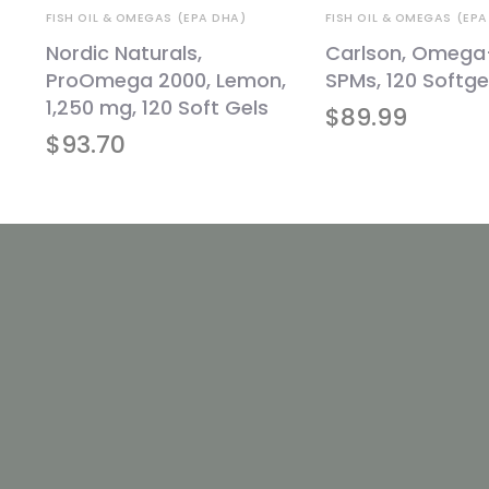
FISH OIL & OMEGAS (EPA DHA)
FISH OIL & OMEGAS (EPA
te
Nordic Naturals,
Carlson, Omega
l
ProOmega 2000, Lemon,
SPMs, 120 Softge
1,250 mg, 120 Soft Gels
$
89.99
$
93.70