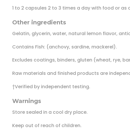
1 to 2 capsules 2 to 3 times a day with food or as
Other ingredients
Gelatin, glycerin, water, natural lemon flavor, ant
Contains Fish: (anchovy, sardine, mackerel).
Excludes coatings, binders, gluten (wheat, rye, bar
Raw materials and finished products are independe
†Verified by independent testing.
Warnings
Store sealed in a cool dry place.
Keep out of reach of children.