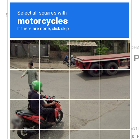
SHOP
ABOUT US
CONTACTS
Home
/
Shop
/
Fish Oil & Omegas (EPA DH
Vital Nutrients, Ultra 
Softgel Capsules
62.89
$
Pharmaceutical Grade
Dietary Supplement
Triple Molecular Distilled
Ultra Pure Fish Oil 700 provides prote
fluidity and health of cell membranes. F