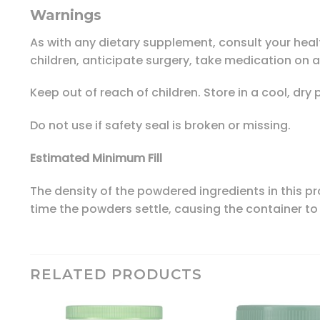
Warnings
As with any dietary supplement, consult your healt
children, anticipate surgery, take medication on a
Keep out of reach of children. Store in a cool, dry 
Do not use if safety seal is broken or missing.
Estimated Minimum Fill
The density of the powdered ingredients in this pr
time the powders settle, causing the container to 
RELATED PRODUCTS