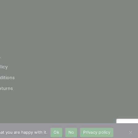
L
licy
itions
eturns
at you are happy with it.
Ok
No
Privacy policy