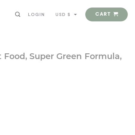
CART
USD $
LOGIN
EUR €
ct Food, Super Green Formula,