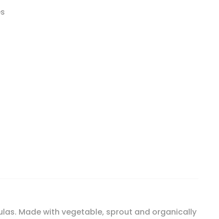
es
ormula, 21.16 oz (600 g) quantity
las. Made with vegetable, sprout and organically