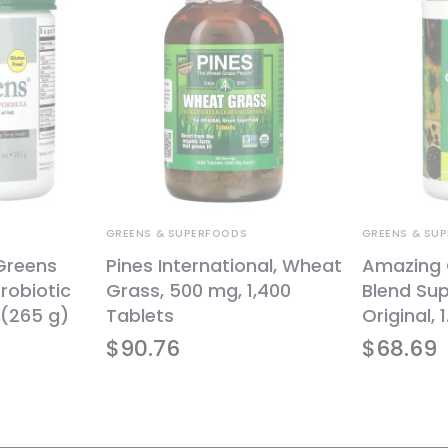
GREENS & SUPERFOODS
GREENS & SU
oGreens
Pines International, Wheat
Amazing 
robiotic
Grass, 500 mg, 1,400
Blend Sup
 (265 g)
Tablets
Original, 
$
90.76
$
68.69