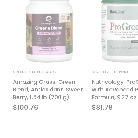
GREENS & SUPERFOODS
DIGESTIVE SUPPORT
Amazing Grass, Green
Nutricology, Pr
Blend, Antioxidant, Sweet
with Advanced P
d
Berry, 1.54 lb (700 g)
Formula, 9.27 oz
,
$
100.76
$
81.78