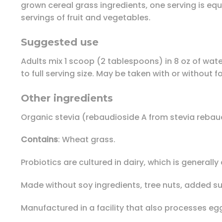
grown cereal grass ingredients, one serving is equi
servings of fruit and vegetables.
Suggested use
Adults mix 1 scoop (2 tablespoons) in 8 oz of water
to full serving size. May be taken with or without 
Other ingredients
Organic stevia (rebaudioside A from stevia rebaud
Contains
: Wheat grass.
Probiotics are cultured in dairy, which is general
Made without soy ingredients, tree nuts, added sugar
Manufactured in a facility that also processes egg