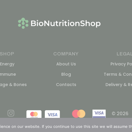
SHOP
COMPANY
LEGA
Energy
About Us
Privacy Po
Immune
Blog
Terms & Cond
lage & Bones
Contacts
Delivery & R
© 2026
nce on our website. If you continue to use this site we will assume th