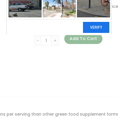
Made with Young Cereal Grass Juic
Whole Food Dietary Supplement
Certified B Corporation
Garden of Life, Perfect Food, Super Green F
Add To Cart
ns per serving than other green food supplement formu