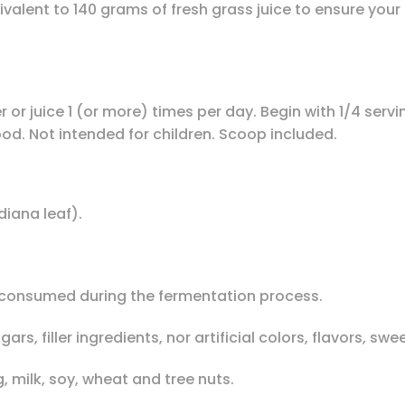
valent to 140 grams of fresh grass juice to ensure your 
 or juice 1 (or more) times per day. Begin with 1/4 servin
food. Not intended for children. Scoop included.
iana leaf).
ly consumed during the fermentation process.
s, filler ingredients, nor artificial colors, flavors, sw
, milk, soy, wheat and tree nuts.