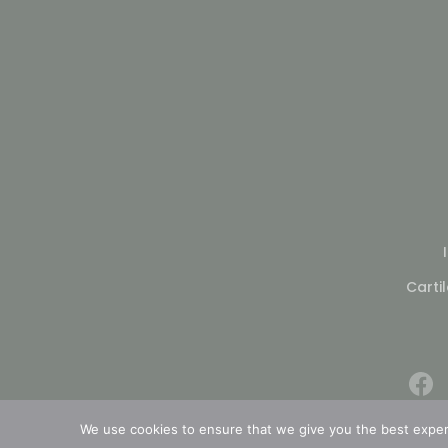
Carti
We use cookies to ensure that we give you the best experie