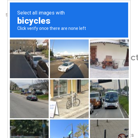
SHOP
ABOUT US
CONTACTS
Home
/
Shop
/
Greens & Superfoods
Garden of Life, Perfe
21.16 oz (600 g)
95.33
$
60 Servings
More Greens Per Serving!
Phytonutrient-Dense Superfoods
Sprouted Ingredients
Fermented Whole Food Ingredients