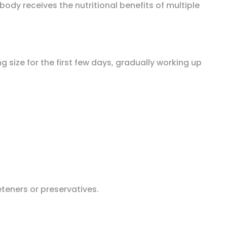
body receives the nutritional benefits of multiple
g size for the first few days, gradually working up
eeteners or preservatives.