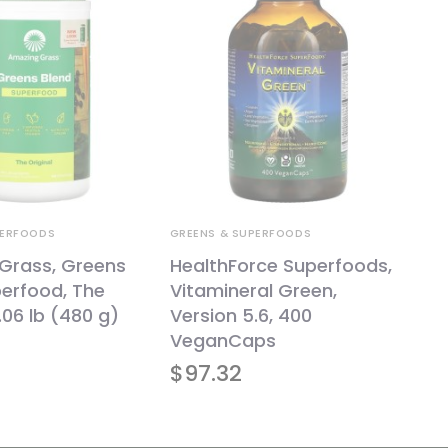
PERFOODS
GREENS & SUPERFOODS
Grass, Greens
HealthForce Superfoods,
erfood, The
Vitamineral Green,
1.06 lb (480 g)
Version 5.6, 400
VeganCaps
$
97.32