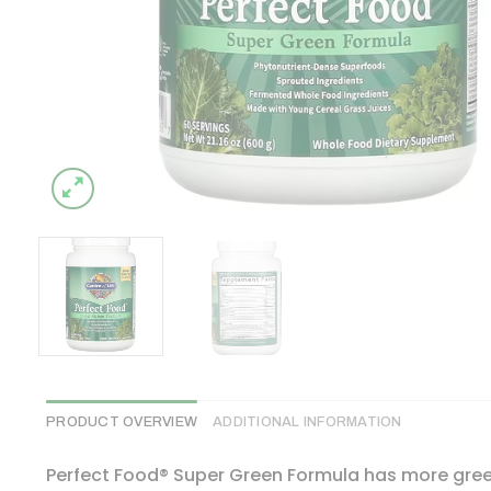
PRODUCT OVERVIEW
ADDITIONAL INFORMATION
Perfect Food® Super Green Formula has more gree