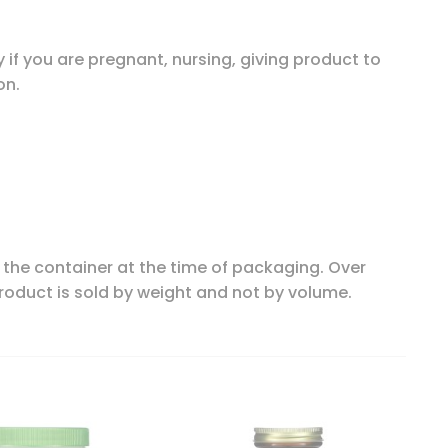
 if you are pregnant, nursing, giving product to
on.
n the container at the time of packaging. Over
product is sold by weight and not by volume.