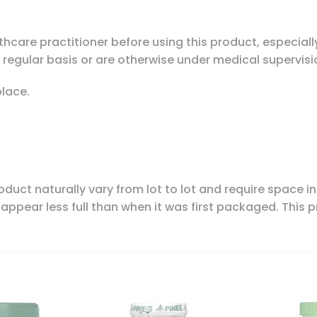
hcare practitioner before using this product, especially
 regular basis or are otherwise under medical supervisi
place.
oduct naturally vary from lot to lot and require space i
appear less full than when it was first packaged. This 