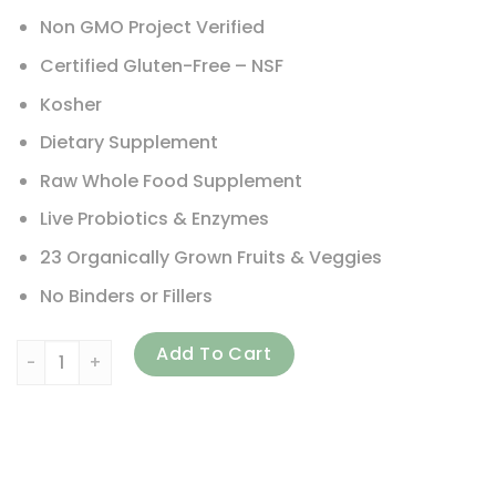
Non GMO Project Verified
Certified Gluten-Free – NSF
Kosher
Dietary Supplement
Raw Whole Food Supplement
Live Probiotics & Enzymes
23 Organically Grown Fruits & Veggies
No Binders or Fillers
Garden of Life, Vitamin Code, 50 & Wiser Men, Whole Food
Add To Cart