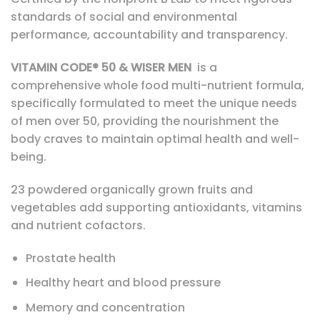
standards of social and environmental
performance, accountability and transparency.
VITAMIN CODE® 50 & WISER MEN
is a
comprehensive whole food multi-nutrient formula,
specifically formulated to meet the unique needs
of men over 50, providing the nourishment the
body craves to maintain optimal health and well-
being.
23 powdered organically grown fruits and
vegetables add supporting antioxidants, vitamins
and nutrient cofactors.
Prostate health
Healthy heart and blood pressure
Memory and concentration