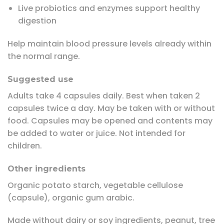
Live probiotics and enzymes support healthy
digestion
Help maintain blood pressure levels already within
the normal range.
Suggested use
Adults take 4 capsules daily. Best when taken 2
capsules twice a day. May be taken with or without
food. Capsules may be opened and contents may
be added to water or juice. Not intended for
children.
Other ingredients
Organic potato starch, vegetable cellulose
(capsule), organic gum arabic.
Made without dairy or soy ingredients, peanut, tree