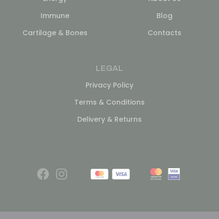
Immune
Blog
Cartilage & Bones
Contacts
LEGAL
Privacy Policy
Terms & Conditions
Delivery & Returns