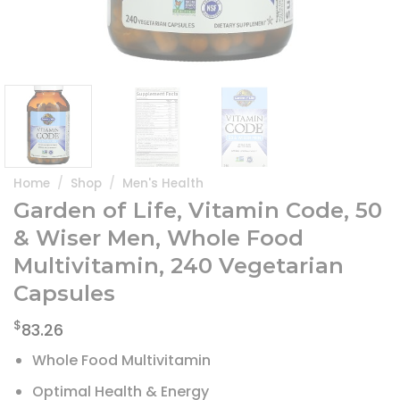
Home
/
Shop
/
Men's Health
Garden of Life, Vitamin Code, 50
& Wiser Men, Whole Food
Multivitamin, 240 Vegetarian
Capsules
$
83.26
Whole Food Multivitamin
Optimal Health & Energy