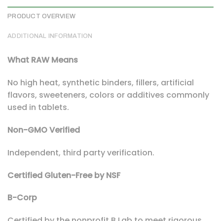
PRODUCT OVERVIEW
ADDITIONAL INFORMATION
What RAW Means
No high heat, synthetic binders, fillers, artificial
flavors, sweeteners, colors or additives commonly
used in tablets.
Non-GMO Verified
Independent, third party verification.
Certified Gluten-Free by NSF
B-Corp
Certified by the nonprofit B Lab to meet rigorous