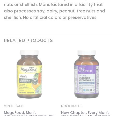
nuts or shellfish. Manufactured in a facility that
also processes soy, dairy, peanut, tree nuts and
shellfish. No artificial colors or preservatives.
RELATED PRODUCTS
MEN'S HEALTH
MEN'S HEALTH
MegaFood, Men’s
New Chapter, Every Man’s