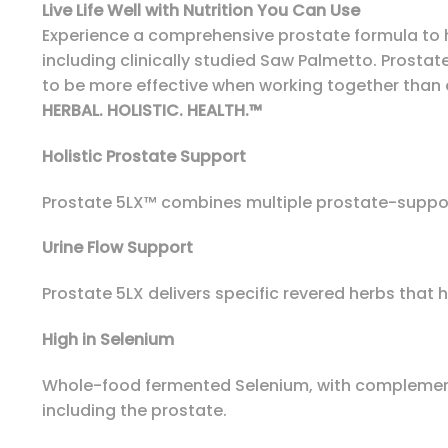
Live Life Well with Nutrition You Can Use
Experience a comprehensive prostate formula to he
including clinically studied Saw Palmetto. Prostat
to be more effective when working together than 
HERBAL. HOLISTIC. HEALTH.™
Holistic Prostate Support
Prostate 5LX™ combines multiple prostate-support
Urine Flow Support
Prostate 5LX delivers specific revered herbs that 
High in Selenium
Whole-food fermented Selenium, with complementa
including the prostate.