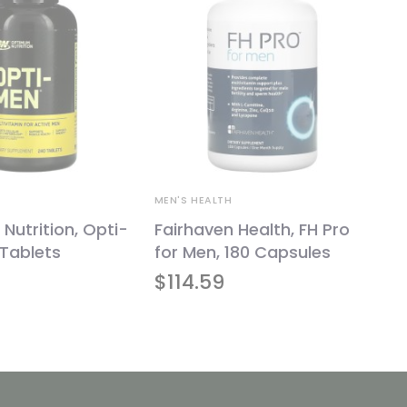
MEN'S HEALTH
utrition, Opti-
Fairhaven Health, FH Pro
Tablets
for Men, 180 Capsules
$
114.59