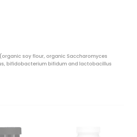
a (organic soy flour, organic Saccharomyces
us, bifidobacterium bifidum and lactobacillus