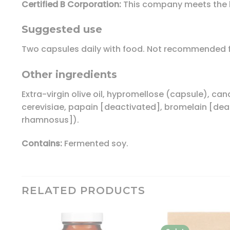
Certified B Corporation:
This company meets the h
Suggested use
Two capsules daily with food. Not recommended fo
Other ingredients
Extra-virgin olive oil, hypromellose (capsule), c
cerevisiae, papain [deactivated], bromelain [deac
rhamnosus]).
Contains:
Fermented soy.
RELATED PRODUCTS