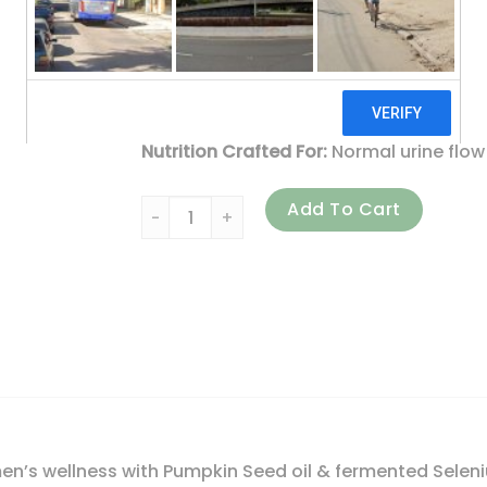
100% Vegetarian
No Artificial Flavors or Colors
With Gratitude from Vermont
Nutrition Crafted For:
Normal urine flow
New Chapter, Prostate 5LX, 180 Vegetaria
Add To Cart
en’s wellness with Pumpkin Seed oil & fermented Selen