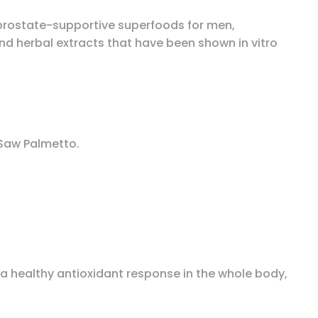
e prostate-supportive superfoods for men,
and herbal extracts that have been shown in vitro
 Saw Palmetto.
healthy antioxidant response in the whole body,