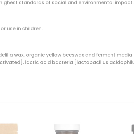
ighest standards of social and environmental impact.
r use in children.
andelilla wax, organic yellow beeswax and ferment medi
tivated], lactic acid bacteria [lactobacillus acidophil