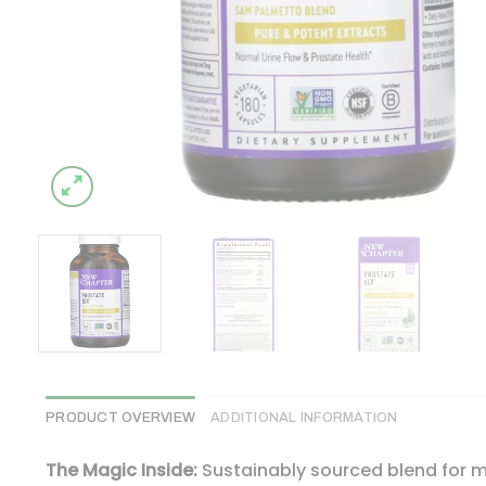
PRODUCT OVERVIEW
ADDITIONAL INFORMATION
The Magic Inside:
Sustainably sourced blend for m