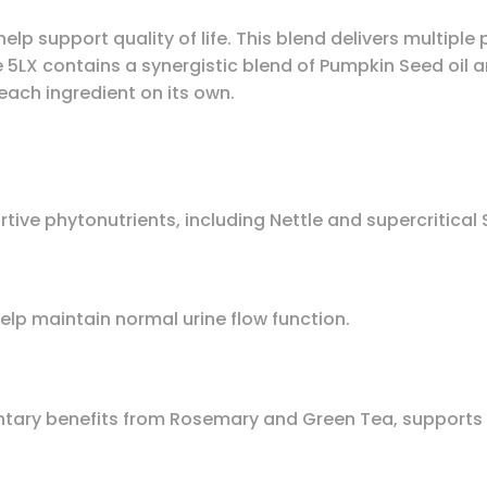
lp support quality of life. This blend delivers multipl
e 5LX contains a synergistic blend of Pumpkin Seed oil 
each ingredient on its own.
ive phytonutrients, including Nettle and supercritical
help maintain normal urine flow function.
ry benefits from Rosemary and Green Tea, supports a 