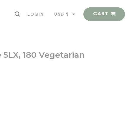
CART
USD $
LOGIN
EUR €
 5LX, 180 Vegetarian