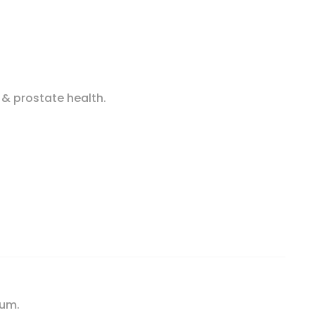
 & prostate health.
n Capsules quantity
ium.