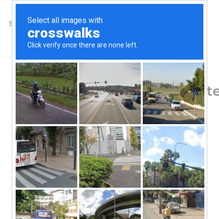
SHOP
ABOUT US
CONTACTS
Home
/
Shop
/
Men's Health
New Chapter, Prostate
Capsules
76.29
$
Sam Palmetto Blend
Pure & Potent Extracts
Non GMO Project Verified
Certified Gluten-Free by NSF
Dietary Supplement