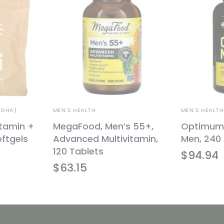
 DHA)
MEN'S HEALTH
MEN'S HEALTH
itamin +
MegaFood, Men’s 55+,
Optimum N
ftgels
Advanced Multivitamin,
Men, 240 
120 Tablets
Original
Current
$
94.94
price
price
was:
is:
$
63.15
$79.32.
$71.39.