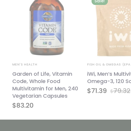
Sale!
MEN'S HEALTH
FISH OIL & OMEGAS (EPA
5
Garden of Life, Vitamin
iWi, Men’s Multiv
Code, Whole Food
Omega-3, 120 So
Multivitamin for Men, 240
$
71.39
79.32
$
Vegetarian Capsules
$
83.20