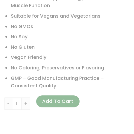
Muscle Function
Suitable for Vegans and Vegetarians
No GMOs
No Soy
No Gluten
Vegan Friendly
No Coloring, Preservatives or Flavoring
GMP – Good Manufacturing Practice –
Consistent Quality
NATURELO, One Daily Multivitamin for Men, 240 Vegetaria
Add To Cart