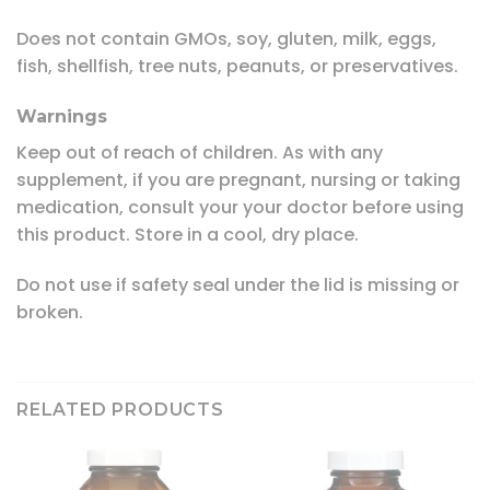
Does not contain GMOs, soy, gluten, milk, eggs,
fish, shellfish, tree nuts, peanuts, or preservatives.
Warnings
Keep out of reach of children. As with any
supplement, if you are pregnant, nursing or taking
medication, consult your your doctor before using
this product. Store in a cool, dry place.
Do not use if safety seal under the lid is missing or
broken.
RELATED PRODUCTS