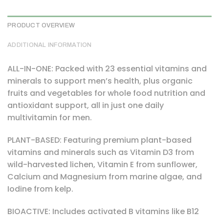
PRODUCT OVERVIEW
ADDITIONAL INFORMATION
ALL-IN-ONE: Packed with 23 essential vitamins and
minerals to support men’s health, plus organic
fruits and vegetables for whole food nutrition and
antioxidant support, all in just one daily
multivitamin for men.
PLANT-BASED: Featuring premium plant-based
vitamins and minerals such as Vitamin D3 from
wild-harvested lichen, Vitamin E from sunflower,
Calcium and Magnesium from marine algae, and
Iodine from kelp.
BIOACTIVE: Includes activated B vitamins like B12