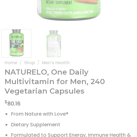
Home
/
Shop
/
Men's Health
NATURELO, One Daily
Multivitamin for Men, 240
Vegetarian Capsules
$
80.16
From Nature with Love®
Dietary Supplement
Formulated to Support Energy, Immune Health &