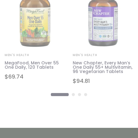
MEN'S HEALTH
MEN'S HEALTH
MegaFood, Men Over 55
New Chapter, Every Man’s
20
One Daily, 120 Tablets
One Daily 55+ Multivitamin,
96 Vegetarian Tablets
$
69.74
$
94.81