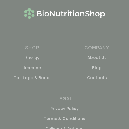
SHOP
COMPANY
Energy
About Us
Immune
Blog
Cartilage & Bones
Contacts
LEGAL
Privacy Policy
Terms & Conditions
Delivery & Returns