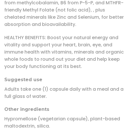
from methylcobalamin, B6 from P-5-P, and MTHFR-
friendly Methyl Folate (not folic acid), , plus
chelated minerals like Zinc and Selenium, for better
absorption and bioavailability.
HEALTHY BENEFITS: Boost your natural energy and
vitality and support your heart, brain, eye, and
immune health with vitamins, minerals and organic
whole foods to round out your diet and help keep
your body functioning at its best.
Suggested use
Adults take one (1) capsule daily with a meal and a
full glass of water.
Other ingredients
Hypromellose (vegetarian capsule), plant-based
maltodextrin, silica.