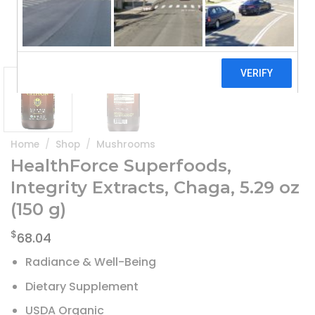
Home
/
Shop
/
Mushrooms
HealthForce Superfoods,
Integrity Extracts, Chaga, 5.29 oz
(150 g)
$
68.04
Radiance & Well-Being
Dietary Supplement
USDA Organic