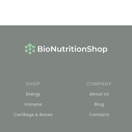
SHOP
COMPANY
Energy
About Us
Immune
Blog
Cartilage & Bones
Contacts