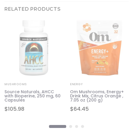
RELATED PRODUCTS
MUSHROOMS
ENERGY
Source Naturals, AHCC
Om Mushrooms, Energy+
d
with Bioperine, 250 mg, 60
Drink Mix, Citrus Orange ,
Capsules
7.05 oz (200 g)
$
105.98
$
64.45