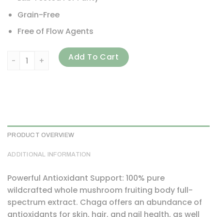
Grain-Free
Free of Flow Agents
HealthForce Superfoods, Integrity Extracts, Chaga, 5.29 oz
Add To Cart
PRODUCT OVERVIEW
ADDITIONAL INFORMATION
Powerful Antioxidant Support: 100% pure
wildcrafted whole mushroom fruiting body full-
spectrum extract. Chaga offers an abundance of
antioxidants for skin, hair, and nail health, as well