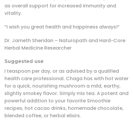
as overall support for increased immunity and
vitality.
“I wish you great health and happiness always!”
Dr. Jameth Sheridan – Naturopath and Hard-Core
Herbal Medicine Researcher
Suggested use
I teaspoon per day, or as advised by a qualified
health care professional. Chaga has with hot water
for a quick, nourishing mushroom a mild, earthy,
slightly smokey flavor. Simply mix tea. A potent and
powerful addition to your favorite Smoothie
recipes, hot cacao drinks, homemade chocolate,
blended coffee, or herbal elixirs.