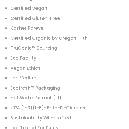
Certified Vegan
Certified Gluten-Free
Kosher Pareve
Certified Organic by Oregon Tilth
TruGanic™ Sourcing
Eco Facility
Vegan Ethics
Lab Verified
Ecofresh™ Packaging
Hot Water Extract (1:1)
>7% (1-3)(1-6)-Beta-D-Glucans
Sustainability Wildcrafted
Lab Tested For Purity