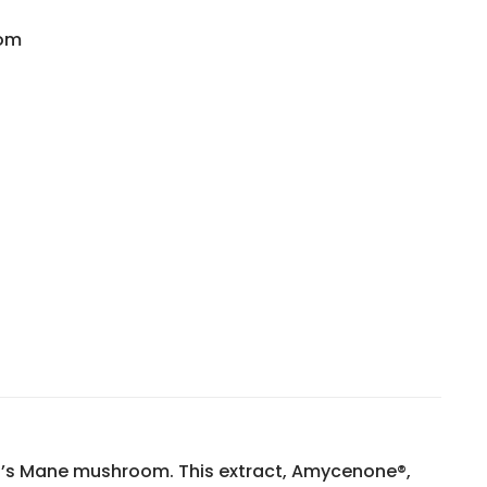
dom
 180 Vegetarian Tablets quantity
n’s Mane mushroom. This extract, Amycenone®,