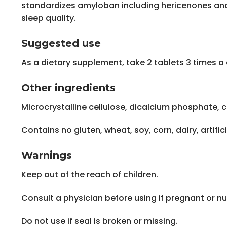
standardizes amyloban including hericenones and
sleep quality.
Suggested use
As a dietary supplement, take 2 tablets 3 times a 
Other ingredients
Microcrystalline cellulose, dicalcium phosphate, c
Contains no gluten, wheat, soy, corn, dairy, artifici
Warnings
Keep out of the reach of children.
Consult a physician before using if pregnant or nu
Do not use if seal is broken or missing.