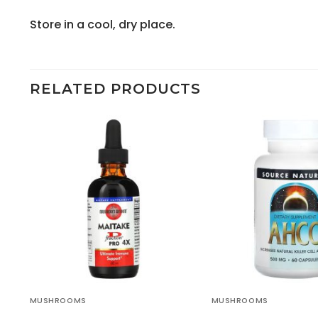
Store in a cool, dry place.
RELATED PRODUCTS
MUSHROOMS
MUSHROOMS