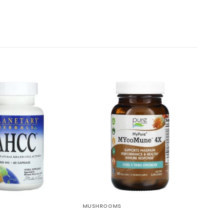
MUSHROOMS