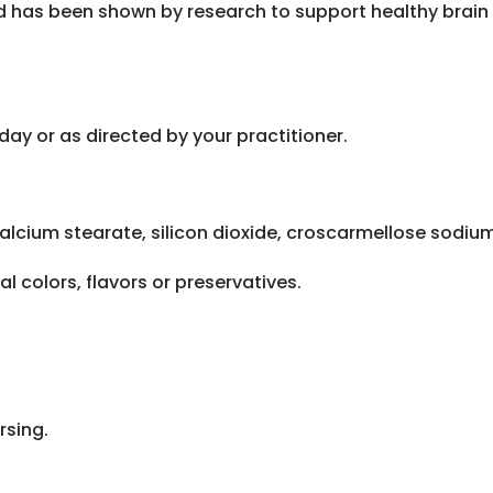
 has been shown by research to support healthy brain 
day or as directed by your practitioner.
alcium stearate, silicon dioxide, croscarmellose sodium
al colors, flavors or preservatives.
rsing.