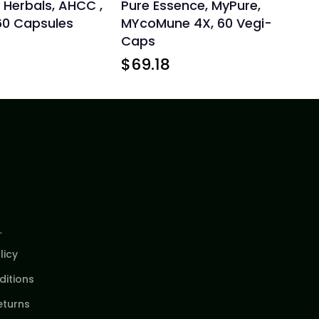
 Herbals, AHCC ,
Pure Essence, MyPure,
60 Capsules
MYcoMune 4X, 60 Vegi-
Caps
$
69.18
L
licy
itions
eturns