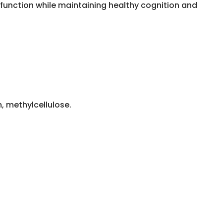
function while maintaining healthy cognition and
, methylcellulose.