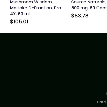
Mushroom Wisdom,
Source Naturals
Maitake D-Fraction, Pro
500 mg, 60 Caps
4X, 60 ml
$
83.78
$
105.01
Carti