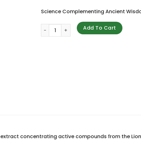
Science Complementing Ancient Wis
Mushroom Wisdom, Lion's Mane Amyloban ,
Add To Cart
 extract concentrating active compounds from the Lio