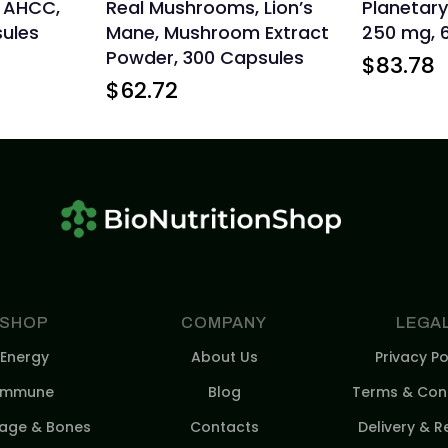
, AHCC,
Real Mushrooms, Lion’s
Planetary
ules
Mane, Mushroom Extract
250 mg, 
Powder, 300 Capsules
$
83.78
$
62.72
SHOP
COMPANY
LEGA
Energy
About Us
Privacy Po
Immune
Blog
Terms & Cond
lage & Bones
Contacts
Delivery & R