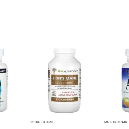
MUSHROOMS
MUSHROOMS