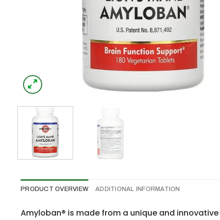
PRODUCT OVERVIEW
ADDITIONAL INFORMATION
Amyloban® is made from a unique and innovative