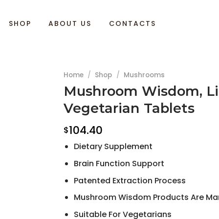
SHOP
ABOUT US
CONTACTS
Home
/
Shop
/
Mushrooms
Mushroom Wisdom, Lio
Vegetarian Tablets
104.40
$
Dietary Supplement
Brain Function Support
Patented Extraction Process
Mushroom Wisdom Products Are Manuf
Suitable For Vegetarians