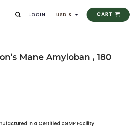
CART
USD $
LOGIN
EUR €
n’s Mane Amyloban , 180
actured In a Certified cGMP Facility