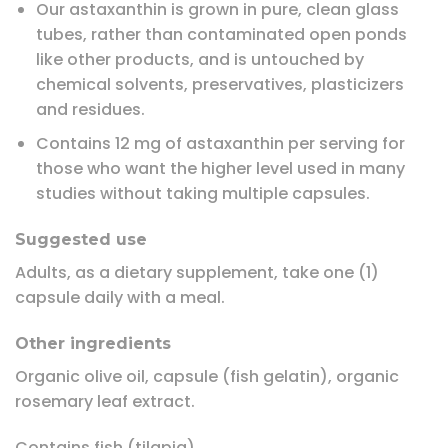
Our astaxanthin is grown in pure, clean glass
tubes, rather than contaminated open ponds
like other products, and is untouched by
chemical solvents, preservatives, plasticizers
and residues.
Contains 12 mg of astaxanthin per serving for
those who want the higher level used in many
studies without taking multiple capsules.
Suggested use
Adults, as a dietary supplement, take one (1)
capsule daily with a meal.
Other ingredients
Organic olive oil, capsule (fish gelatin), organic
rosemary leaf extract.
Contains fish (tilapia).