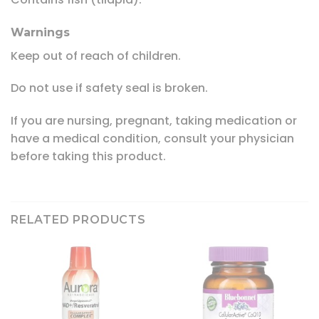
Warnings
Keep out of reach of children.
Do not use if safety seal is broken.
If you are nursing, pregnant, taking medication or
have a medical condition, consult your physician
before taking this product.
RELATED PRODUCTS