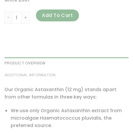
Dr. Mercola, Astaxanthin, 12 mg, 90 Capsules quantity
Add To Cart
PRODUCT OVERVIEW
ADDITIONAL INFORMATION
Our Organic Astaxanthin (12 mg) stands apart
from other formulas in three key ways:
We use only Organic Astaxanthin extract from
microalgae Haematococcus pluvialis, the
preferred source.