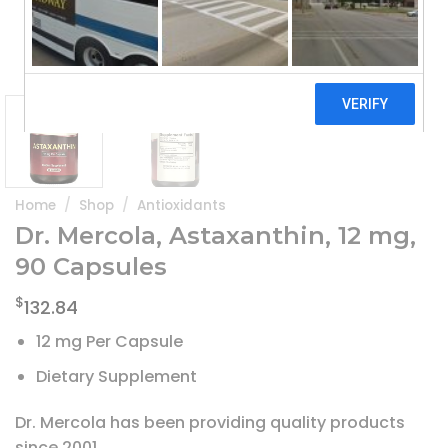
Home
/
Shop
/
Antioxidants
Dr. Mercola, Astaxanthin, 12 mg,
90 Capsules
$
132.84
12 mg Per Capsule
Dietary Supplement
Dr. Mercola has been providing quality products
since 2001.