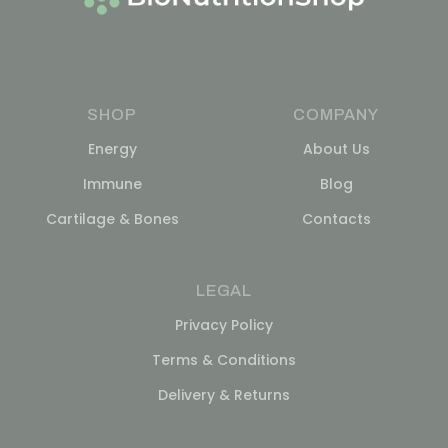
SHOP
COMPANY
Energy
About Us
Immune
Blog
Cartilage & Bones
Contacts
LEGAL
Privacy Policy
Terms & Conditions
Delivery & Returns