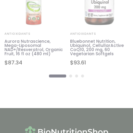
ANTIOXIDANTS
ANTIOXIDANTS
Aurora Nutrascience,
Bluebonnet Nutrition,
Mega-Liposomal
Ubiquinol, CellullarActive
NAD+/Resveratrol, Organic
CoQ10, 200 mg, 60
Fruit, 16 fl oz (480 ml)
Vegetarian Softgels
$
87.34
$
93.61