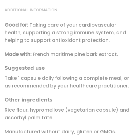
ADDITIONAL INFORMATION
Good for:
Taking care of your cardiovascular
health, supporting a strong immune system, and
helping to support antioxidant protection.
Made with:
French maritime pine bark extract.
Suggested use
Take 1 capsule daily following a complete meal, or
as recommended by your healthcare practitioner.
Other ingredients
Rice flour, hypromellose (vegetarian capsule) and
ascorbyl palmitate.
Manufactured without dairy, gluten or GMOs.