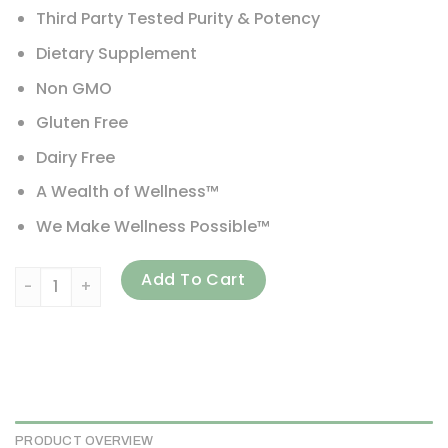
Third Party Tested Purity & Potency
Dietary Supplement
Non GMO
Gluten Free
Dairy Free
A Wealth of Wellness™
We Make Wellness Possible™
Viva Naturals, French-Maritime Pycnogenol, 100 mg, 60 V
Add To Cart
PRODUCT OVERVIEW