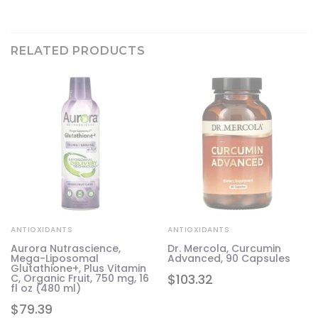
RELATED PRODUCTS
ANTIOXIDANTS
ANTIOXIDANTS
Aurora Nutrascience,
Dr. Mercola, Curcumin
,
Mega-Liposomal
Advanced, 90 Capsules
oz
Glutathione+, Plus Vitamin
$
103.32
C, Organic Fruit, 750 mg, 16
fl oz (480 ml)
$
79.39