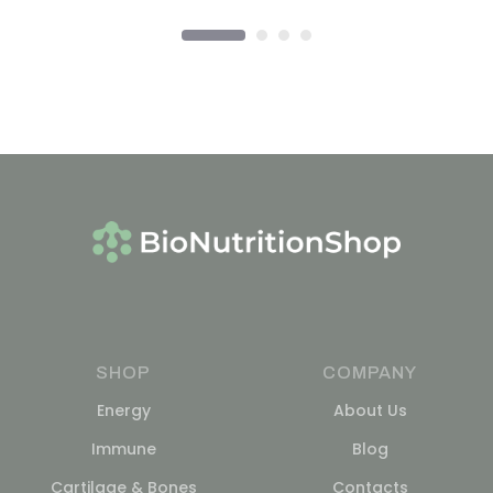
SHOP
COMPANY
Energy
About Us
Immune
Blog
Cartilage & Bones
Contacts