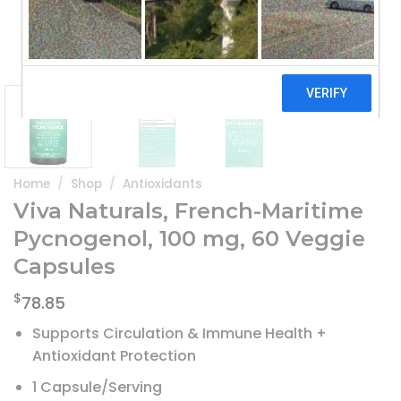
Home
/
Shop
/
Antioxidants
Viva Naturals, French-Maritime
Pycnogenol, 100 mg, 60 Veggie
Capsules
$
78.85
Supports Circulation & Immune Health +
Antioxidant Protection
1 Capsule/Serving