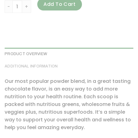
Amazing Grass, Green Blend Superfood, Chocolate, 1.06 oz
Add To Cart
PRODUCT OVERVIEW
ADDITIONAL INFORMATION
Our most popular powder blend, in a great tasting
chocolate flavor, is an easy way to add more
nutrition to your health routine. Each scoop is
packed with nutritious greens, wholesome fruits &
veggies plus, nutritious superfoods. It’s a simple
way to support your overall health and wellness to
help you feel amazing everyday.