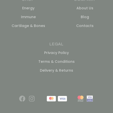
Energy
About Us
Immune
Blog
Cartilage & Bones
Contacts
LEGAL
Privacy Policy
Terms & Conditions
Delivery & Returns