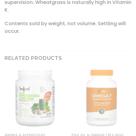
supervision. Wheatgrass is naturally high in Vitamin
K.
Contents sold by weight, not volume. Settling will
occur.
RELATED PRODUCTS
GREENS & SUPERFOODS
FISH OIL & OMEGAS (EPA DHA)