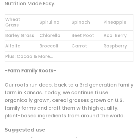
Nutrition Made Easy.
Wheat
Spirulina
Spinach
Pineapple
Grass
Barley Grass
Chlorella
Beet Root
Acai Berry
Alfalfa
Broccoli
Carrot
Raspberry
Plus: Cacao & More…
-Farm Family Roots-
Our roots run deep, back to a 3rd generation family
farm in Kansas. Today, we continue ti use
organically grown, cereal grasses grown on U.S.
family farms and craft them with high quality,
plant-based ingredients from around the world.
Suggested use