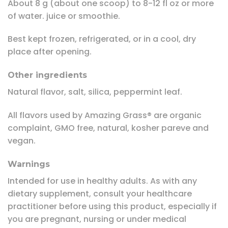
About 8 g (about one scoop) to 8-12 fl oz or more
of water. juice or smoothie.
Best kept frozen, refrigerated, or in a cool, dry
place after opening.
Other ingredients
Natural flavor, salt, silica, peppermint leaf.
All flavors used by Amazing Grass® are organic
complaint, GMO free, natural, kosher pareve and
vegan.
Warnings
Intended for use in healthy adults. As with any
dietary supplement, consult your healthcare
practitioner before using this product, especially if
you are pregnant, nursing or under medical