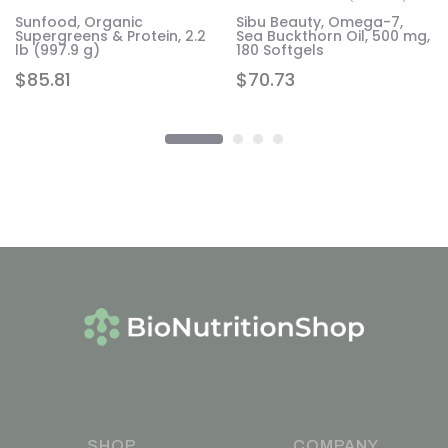
Sunfood, Organic
Sibu Beauty, Omega-7,
Supergreens & Protein, 2.2
Sea Buckthorn Oil, 500 mg,
lb (997.9 g)
180 Softgels
$
85.81
$
70.73
SHOP
COMPANY