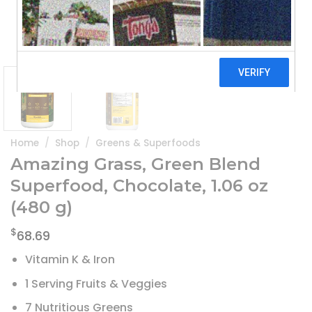
Home
/
Shop
/
Greens & Superfoods
Amazing Grass, Green Blend
Superfood, Chocolate, 1.06 oz
(480 g)
$
68.69
Vitamin K & Iron
1 Serving Fruits & Veggies
7 Nutritious Greens