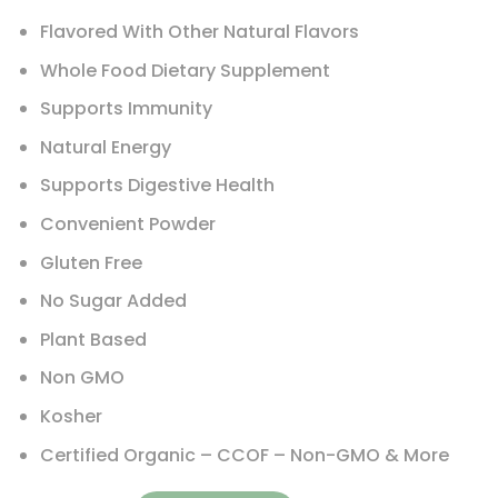
Flavored With Other Natural Flavors
Whole Food Dietary Supplement
Supports Immunity
Natural Energy
Supports Digestive Health
Convenient Powder
Gluten Free
No Sugar Added
Plant Based
Non GMO
Kosher
Certified Organic – CCOF – Non-GMO & More