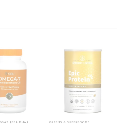
MEGAS (EPA DHA)
GREENS & SUPERFOODS