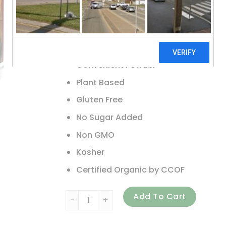
Whole Food Dietary Supplement
Supports Immunity
Supports Digestive Health
Convenient Powder
Plant Based
Gluten Free
No Sugar Added
Non GMO
Kosher
Certified Organic by CCOF
Amazing Grass, Greens Blend Superfood, Ber
Add To Cart