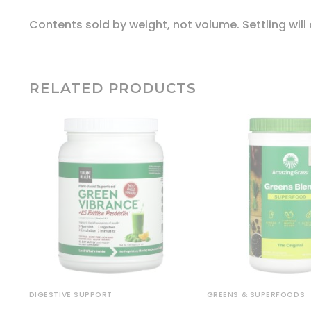
Contents sold by weight, not volume. Settling will
RELATED PRODUCTS
DIGESTIVE SUPPORT
GREENS & SUPERFOODS