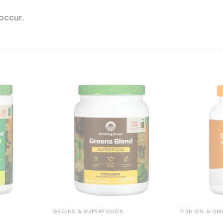
 occur.
GREENS & SUPERFOODS
FISH OIL & O