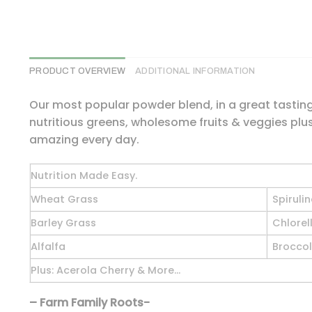
PRODUCT OVERVIEW
ADDITIONAL INFORMATION
Our most popular powder blend, in a great tasting 
nutritious greens, wholesome fruits & veggies plus
amazing every day.
Nutrition Made Easy.
Wheat Grass
Spiruli
Barley Grass
Chlorel
Alfalfa
Broccol
Plus: Acerola Cherry & More…
– Farm Family Roots-