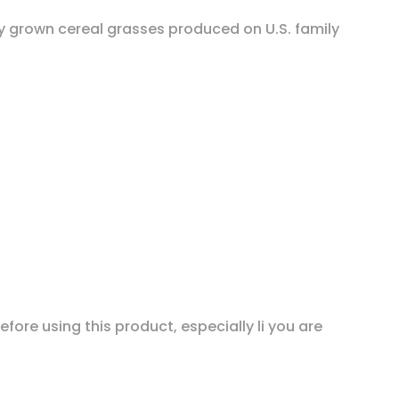
ly grown cereal grasses produced on U.S. family
fore using this product, especially li you are