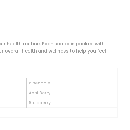
our health routine. Each scoop is packed with
r overall health and wellness to help you feel
Pineapple
Acai Berry
Raspberry