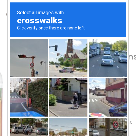
SHOP
ABOUT US
CONTACTS
Home
/
Shop
/
Greens & Superfoods
Amazing Grass, Greens
lb (800 g)
101.60
$
Vitamins C & K
2 Servings Fruits & Veggies
7 Nutritious Greens
Flavored with Other Natural Flavors
100 Servings