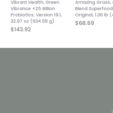
Vibrant Health, Green
Amazing Grass,
Vibrance +25 Billion
Blend Superfood
d
Probiotics, Version 19.1,
Original, 1.06 lb 
,
32.97 oz (934.58 g)
$
68.69
$
143.92