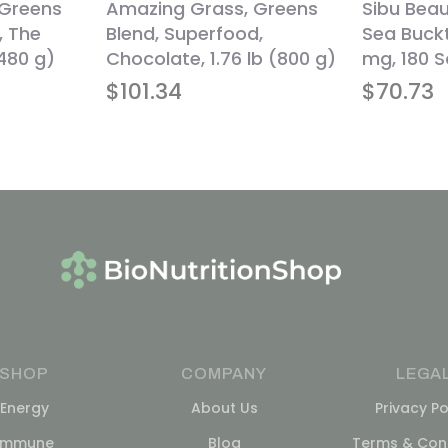
 Greens
Amazing Grass, Greens
Sibu Bea
, The
Blend, Superfood,
Sea Buckt
(480 g)
Chocolate, 1.76 lb (800 g)
mg, 180 S
$
101.34
$
70.73
SHOP
COMPANY
LEGA
Energy
About Us
Privacy Po
Immune
Blog
Terms & Cond