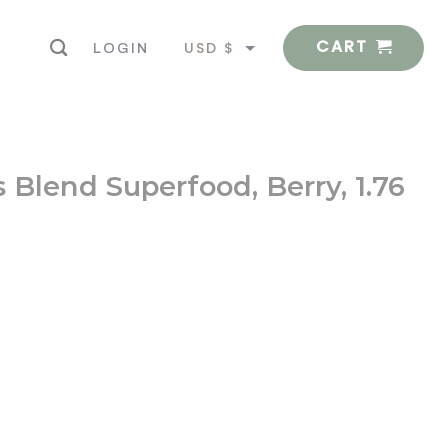
CART
USD $
LOGIN
EUR €
 Blend Superfood, Berry, 1.76