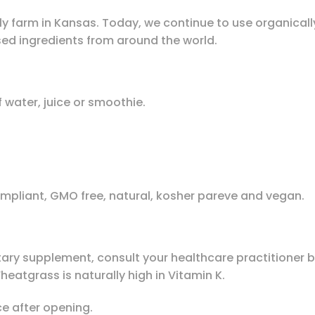
ly farm in Kansas. Today, we continue to use organical
sed ingredients from around the world.
 water, juice or smoothie.
ompliant, GMO free, natural, kosher pareve and vegan.
tary supplement, consult your healthcare practitioner be
eatgrass is naturally high in Vitamin K.
ce after opening.