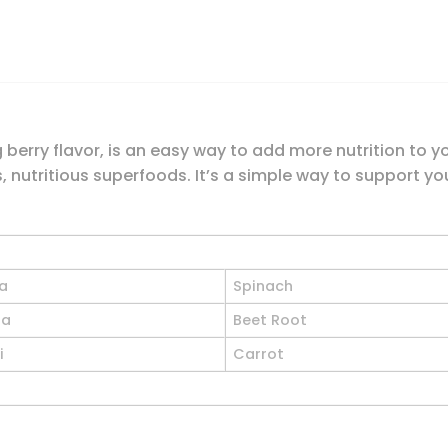
berry flavor, is an easy way to add more nutrition to y
, nutritious superfoods. It’s a simple way to support you
na
Spinach
la
Beet Root
i
Carrot