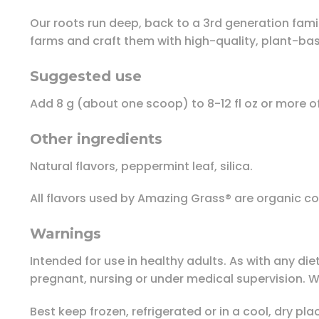
Our roots run deep, back to a 3rd generation fami
farms and craft them with high-quality, plant-ba
Suggested use
Add 8 g (about one scoop) to 8-12 fl oz or more of
Other ingredients
Natural flavors, peppermint leaf, silica.
All flavors used by Amazing Grass® are organic c
Warnings
Intended for use in healthy adults. As with any die
pregnant, nursing or under medical supervision. Wh
Best keep frozen, refrigerated or in a cool, dry pla