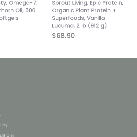
uty, Omega-7,
Sprout Living, Epic Protein,
horn Oil, 500
Organic Plant Protein +
oftgels
Superfoods, Vanilla
Lucuma, 2 lb (912 g)
$
68.90
L
licy
itions