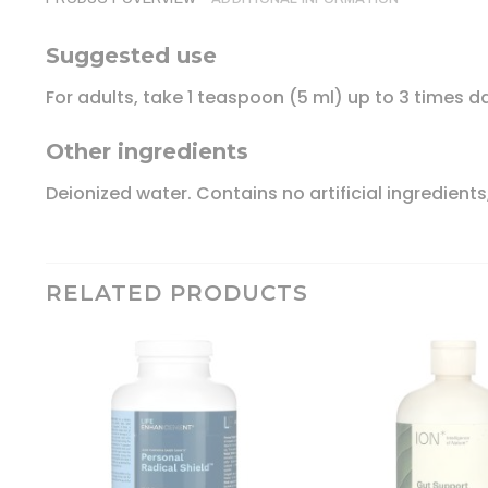
Suggested use
For adults, take 1 teaspoon (5 ml) up to 3 times dai
Other ingredients
Deionized water. Contains no artificial ingredients
RELATED PRODUCTS