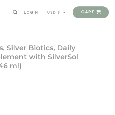
CART
USD $
LOGIN
EUR €
 Silver Biotics, Daily
ement with SilverSol
946 ml)