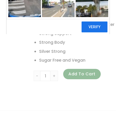
Gluten Free
Non-GMO
Natural Ingredients. Naturally Better
Strong Support
Strong Body
Silver Strong
Sugar Free and Vegan
American Biotech Labs, Silver Biotics, Dai
Add To Cart