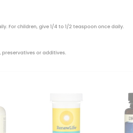
ly. For children, give 1/4 to 1/2 teaspoon once daily.
, preservatives or additives.