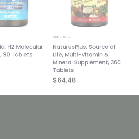
MINERALS
la, H2 Molecular
NaturesPlus, Source of
 90 Tablets
Life, Multi-Vitamin &
Mineral Supplement, 360
Tablets
$
64.48