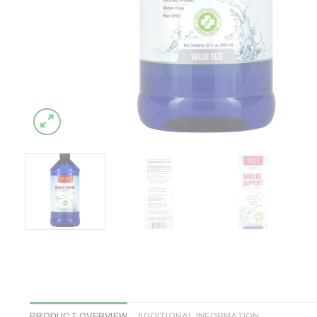
PRODUCT OVERVIEW
ADDITIONAL INFORMATION