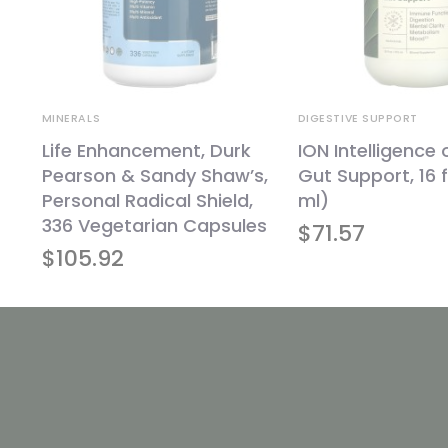
MINERALS
DIGESTIVE SUPPORT
Life Enhancement, Durk
ION Intelligence 
Pearson & Sandy Shaw’s,
Gut Support, 16 f
Personal Radical Shield,
ml)
336 Vegetarian Capsules
$
71.57
$
105.92