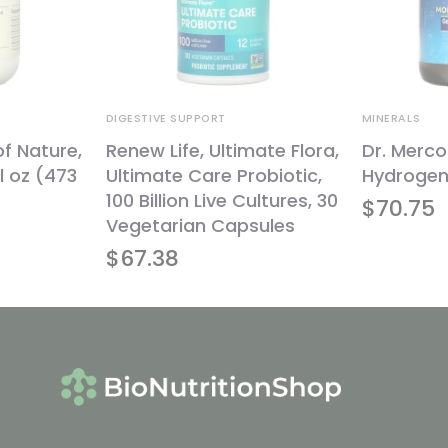
DIGESTIVE SUPPORT
MINERALS
of Nature,
Renew Life, Ultimate Flora,
Dr. Merco
l oz (473
Ultimate Care Probiotic,
Hydrogen,
100 Billion Live Cultures, 30
$
70.75
Vegetarian Capsules
$
67.38