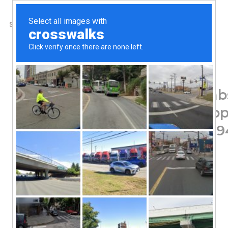
SHOP
ABOUT US
CONTACTS
Home
/
Shop
/
Minerals
American Biotech Labs,
Immune Support Suppl
Technology, 32 fl oz (
80.36
$
Doctor Recommended
With SilverSol Technology®
Family Safe
Clinically Proven