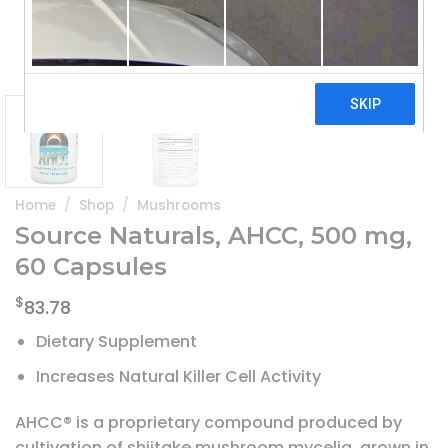
Home
/
Shop
/
Mushrooms
Source Naturals, AHCC, 500 mg,
60 Capsules
$
83.78
Dietary Supplement
Increases Natural Killer Cell Activity
AHCC® is a proprietary compound produced by
cultivation of shiitake mushroom mycelia, grown in