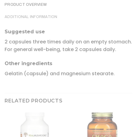
PRODUCT OVERVIEW
ADDITIONAL INFORMATION
Suggested use
2 capsules three times daily on an empty stomach.
For general well-being, take 2 capsules daily.
Other ingredients
Gelatin (capsule) and magnesium stearate.
RELATED PRODUCTS