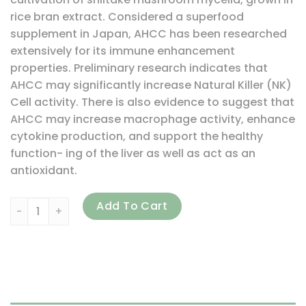
rice bran extract. Considered a superfood
supplement in Japan, AHCC has been researched
extensively for its immune enhancement
properties. Preliminary research indicates that
AHCC may significantly increase Natural Killer (NK)
Cell activity. There is also evidence to suggest that
AHCC may increase macrophage activity, enhance
cytokine production, and support the healthy
function- ing of the liver as well as act as an
antioxidant.
Source Naturals, AHCC, 500 mg, 60 Capsules quantity
Add To Cart