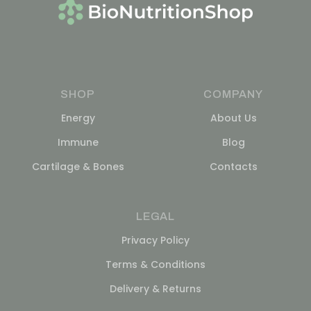
SHOP
COMPANY
Energy
About Us
Immune
Blog
Cartilage & Bones
Contacts
LEGAL
Privacy Policy
Terms & Conditions
Delivery & Returns