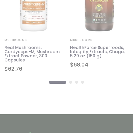
MUSHROOMS
MUSHROOMS
Real Mushrooms,
HealthForce Superfoods,
Cordyceps-M, Mushroom
Integrity Extracts, Chaga,
g)
Extract Powder, 300
5.29 oz (150 g)
Capsules
$
68.04
$
62.76