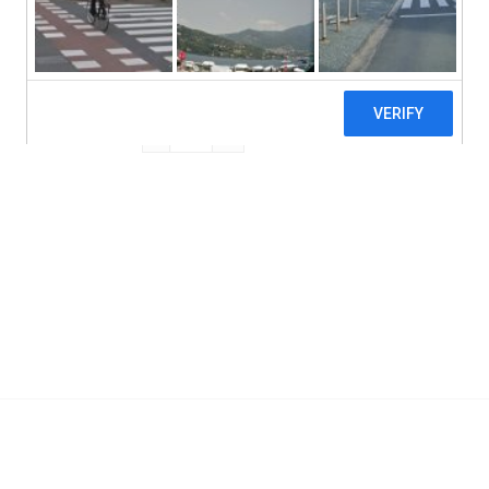
Non GMO
Vegan
Real Mushrooms, Lion's Mane, Mushroom Ex
Add To Cart