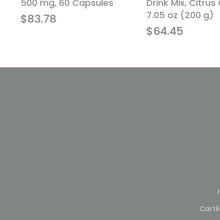
500 mg, 60 Capsules
Drink Mix, Citrus
s
7.05 oz (200 g)
$
83.78
$
64.45
Carti