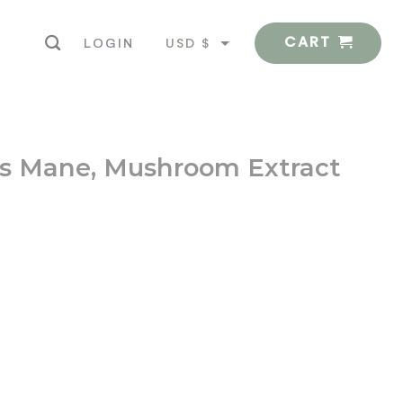
CART
USD $
LOGIN
EUR €
’s Mane, Mushroom Extract