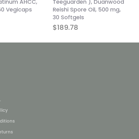
latinum AHCC,
Teeguarden ), Duanwood
60 Vegicaps
Reishi Spore Oil, 500 mg,
30 Softgels
$
189.78
L
licy
itions
eturns