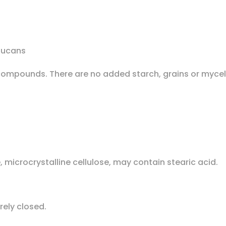
lucans
ve compounds. There are no added starch, grains or myce
 microcrystalline cellulose, may contain stearic acid.
urely closed.