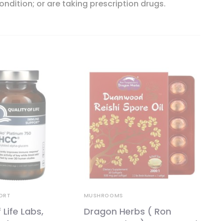
ondition; or are taking prescription drugs.
ORT
MUSHROOMS
 Life Labs,
Dragon Herbs ( Ron