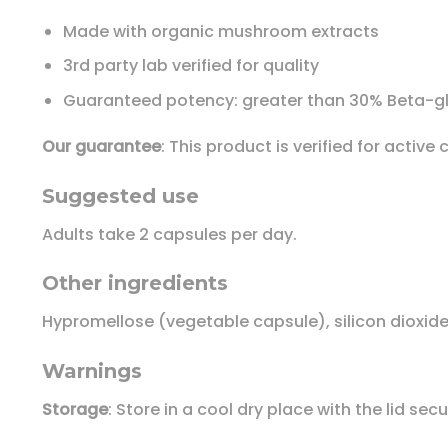
Made with organic mushroom extracts
3rd party lab verified for quality
Guaranteed potency: greater than 30% Beta-g
Our guarantee
: This product is verified for acti
Suggested use
Adults take 2 capsules per day.
Other ingredients
Hypromellose (vegetable capsule), silicon dioxide,
Warnings
Storage
: Store in a cool dry place with the lid sec