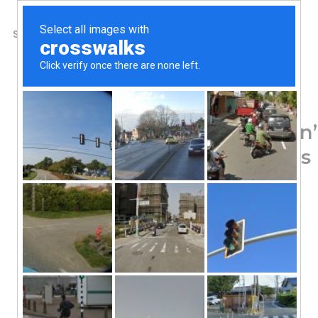
SHOP
ABOUT US
CONTACTS
Home
/
Shop
/
Mushrooms
Real Mushrooms, Lion
Powder, 300 Capsules
62.72
$
Cognition
Dietary Supplement
Quality Grown
Verified For Active Compounds
Gluten Free