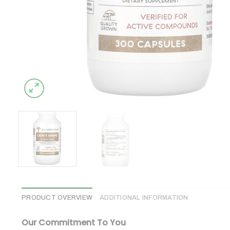
PRODUCT OVERVIEW
ADDITIONAL INFORMATION
Our Commitment To You