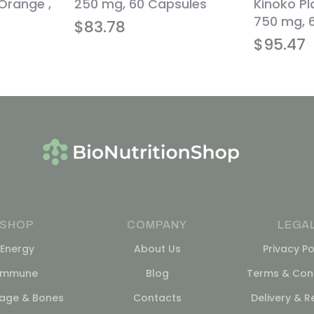
 Orange ,
250 mg, 60 Capsules
Kinoko P
750 mg, 
$
83.78
$
95.47
SHOP
COMPANY
LEGA
Energy
About Us
Privacy Po
Immune
Blog
Terms & Cond
lage & Bones
Contacts
Delivery & R