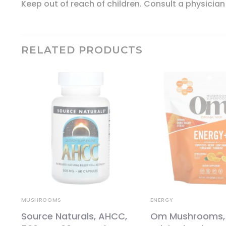
Keep out of reach of children. Consult a physician
RELATED PRODUCTS
MUSHROOMS
ENERGY
Source Naturals, AHCC,
Om Mushrooms,