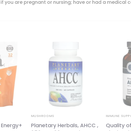
 if you are pregnant or nursing; have or had a medical c
MUSHROOMS
IMMUNE SUPP
 Energy+
Planetary Herbals, AHCC ,
Quality of