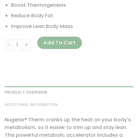
Boost Thermogenesis
Reduce Body Fat
Improve Lean Body Mass
Nugenix, Thermo, Extreme Metabolic Accelerator, 60 Caps
Add To Cart
PRODUCT OVERVIEW
ADDITIONAL INFORMATION
Nugenix® Therm cranks up the heat on your body’s
metabolism, so it easier to trim up and stay lean.
This powerful metabolic accelerator includes a