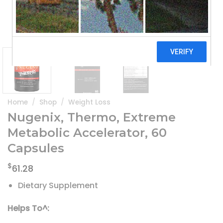
Home
/
Shop
/
Weight Loss
Nugenix, Thermo, Extreme
Metabolic Accelerator, 60
Capsules
$
61.28
Dietary Supplement
Helps To^: