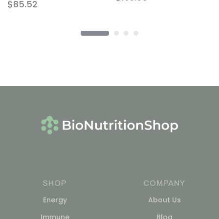
$
85.52
SHOP
COMPANY
Energy
About Us
Immune
Blog