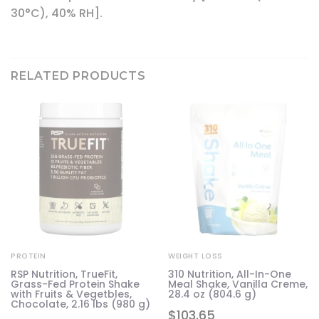
30°C), 40% RH].
RELATED PRODUCTS
PROTEIN
WEIGHT LOSS
RSP Nutrition, TrueFit,
310 Nutrition, All-In-One
Grass-Fed Protein Shake
Meal Shake, Vanilla Creme,
with Fruits & Vegetbles,
28.4 oz (804.6 g)
Chocolate, 2.16 lbs (980 g)
$
103.65