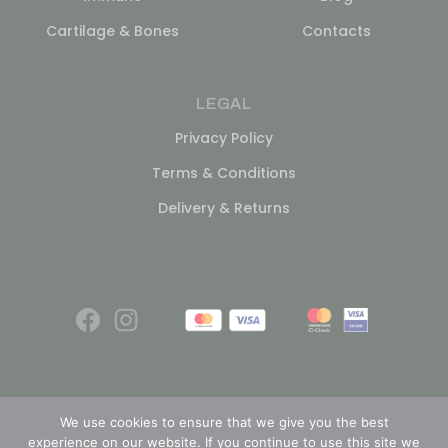
Cartilage & Bones
Contacts
LEGAL
Privacy Policy
Terms & Conditions
Delivery & Returns
We use cookies to ensure that we give you the best
experience on our website. If you continue to use this site we