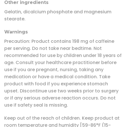
Other ingredients
Gelatin, dicalcium phosphate and magnesium
stearate.
Warnings
Precaution: Product contains 198 mg of caffeine
per serving. Do not take near bedtime. Not
recommended for use by children under 18 years of
age. Consult your healthcare practitioner before
use if you are pregnant, nursing, taking any
medication or have a medical condition. Take
product with food if you experience stomach
upset. Discontinue use two weeks prior to surgery
or if any serious adverse reaction occurs. Do not
use if safety seal is missing.
Keep out of the reach of children. Keep product at
room temperature and humidity [59-86°F (15-