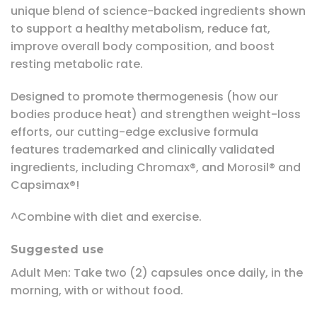
unique blend of science-backed ingredients shown
to support a healthy metabolism, reduce fat,
improve overall body composition, and boost
resting metabolic rate.
Designed to promote thermogenesis (how our
bodies produce heat) and strengthen weight-loss
efforts, our cutting-edge exclusive formula
features trademarked and clinically validated
ingredients, including Chromax®, and Morosil® and
Capsimax®!
^Combine with diet and exercise.
Suggested use
Adult Men: Take two (2) capsules once daily, in the
morning, with or without food.