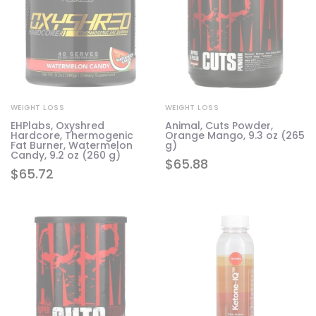
WEIGHT LOSS
WEIGHT LOSS
EHPlabs, Oxyshred
Animal, Cuts Powder,
Hardcore, Thermogenic
Orange Mango, 9.3 oz (265
Fat Burner, Watermelon
g)
Candy, 9.2 oz (260 g)
$
65.88
$
65.72