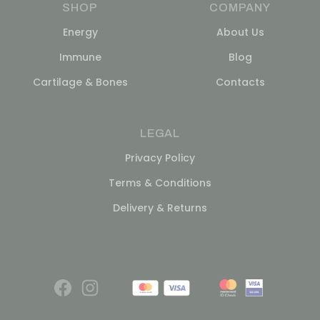
SHOP
COMPANY
Energy
About Us
Immune
Blog
Cartilage & Bones
Contacts
LEGAL
Privacy Policy
Terms & Conditions
Delivery & Returns