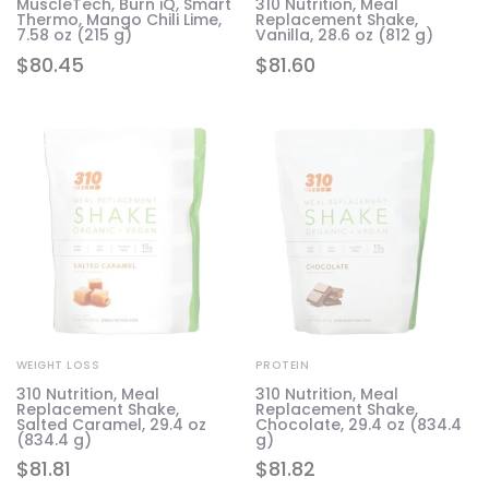
MuscleTech, Burn iQ, Smart
310 Nutrition, Meal
Thermo, Mango Chili Lime,
Replacement Shake,
7.58 oz (215 g)
Vanilla, 28.6 oz (812 g)
$
80.45
$
81.60
WEIGHT LOSS
PROTEIN
310 Nutrition, Meal
310 Nutrition, Meal
Replacement Shake,
Replacement Shake,
Salted Caramel, 29.4 oz
Chocolate, 29.4 oz (834.4
(834.4 g)
g)
$
81.81
$
81.82