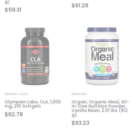
g)
$
61.28
$
59.31
WEIGHT LOSS
PROTEIN
Olympian Labs, CLA, 1,000
Orgain, Organic Meal, All-
mg, 210 Softgels
In-One Nutrition Powder,
Vanilla Bean, 2.01 lbs (912
$
62.78
g)
$
63.23