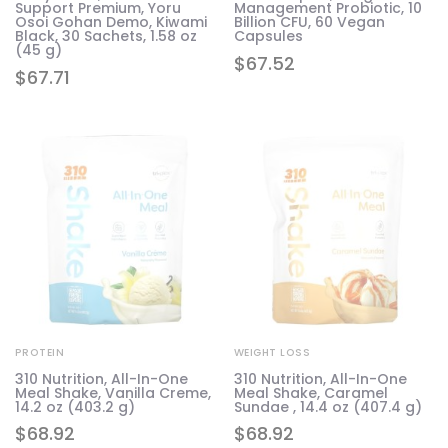
Support Premium, Yoru
Management Probiotic, 10
Osoi Gohan Demo, Kiwami
Billion CFU, 60 Vegan
Black, 30 Sachets, 1.58 oz
Capsules
(45 g)
$
67.52
$
67.71
PROTEIN
WEIGHT LOSS
310 Nutrition, All-In-One
310 Nutrition, All-In-One
Meal Shake, Vanilla Creme,
Meal Shake, Caramel
14.2 oz (403.2 g)
Sundae , 14.4 oz (407.4 g)
$
68.92
$
68.92