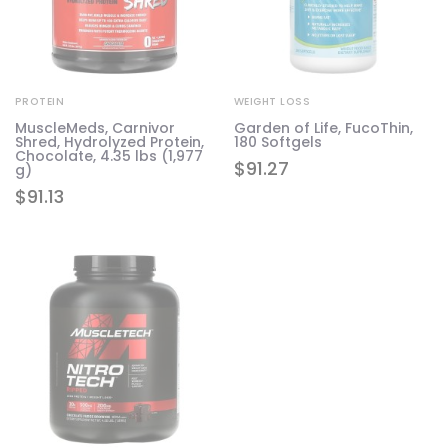
PROTEIN
WEIGHT LOSS
MuscleMeds, Carnivor
Garden of Life, FucoThin,
Shred, Hydrolyzed Protein,
180 Softgels
Chocolate, 4.35 lbs (1,977
$
91.27
g)
$
91.13