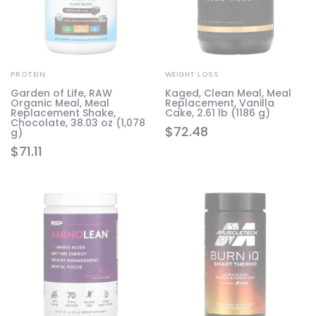
PROTEIN
WEIGHT LOSS
Garden of Life, RAW
Kaged, Clean Meal, Meal
Organic Meal, Meal
Replacement, Vanilla
Replacement Shake,
Cake, 2.61 lb (1186 g)
Chocolate, 38.03 oz (1,078
$
72.48
g)
$
71.11