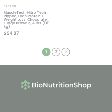
PROTEIN
MuscleTech, Nitro Tech
Ripped, Lean Protein +
Weight Loss, Chocolate
Fudge Brownie, 4 lbs (1.81
kg)
$
94.87
1
2