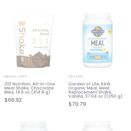
WEIGHT LOSS
PROTEIN
310 Nutrition, All-In-One
Garden of Life, RAW
Meal Shake, Chocolate
Organic Meal, Meal
Bliss, 14.6 oz (414.4 g)
Replacement Shake,
Vanilla, 37.04 oz (1,050 g)
$
68.92
$
70.79