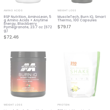
AMINO ACIDS
WEIGHT LOSS
RSP Nutrition, AminoLean, 5
MuscleTech, Burn iQ, Smart
g Amino Acids + Anytime
Thermo, 100 Capsules
Energy, Blackberry
$
79.17
Pomegranate, 23.7 oz (672
g)
$
72.46
WEIGHT LOSS
PROTEIN