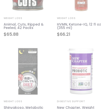
WEIGHT LOSS
WEIGHT LOSS
Animal, Cuts, Ripped &
HVMN, Ketone-IQ, 12 fl oz
Peeled, 42 Packs
(355 ml)
$
65.88
$
66.21
WEIGHT LOSS
DIGESTIVE SUPPORT
Shinyakoso, Metabolic
New Chapter, Weight