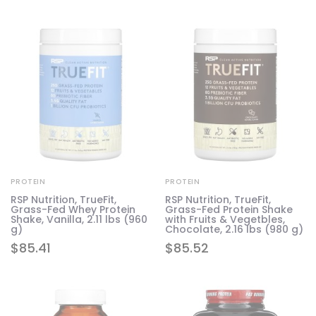
PROTEIN
PROTEIN
RSP Nutrition, TrueFit,
RSP Nutrition, TrueFit,
Grass-Fed Whey Protein
Grass-Fed Protein Shake
Shake, Vanilla, 2.11 lbs (960
with Fruits & Vegetbles,
g)
Chocolate, 2.16 lbs (980 g)
$
85.41
$
85.52