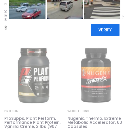
PROTEIN
PROTEIN
310 Nutrition, All-In-One
ProSupps, Plant Perform,
Meal Shake, Caramel
Performance Plant Protein,
Sundae, 28.7 oz (814.8 g)
Rich Chocolate, 2 lbs (907
g)
$
103.65
$
59.24
PROTEIN
WEIGHT LOSS
ProSupps, Plant Perform,
Nugenix, Thermo, Extreme
Performance Plant Protein,
Metabolic Accelerator, 60
Vanilla Creme, 2 lbs (907
Capsules