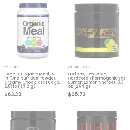
PROTEIN
WEIGHT LOSS
Orgain, Organic Meal, All-
EHPlabs, OxyShred,
In-One Nutrition Powder,
Hardcore Thermogenic Fat
Creamy Chocolate Fudge,
Burner, Lemon Sherbet, 9.3
2.01 lbs (912 g)
oz (264 g)
$
63.23
$
65.72