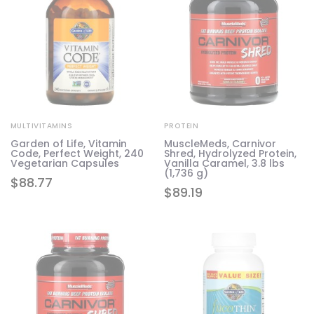
MULTIVITAMINS
PROTEIN
Garden of Life, Vitamin
MuscleMeds, Carnivor
Code, Perfect Weight, 240
Shred, Hydrolyzed Protein,
Vegetarian Capsules
Vanilla Caramel, 3.8 lbs
(1,736 g)
$
88.77
$
89.19