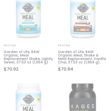
PROTEIN
PROTEIN
Garden of Life, RAW
Garden of Life, RAW
Organic, Meal
Organic Meal, Shake &
Replacement Shake, Lightly
Meal Replacement, Vanilla
Sweet, 37.53 oz (1,064 g)
Chai, 37.53 oz (1,964 g)
$
70.92
$
70.94